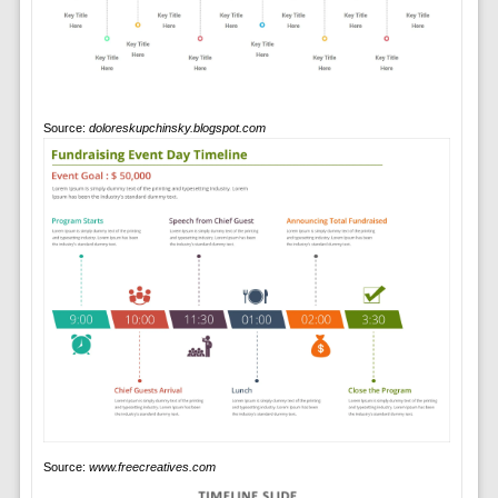
Source:
doloreskupchinsky.blogspot.com
Source:
www.freecreatives.com