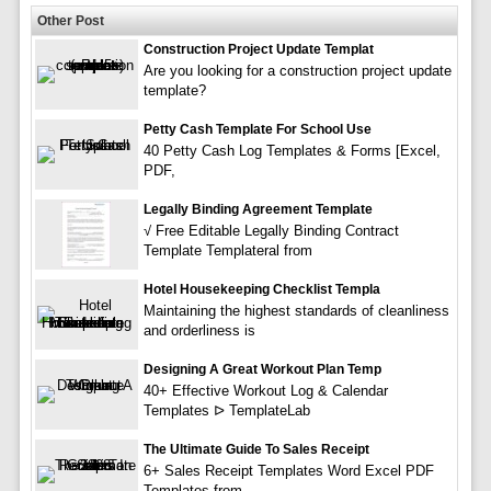
Other Post
Construction Project Update Templat
Are you looking for a construction project update
template?
Petty Cash Template For School Use
40 Petty Cash Log Templates & Forms [Excel,
PDF,
Legally Binding Agreement Template
√ Free Editable Legally Binding Contract
Template Templateral from
Hotel Housekeeping Checklist Templa
Maintaining the highest standards of cleanliness
and orderliness is
Designing A Great Workout Plan Temp
40+ Effective Workout Log & Calendar
Templates ᐅ TemplateLab
The Ultimate Guide To Sales Receipt
6+ Sales Receipt Templates Word Excel PDF
Templates from