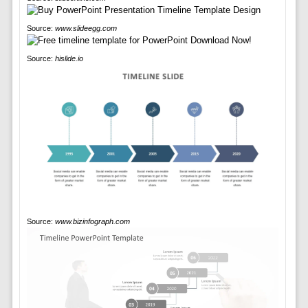
Source:
www.slideegg.com
Source:
hislide.io
Source:
www.bizinfograph.com