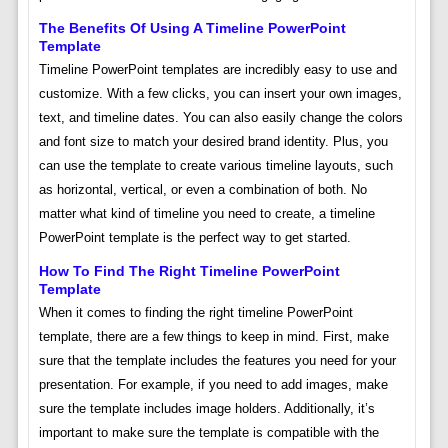
The Benefits Of Using A Timeline PowerPoint
Template
Timeline PowerPoint templates are incredibly easy to use and
customize. With a few clicks, you can insert your own images,
text, and timeline dates. You can also easily change the colors
and font size to match your desired brand identity. Plus, you
can use the template to create various timeline layouts, such
as horizontal, vertical, or even a combination of both. No
matter what kind of timeline you need to create, a timeline
PowerPoint template is the perfect way to get started.
How To Find The Right Timeline PowerPoint
Template
When it comes to finding the right timeline PowerPoint
template, there are a few things to keep in mind. First, make
sure that the template includes the features you need for your
presentation. For example, if you need to add images, make
sure the template includes image holders. Additionally, it’s
important to make sure the template is compatible with the