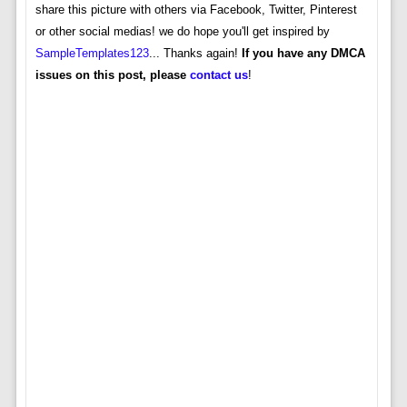
share this picture with others via Facebook, Twitter, Pinterest
or other social medias! we do hope you'll get inspired by
SampleTemplates123
... Thanks again!
If you have any DMCA
issues on this post, please
contact us
!