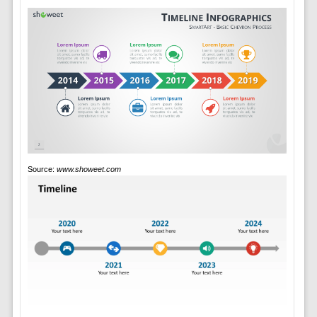
Source:
www.showeet.com