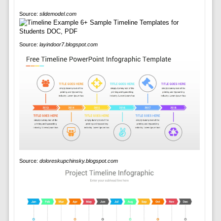
Source:
slidemodel.com
Source:
layindoor7.blogspot.com
Source:
doloreskupchinsky.blogspot.com