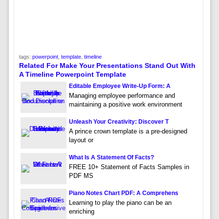
tags:
powerpoint
,
template
,
timeline
Related For Make Your Presentations Stand Out With
A Timeline Powerpoint Template
Editable Employee Write-Up Form: A
Managing employee performance and
maintaining a positive work environment
Unleash Your Creativity: Discover T
A prince crown template is a pre-designed
layout or
What Is A Statement Of Facts?
FREE 10+ Statement of Facts Samples in
PDF MS
Piano Notes Chart PDF: A Comprehens
Learning to play the piano can be an
enriching