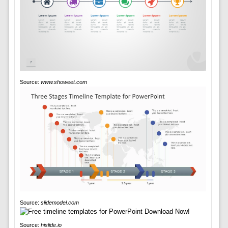
Source:
www.showeet.com
Source:
slidemodel.com
Source:
hislide.io