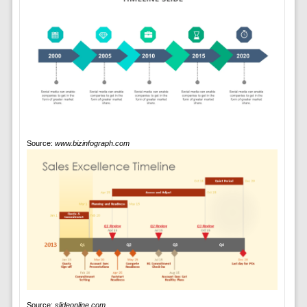
Source:
www.bizinfograph.com
Source:
slideonline.com