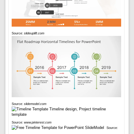
Source:
slideuplift.com
Source:
slidemodel.com
Source:
www.pinterest.com
Source: