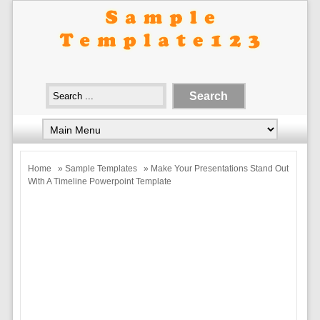
Home
»
Sample Templates
» Make Your Presentations Stand Out
With A Timeline Powerpoint Template