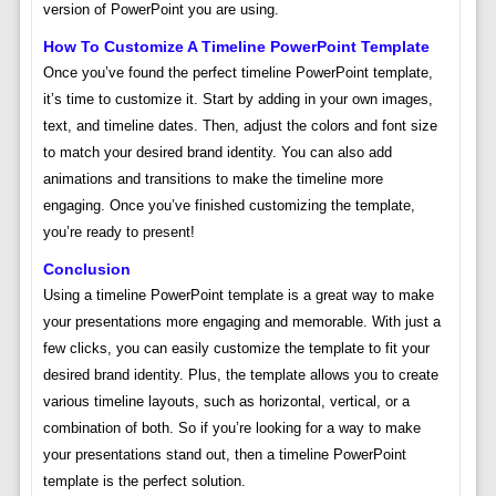
version of PowerPoint you are using.
How To Customize A Timeline PowerPoint Template
Once you’ve found the perfect timeline PowerPoint template,
it’s time to customize it. Start by adding in your own images,
text, and timeline dates. Then, adjust the colors and font size
to match your desired brand identity. You can also add
animations and transitions to make the timeline more
engaging. Once you’ve finished customizing the template,
you’re ready to present!
Conclusion
Using a timeline PowerPoint template is a great way to make
your presentations more engaging and memorable. With just a
few clicks, you can easily customize the template to fit your
desired brand identity. Plus, the template allows you to create
various timeline layouts, such as horizontal, vertical, or a
combination of both. So if you’re looking for a way to make
your presentations stand out, then a timeline PowerPoint
template is the perfect solution.