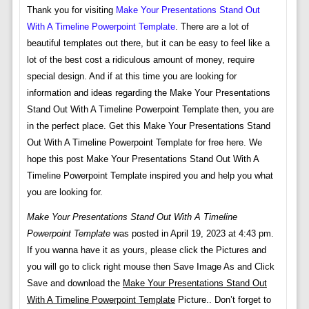
Thank you for visiting
Make Your Presentations Stand Out
With A Timeline Powerpoint Template
. There are a lot of
beautiful templates out there, but it can be easy to feel like a
lot of the best cost a ridiculous amount of money, require
special design. And if at this time you are looking for
information and ideas regarding the Make Your Presentations
Stand Out With A Timeline Powerpoint Template then, you are
in the perfect place. Get this Make Your Presentations Stand
Out With A Timeline Powerpoint Template for free here. We
hope this post Make Your Presentations Stand Out With A
Timeline Powerpoint Template inspired you and help you what
you are looking for.
Make Your Presentations Stand Out With A Timeline
Powerpoint Template
was posted in April 19, 2023 at 4:43 pm.
If you wanna have it as yours, please click the Pictures and
you will go to click right mouse then Save Image As and Click
Save and download the
Make Your Presentations Stand Out
With A Timeline Powerpoint Template
Picture.. Don’t forget to