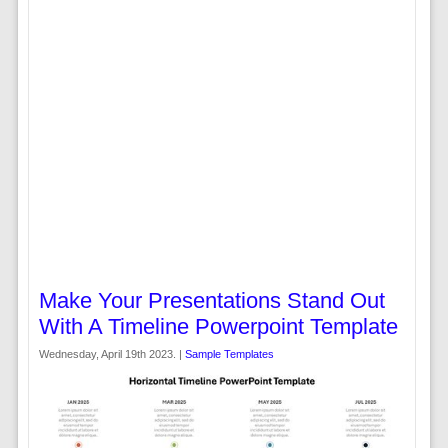
Make Your Presentations Stand Out
With A Timeline Powerpoint Template
Wednesday, April 19th 2023. |
Sample Templates