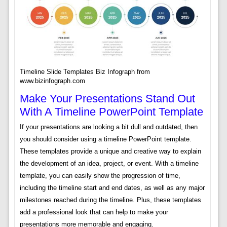
Timeline Slide Templates Biz Infograph from
www.bizinfograph.com
Make Your Presentations Stand Out
With A Timeline PowerPoint Template
If your presentations are looking a bit dull and outdated, then
you should consider using a timeline PowerPoint template.
These templates provide a unique and creative way to explain
the development of an idea, project, or event. With a timeline
template, you can easily show the progression of time,
including the timeline start and end dates, as well as any major
milestones reached during the timeline. Plus, these templates
add a professional look that can help to make your
presentations more memorable and engaging.