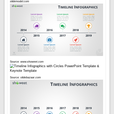
slidemodel.com
Source:
www.showeet.com
Source:
slidebazaar.com