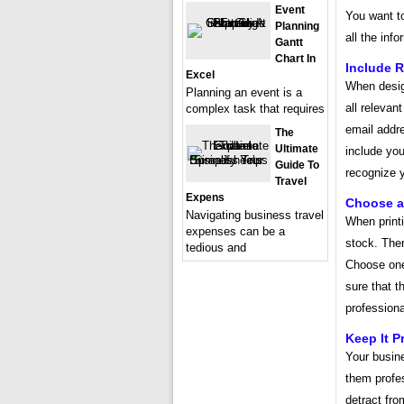
Event
You want to
Planning
all the inf
Gantt
Chart In
Include R
Excel
When desig
Planning an event is a
all relevan
complex task that requires
email addr
The
Ultimate
include you
Guide To
recognize y
Travel
Expens
Choose a
Navigating business travel
When printi
expenses can be a
stock. Ther
tedious and
Choose one 
sure that t
professiona
Keep It P
Your busin
them profes
detract fro