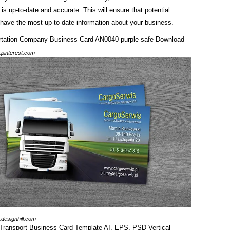
 is up-to-date and accurate. This will ensure that potential
have the most up-to-date information about your business.
pinterest.com
designhill.com