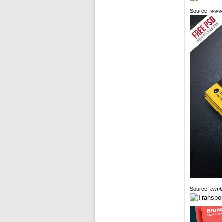
Source:
www.
Source:
crml