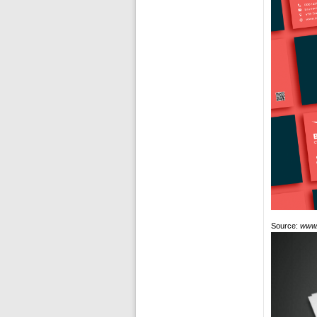
Source:
www.