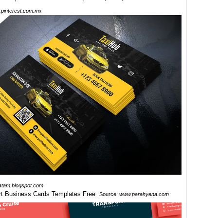
pinterest.com.mx
atam.blogspot.com
Source:
www.parahyena.com