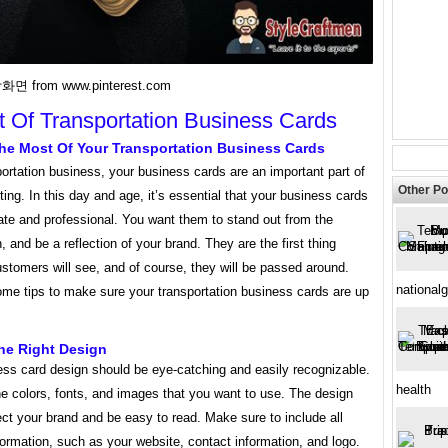
화면 from www.pinterest.com
t Of Transportation Business Cards
he Most Of Your Transportation Business Cards
ortation business, your business cards are an important part of
Other Po
ing. In this day and age, it’s essential that your business cards
ate and professional. You want them to stand out from the
, and be a reflection of your brand. They are the first thing
ustomers will see, and of course, they will be passed around.
national
ome tips to make sure your transportation business cards are up
.
he Right Design
ess card design should be eye-catching and easily recognizable.
health
e colors, fonts, and images that you want to use. The design
ect your brand and be easy to read. Make sure to include all
formation, such as your website, contact information, and logo.