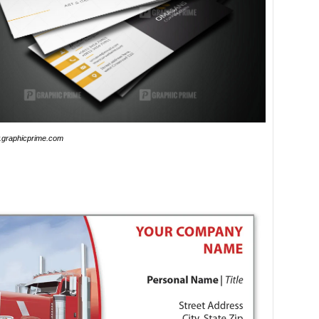
graphicprime.com