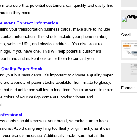
 make sure that potential customers can quickly and easily find
ormation they need.
elevant Contact Information
ning your transportation business cards, make sure to include
Small
t contact information. This should include your phone number,
ess, website URL, and physical address. You also want to
r logo, if you have one. This will help potential customers
our brand and make it easier for them to contact you.
 Quality Paper Stock
ng your business cards, it’s important to choose a quality paper
e are a variety of paper stocks available, from matte to glossy.
Formats
that is durable and will last a long time. You also want to make
he colors of your design come out looking vibrant and
l.
rofessional
ess cards should represent your brand, so make sure to keep
sional. Avoid using anything too flashy or gimmicky, as it can
m your brand’s message. Additionally, make sure that all the