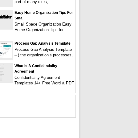
part of many roles,
Easy Home Organization Tips For
Sma
Small Space Organization Easy
Home Organization Tips for
Process Gap Analysis Template
Process Gap Analysis Template
– ) the organization’s processes,
What Is A Confidentiality
Agreement
Confidentiality Agreement
Templates 14+ Free Word & PDF