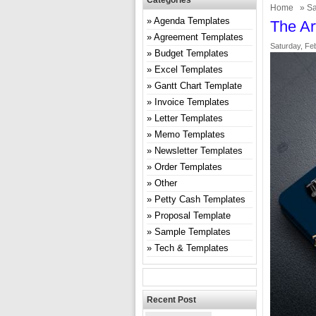
Categories
Home
»
Sa
Agenda Templates
The Ar
Agreement Templates
Saturday, Fe
Budget Templates
Excel Templates
Gantt Chart Template
Invoice Templates
Letter Templates
Memo Templates
Newsletter Templates
Order Templates
Other
Petty Cash Templates
Proposal Template
Sample Templates
Tech & Templates
Recent Post