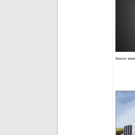
Source:
www.