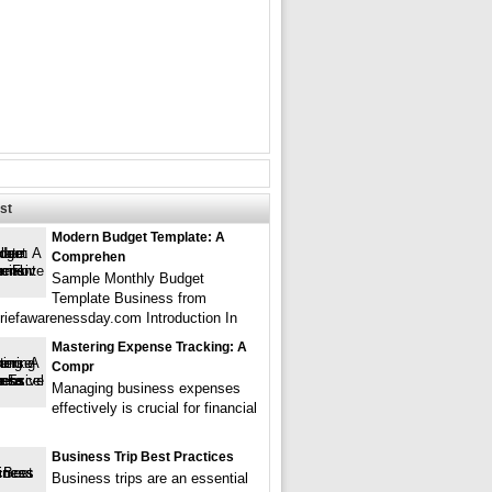
st
Modern Budget Template: A
Comprehen
Sample Monthly Budget
Template Business from
griefawarenessday.com Introduction In
Mastering Expense Tracking: A
Compr
Managing business expenses
effectively is crucial for financial
Business Trip Best Practices
Business trips are an essential