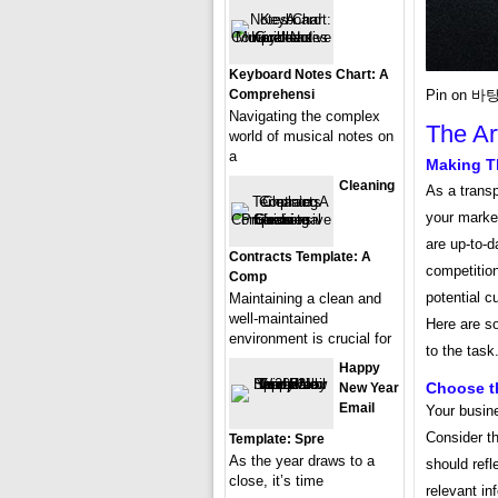
Keyboard Notes Chart: A
Comprehensi
Pin on 바탕
Navigating the complex
The Ar
world of musical notes on
a
Making T
Cleaning
As a transp
your market
are up-to-d
Contracts Template: A
competition
Comp
potential c
Maintaining a clean and
well-maintained
Here are s
environment is crucial for
to the task
Happy
Choose t
New Year
Email
Your busin
Consider th
Template: Spre
As the year draws to a
should refl
close, it’s time
relevant in