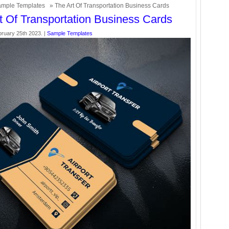
mple Templates
» The Art Of Transportation Business Cards
t Of Transportation Business Cards
bruary 25th 2023. |
Sample Templates