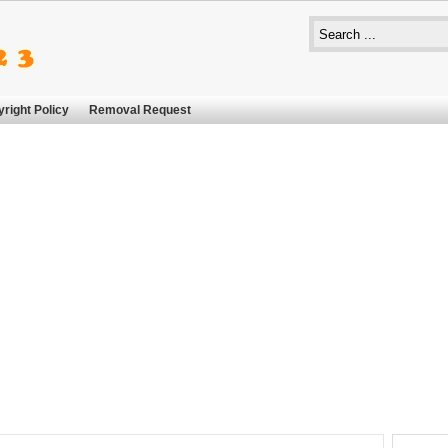
right Policy
Removal Request