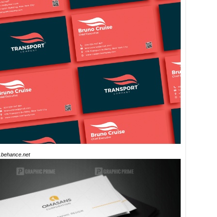
behance.net