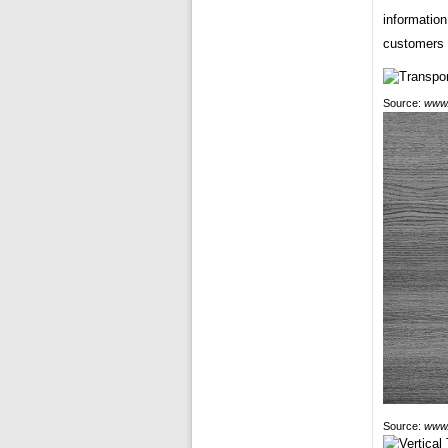
information
customers 
Source:
www.
Source:
www.