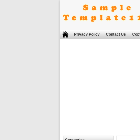
Privacy Policy
Contact Us
Copy