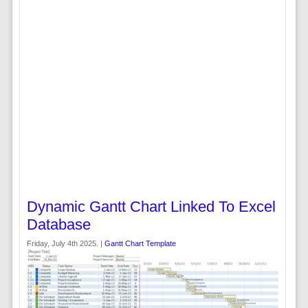
Dynamic Gantt Chart Linked To Excel
Database
Friday, July 4th 2025. |
Gantt Chart Template