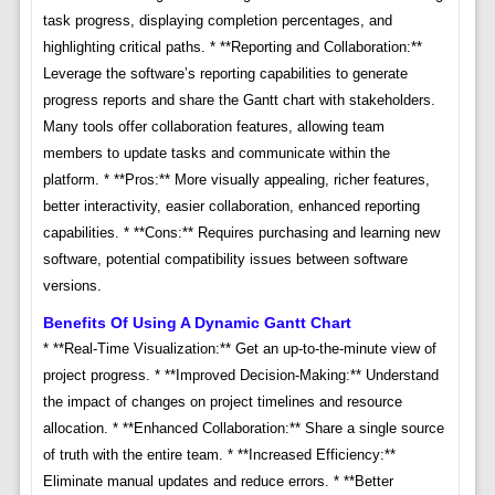
task progress, displaying completion percentages, and
highlighting critical paths. * **Reporting and Collaboration:**
Leverage the software’s reporting capabilities to generate
progress reports and share the Gantt chart with stakeholders.
Many tools offer collaboration features, allowing team
members to update tasks and communicate within the
platform. * **Pros:** More visually appealing, richer features,
better interactivity, easier collaboration, enhanced reporting
capabilities. * **Cons:** Requires purchasing and learning new
software, potential compatibility issues between software
versions.
Benefits Of Using A Dynamic Gantt Chart
* **Real-Time Visualization:** Get an up-to-the-minute view of
project progress. * **Improved Decision-Making:** Understand
the impact of changes on project timelines and resource
allocation. * **Enhanced Collaboration:** Share a single source
of truth with the entire team. * **Increased Efficiency:**
Eliminate manual updates and reduce errors. * **Better