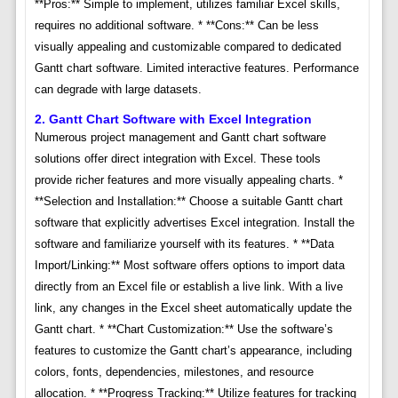
**Pros:** Simple to implement, utilizes familiar Excel skills,
requires no additional software. * **Cons:** Can be less
visually appealing and customizable compared to dedicated
Gantt chart software. Limited interactive features. Performance
can degrade with large datasets.
2. Gantt Chart Software with Excel Integration
Numerous project management and Gantt chart software
solutions offer direct integration with Excel. These tools
provide richer features and more visually appealing charts. *
**Selection and Installation:** Choose a suitable Gantt chart
software that explicitly advertises Excel integration. Install the
software and familiarize yourself with its features. * **Data
Import/Linking:** Most software offers options to import data
directly from an Excel file or establish a live link. With a live
link, any changes in the Excel sheet automatically update the
Gantt chart. * **Chart Customization:** Use the software’s
features to customize the Gantt chart’s appearance, including
colors, fonts, dependencies, milestones, and resource
allocation. * **Progress Tracking:** Utilize features for tracking