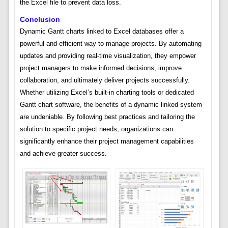
the Excel file to prevent data loss.
Conclusion
Dynamic Gantt charts linked to Excel databases offer a
powerful and efficient way to manage projects. By automating
updates and providing real-time visualization, they empower
project managers to make informed decisions, improve
collaboration, and ultimately deliver projects successfully.
Whether utilizing Excel’s built-in charting tools or dedicated
Gantt chart software, the benefits of a dynamic linked system
are undeniable. By following best practices and tailoring the
solution to specific project needs, organizations can
significantly enhance their project management capabilities
and achieve greater success.