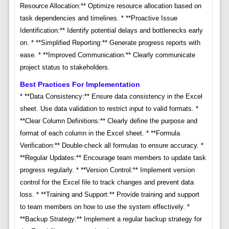
Resource Allocation:** Optimize resource allocation based on
task dependencies and timelines. * **Proactive Issue
Identification:** Identify potential delays and bottlenecks early
on. * **Simplified Reporting:** Generate progress reports with
ease. * **Improved Communication:** Clearly communicate
project status to stakeholders.
Best Practices For Implementation
* **Data Consistency:** Ensure data consistency in the Excel
sheet. Use data validation to restrict input to valid formats. *
**Clear Column Definitions:** Clearly define the purpose and
format of each column in the Excel sheet. * **Formula
Verification:** Double-check all formulas to ensure accuracy. *
**Regular Updates:** Encourage team members to update task
progress regularly. * **Version Control:** Implement version
control for the Excel file to track changes and prevent data
loss. * **Training and Support:** Provide training and support
to team members on how to use the system effectively. *
**Backup Strategy:** Implement a regular backup strategy for