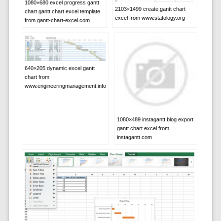
1080×680 excel progress gantt
2103×1499 create gantt chart
chart gantt chart excel template
excel from www.statology.org
from gantt-chart-excel.com
640×205 dynamic excel gantt
chart from
www.engineeringmanagement.info
1080×489 instagantt blog export
gantt chart excel from
instagantt.com