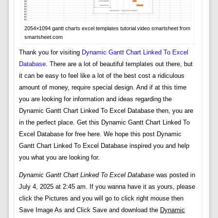
2054×1094 gantt charts excel templates tutorial video smartsheet from
smartsheet.com
Thank you for visiting
Dynamic Gantt Chart Linked To Excel
Database
. There are a lot of beautiful templates out there, but
it can be easy to feel like a lot of the best cost a ridiculous
amount of money, require special design. And if at this time
you are looking for information and ideas regarding the
Dynamic Gantt Chart Linked To Excel Database then, you are
in the perfect place. Get this Dynamic Gantt Chart Linked To
Excel Database for free here. We hope this post Dynamic
Gantt Chart Linked To Excel Database inspired you and help
you what you are looking for.
Dynamic Gantt Chart Linked To Excel Database
was posted in
July 4, 2025 at 2:45 am. If you wanna have it as yours, please
click the Pictures and you will go to click right mouse then
Save Image As and Click Save and download the
Dynamic