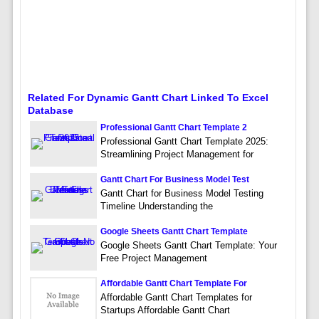
Related For Dynamic Gantt Chart Linked To Excel
Database
Professional Gantt Chart Template 2
Professional Gantt Chart Template 2025:
Streamlining Project Management for
Gantt Chart For Business Model Test
Gantt Chart for Business Model Testing
Timeline Understanding the
Google Sheets Gantt Chart Template
Google Sheets Gantt Chart Template: Your
Free Project Management
Affordable Gantt Chart Template For
Affordable Gantt Chart Templates for
Startups Affordable Gantt Chart