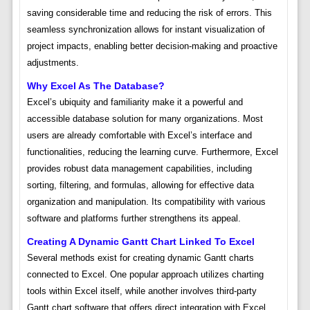
saving considerable time and reducing the risk of errors. This
seamless synchronization allows for instant visualization of
project impacts, enabling better decision-making and proactive
adjustments.
Why Excel As The Database?
Excel’s ubiquity and familiarity make it a powerful and
accessible database solution for many organizations. Most
users are already comfortable with Excel’s interface and
functionalities, reducing the learning curve. Furthermore, Excel
provides robust data management capabilities, including
sorting, filtering, and formulas, allowing for effective data
organization and manipulation. Its compatibility with various
software and platforms further strengthens its appeal.
Creating A Dynamic Gantt Chart Linked To Excel
Several methods exist for creating dynamic Gantt charts
connected to Excel. One popular approach utilizes charting
tools within Excel itself, while another involves third-party
Gantt chart software that offers direct integration with Excel.