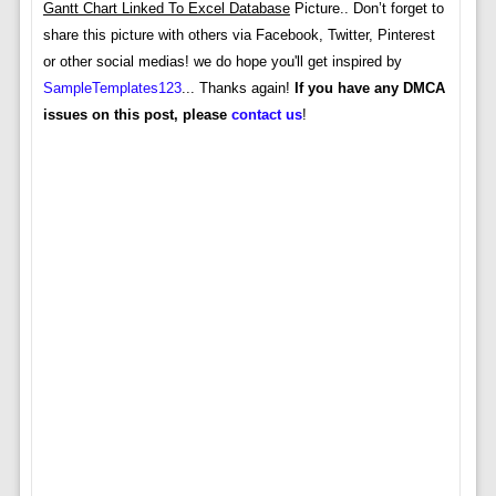
Gantt Chart Linked To Excel Database
Picture.. Don’t forget to
share this picture with others via Facebook, Twitter, Pinterest
or other social medias! we do hope you'll get inspired by
SampleTemplates123
... Thanks again!
If you have any DMCA
issues on this post, please
contact us
!