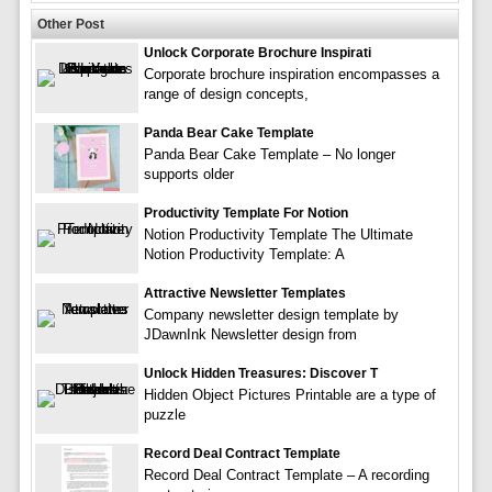
Other Post
Unlock Corporate Brochure Inspirati
Corporate brochure inspiration encompasses a
range of design concepts,
Panda Bear Cake Template
Panda Bear Cake Template – No longer
supports older
Productivity Template For Notion
Notion Productivity Template The Ultimate
Notion Productivity Template: A
Attractive Newsletter Templates
Company newsletter design template by
JDawnInk Newsletter design from
Unlock Hidden Treasures: Discover T
Hidden Object Pictures Printable are a type of
puzzle
Record Deal Contract Template
Record Deal Contract Template – A recording