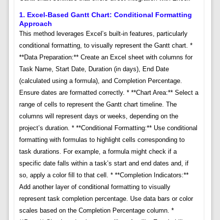
1. Excel-Based Gantt Chart: Conditional Formatting
Approach
This method leverages Excel’s built-in features, particularly
conditional formatting, to visually represent the Gantt chart. *
**Data Preparation:** Create an Excel sheet with columns for
Task Name, Start Date, Duration (in days), End Date
(calculated using a formula), and Completion Percentage.
Ensure dates are formatted correctly. * **Chart Area:** Select a
range of cells to represent the Gantt chart timeline. The
columns will represent days or weeks, depending on the
project’s duration. * **Conditional Formatting:** Use conditional
formatting with formulas to highlight cells corresponding to
task durations. For example, a formula might check if a
specific date falls within a task’s start and end dates and, if
so, apply a color fill to that cell. * **Completion Indicators:**
Add another layer of conditional formatting to visually
represent task completion percentage. Use data bars or color
scales based on the Completion Percentage column. *