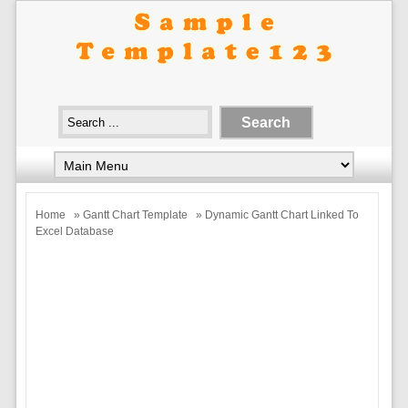
Home
»
Gantt Chart Template
» Dynamic Gantt Chart Linked To
Excel Database