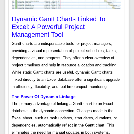
Dynamic Gantt Charts Linked To
Excel: A Powerful Project
Management Tool
Gantt charts are indispensable tools for project managers,
providing a visual representation of project schedules, tasks,
dependencies, and progress. They offer a clear overview of
project timelines and help in resource allocation and tracking.
While static Gantt charts are useful, dynamic Gantt charts
linked directly to an Excel database offer a significant upgrade
in efficiency, flexibility, and real-time project monitoring.
The Power Of Dynamic Linkage
The primary advantage of linking a Gantt chart to an Excel
database is the dynamic connection. Changes made in the
Excel sheet, such as task updates, start dates, durations, or
dependencies, automatically reflect in the Gantt chart. This
eliminates the need for manual updates in both systems,