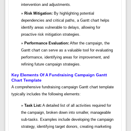
intervention and adjustments.
Risk Mitigation:
By highlighting potential
dependencies and critical paths, a Gantt chart helps
identify areas vulnerable to delays, allowing for
proactive risk mitigation strategies.
Performance Evaluation:
After the campaign, the
Gantt chart can serve as a valuable tool for evaluating
performance, identifying areas for improvement, and
refining future campaign strategies.
Key Elements Of A Fundraising Campaign Gantt
Chart Template
A comprehensive fundraising campaign Gantt chart template
typically includes the following elements:
Task List:
A detailed list of all activities required for
the campaign, broken down into smaller, manageable
sub-tasks. Examples include developing the campaign
strategy, identifying target donors, creating marketing