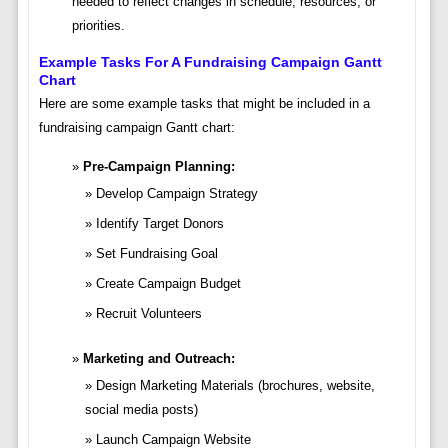
needed to reflect changes in schedule, resources, or
priorities.
Example Tasks For A Fundraising Campaign Gantt
Chart
Here are some example tasks that might be included in a
fundraising campaign Gantt chart:
Pre-Campaign Planning:
Develop Campaign Strategy
Identify Target Donors
Set Fundraising Goal
Create Campaign Budget
Recruit Volunteers
Marketing and Outreach:
Design Marketing Materials (brochures, website,
social media posts)
Launch Campaign Website