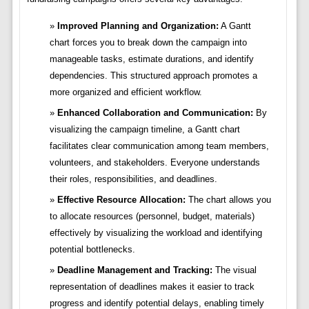
Improved Planning and Organization:
A Gantt
chart forces you to break down the campaign into
manageable tasks, estimate durations, and identify
dependencies. This structured approach promotes a
more organized and efficient workflow.
Enhanced Collaboration and Communication:
By
visualizing the campaign timeline, a Gantt chart
facilitates clear communication among team members,
volunteers, and stakeholders. Everyone understands
their roles, responsibilities, and deadlines.
Effective Resource Allocation:
The chart allows you
to allocate resources (personnel, budget, materials)
effectively by visualizing the workload and identifying
potential bottlenecks.
Deadline Management and Tracking:
The visual
representation of deadlines makes it easier to track
progress and identify potential delays, enabling timely