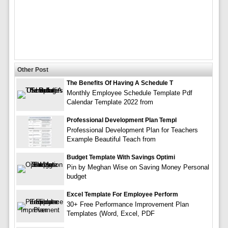
Other Post
The Benefits Of Having A Schedule T
Monthly Employee Schedule Template Pdf
Calendar Template 2022 from
Professional Development Plan Templ
Professional Development Plan for Teachers
Example Beautiful Teach from
Budget Template With Savings Optimi
Pin by Meghan Wise on Saving Money Personal
budget
Excel Template For Employee Perform
30+ Free Performance Improvement Plan
Templates (Word, Excel, PDF