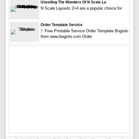
Unveiling The Wonders Of N Scale La
N Scale Layouts 2×4 are a popular choice for
Order Template Service
》Free Printable Service Order Template Bogiolo
from www.bogiolo.com Order