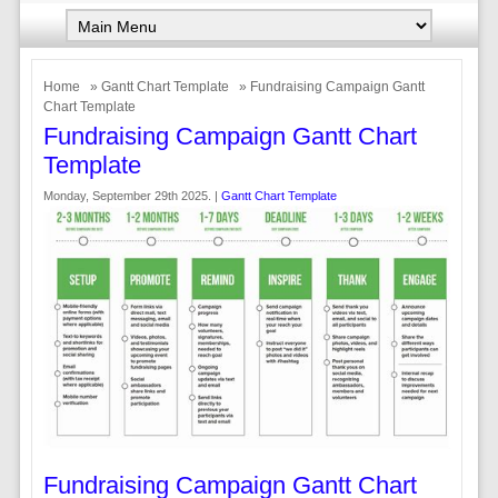
Home
»
Gantt Chart Template
» Fundraising Campaign Gantt
Chart Template
Fundraising Campaign Gantt Chart
Template
Monday, September 29th 2025. |
Gantt Chart Template
Fundraising Campaign Gantt Chart