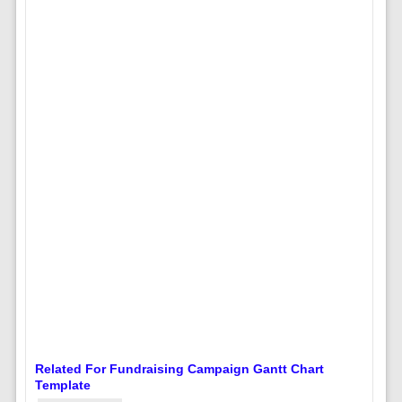
Related For Fundraising Campaign Gantt Chart
Template