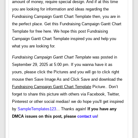
amount of money, require special design. And if at this time
you are looking for information and ideas regarding the
Fundraising Campaign Gantt Chart Template then, you are in
the perfect place. Get this Fundraising Campaign Gantt Chart
Template for free here. We hope this post Fundraising
Campaign Gantt Chart Template inspired you and help you
what you are looking for.
Fundraising Campaign Gantt Chart Template
was posted in
September 29, 2025 at 5:00 pm. If you wanna have it as
yours, please click the Pictures and you will go to click right
mouse then Save Image As and Click Save and download the
Fundraising Campaign Gantt Chart Template
Picture.. Don’t
forget to share this picture with others via Facebook, Twitter,
Pinterest or other social medias! we do hope you'll get inspired
by
SampleTemplates123
... Thanks again!
If you have any
DMCA issues on this post, please
contact us
!