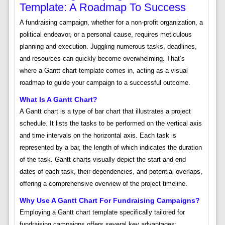
Template: A Roadmap To Success
A fundraising campaign, whether for a non-profit organization, a
political endeavor, or a personal cause, requires meticulous
planning and execution. Juggling numerous tasks, deadlines,
and resources can quickly become overwhelming. That’s
where a Gantt chart template comes in, acting as a visual
roadmap to guide your campaign to a successful outcome.
What Is A Gantt Chart?
A Gantt chart is a type of bar chart that illustrates a project
schedule. It lists the tasks to be performed on the vertical axis
and time intervals on the horizontal axis. Each task is
represented by a bar, the length of which indicates the duration
of the task. Gantt charts visually depict the start and end
dates of each task, their dependencies, and potential overlaps,
offering a comprehensive overview of the project timeline.
Why Use A Gantt Chart For Fundraising Campaigns?
Employing a Gantt chart template specifically tailored for
fundraising campaigns offers several key advantages: