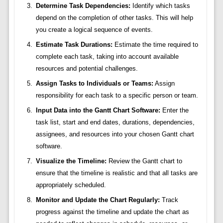
Determine Task Dependencies:
Identify which tasks
depend on the completion of other tasks. This will help
you create a logical sequence of events.
Estimate Task Durations:
Estimate the time required to
complete each task, taking into account available
resources and potential challenges.
Assign Tasks to Individuals or Teams:
Assign
responsibility for each task to a specific person or team.
Input Data into the Gantt Chart Software:
Enter the
task list, start and end dates, durations, dependencies,
assignees, and resources into your chosen Gantt chart
software.
Visualize the Timeline:
Review the Gantt chart to
ensure that the timeline is realistic and that all tasks are
appropriately scheduled.
Monitor and Update the Chart Regularly:
Track
progress against the timeline and update the chart as