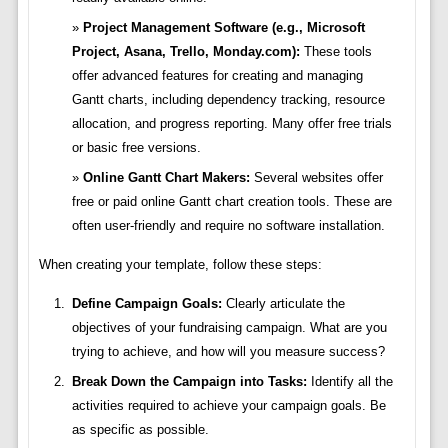
Project Management Software (e.g., Microsoft
Project, Asana, Trello, Monday.com):
These tools
offer advanced features for creating and managing
Gantt charts, including dependency tracking, resource
allocation, and progress reporting. Many offer free trials
or basic free versions.
Online Gantt Chart Makers:
Several websites offer
free or paid online Gantt chart creation tools. These are
often user-friendly and require no software installation.
When creating your template, follow these steps:
Define Campaign Goals:
Clearly articulate the
objectives of your fundraising campaign. What are you
trying to achieve, and how will you measure success?
Break Down the Campaign into Tasks:
Identify all the
activities required to achieve your campaign goals. Be
as specific as possible.