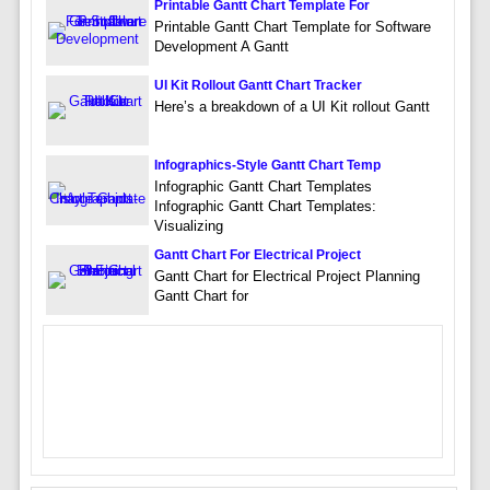
Printable Gantt Chart Template For
Printable Gantt Chart Template for Software
Development A Gantt
UI Kit Rollout Gantt Chart Tracker
Here’s a breakdown of a UI Kit rollout Gantt
Infographics-Style Gantt Chart Temp
Infographic Gantt Chart Templates
Infographic Gantt Chart Templates:
Visualizing
Gantt Chart For Electrical Project
Gantt Chart for Electrical Project Planning
Gantt Chart for