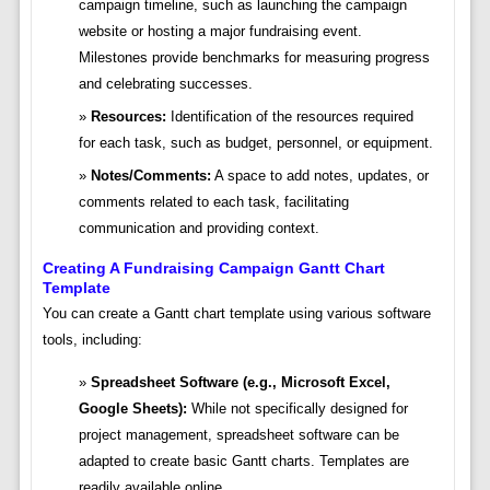
campaign timeline, such as launching the campaign
website or hosting a major fundraising event.
Milestones provide benchmarks for measuring progress
and celebrating successes.
Resources:
Identification of the resources required
for each task, such as budget, personnel, or equipment.
Notes/Comments:
A space to add notes, updates, or
comments related to each task, facilitating
communication and providing context.
Creating A Fundraising Campaign Gantt Chart
Template
You can create a Gantt chart template using various software
tools, including:
Spreadsheet Software (e.g., Microsoft Excel,
Google Sheets):
While not specifically designed for
project management, spreadsheet software can be
adapted to create basic Gantt charts. Templates are
readily available online.