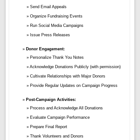
Send Email Appeals
Organize Fundraising Events
Run Social Media Campaigns
Issue Press Releases
Donor Engagement:
Personalize Thank You Notes
Acknowledge Donations Publicly (with permission)
Cultivate Relationships with Major Donors
Provide Regular Updates on Campaign Progress
Post-Campaign Activities:
Process and Acknowledge All Donations
Evaluate Campaign Performance
Prepare Final Report
Thank Volunteers and Donors