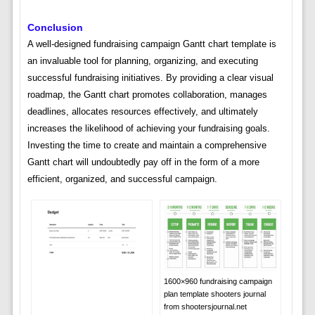
Conclusion
A well-designed fundraising campaign Gantt chart template is
an invaluable tool for planning, organizing, and executing
successful fundraising initiatives. By providing a clear visual
roadmap, the Gantt chart promotes collaboration, manages
deadlines, allocates resources effectively, and ultimately
increases the likelihood of achieving your fundraising goals.
Investing the time to create and maintain a comprehensive
Gantt chart will undoubtedly pay off in the form of a more
efficient, organized, and successful campaign.
1600×960 fundraising campaign
plan template shooters journal
from shootersjournal.net