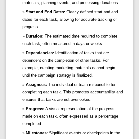
materials, planning events, and processing donations.
Start and End Dates:
Clearly defined start and end
dates for each task, allowing for accurate tracking of
progress.
Duration:
The estimated time required to complete
each task, often measured in days or weeks.
Dependencies:
Identification of tasks that are
dependent on the completion of other tasks. For
example, creating marketing materials cannot begin
until the campaign strategy is finalized.
Assignees:
The individual or team responsible for
completing each task. This promotes accountability and
ensures that tasks are not overlooked.
Progress:
A visual representation of the progress
made on each task, often expressed as a percentage
completed.
Milestones:
Significant events or checkpoints in the