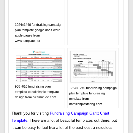
1024×1446 fundraising campaign
plan template google docs word
apple pages from
www.template.net
908×616 fundraising plan
1754×1240 fundraising campaign
template excel simple template
plan template fundraising
design from pictimilitude.com
template from
hamiltonplastering.com
Thank you for visiting
Fundraising Campaign Gantt Chart
Template
. There are a lot of beautiful templates out there, but
it can be easy to feel like a lot of the best cost a ridiculous