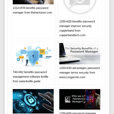
1312×878 benefits password
manager from thehackpost.com
1200×628 benefits password
manager improve security
copperband from
copperbandtech.com
1200×630 advantages password
740×462 benefits password
manager terms security from
management software livelife
www.cougarmtn.com
from www.livelife.guide
1200×600 password manager