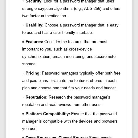
Security:
Look for a password manager that uses
strong encryption algorithms (e.g., AES-256) and offers
two-factor authentication.
Usability:
Choose a password manager that is easy
to use and has a user-friendly interface.
Features:
Consider the features that are most
important to you, such as cross-device
synchronization, breach monitoring, and secure note
storage.
Pricing:
Password managers typically offer both free
and paid plans. Evaluate the features offered in each
plan and choose one that fits your needs and budget.
Reputation:
Research the password manager’s
reputation and read reviews from other users.
Platform Compatibility:
Ensure that the password
manager is compatible with the devices and browsers
you use.
Open Source vs. Closed Source:
Some people