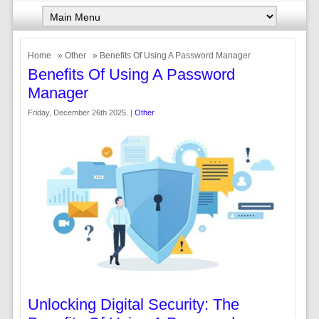
Home
»
Other
» Benefits Of Using A Password Manager
Benefits Of Using A Password
Manager
Friday, December 26th 2025. |
Other
Unlocking Digital Security: The