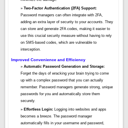
Two-Factor Authentication (2FA) Support:
Password managers can often integrate with 2FA,
adding an extra layer of security to your accounts. They
can store and generate 2FA codes, making it easier to
use this crucial security measure without having to rely
on SMS-based codes, which are vulnerable to
interception.
Improved Convenience and Efficiency
Automatic Password Generation and Storage:
Forget the days of wracking your brain trying to come
up with a complex password that you can actually
remember. Password managers generate strong, unique
passwords for you and automatically store them
securely.
Effortless Login:
Logging into websites and apps
becomes a breeze. The password manager
automatically fills in your username and password,