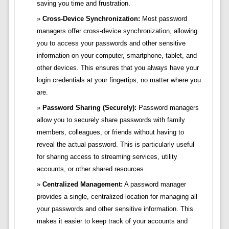
saving you time and frustration.
Cross-Device Synchronization:
Most password
managers offer cross-device synchronization, allowing
you to access your passwords and other sensitive
information on your computer, smartphone, tablet, and
other devices. This ensures that you always have your
login credentials at your fingertips, no matter where you
are.
Password Sharing (Securely):
Password managers
allow you to securely share passwords with family
members, colleagues, or friends without having to
reveal the actual password. This is particularly useful
for sharing access to streaming services, utility
accounts, or other shared resources.
Centralized Management:
A password manager
provides a single, centralized location for managing all
your passwords and other sensitive information. This
makes it easier to keep track of your accounts and