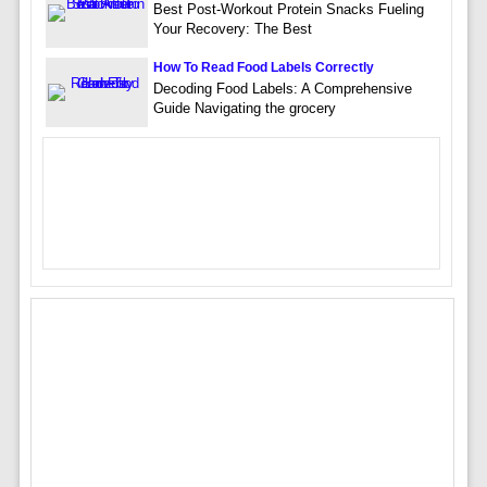
Best Post-Workout Protein Snacks Fueling
Your Recovery: The Best
How To Read Food Labels Correctly
Decoding Food Labels: A Comprehensive
Guide Navigating the grocery