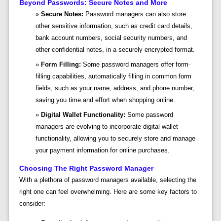
Beyond Passwords: Secure Notes and More
Secure Notes:
Password managers can also store
other sensitive information, such as credit card details,
bank account numbers, social security numbers, and
other confidential notes, in a securely encrypted format.
Form Filling:
Some password managers offer form-
filling capabilities, automatically filling in common form
fields, such as your name, address, and phone number,
saving you time and effort when shopping online.
Digital Wallet Functionality:
Some password
managers are evolving to incorporate digital wallet
functionality, allowing you to securely store and manage
your payment information for online purchases.
Choosing The Right Password Manager
With a plethora of password managers available, selecting the
right one can feel overwhelming. Here are some key factors to
consider: