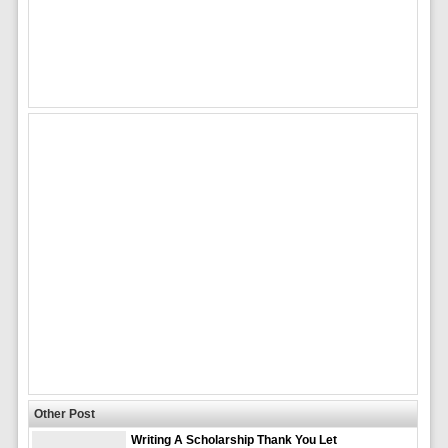
Other Post
Writing A Scholarship Thank You Let