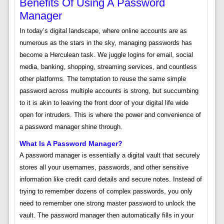
Benefits Of Using A Password
Manager
In today’s digital landscape, where online accounts are as
numerous as the stars in the sky, managing passwords has
become a Herculean task. We juggle logins for email, social
media, banking, shopping, streaming services, and countless
other platforms. The temptation to reuse the same simple
password across multiple accounts is strong, but succumbing
to it is akin to leaving the front door of your digital life wide
open for intruders. This is where the power and convenience of
a password manager shine through.
What Is A Password Manager?
A password manager is essentially a digital vault that securely
stores all your usernames, passwords, and other sensitive
information like credit card details and secure notes. Instead of
trying to remember dozens of complex passwords, you only
need to remember one strong master password to unlock the
vault. The password manager then automatically fills in your