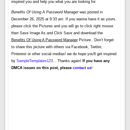
inspired you and help you what you are looking for.
Benefits Of Using A Password Manager
was posted in
December 26, 2025 at 9:33 am. If you wanna have it as yours,
please click the Pictures and you will go to click right mouse
then Save Image As and Click Save and download the
Benefits Of Using A Password Manager
Picture.. Don’t forget
to share this picture with others via Facebook, Twitter,
Pinterest or other social medias! we do hope you'll get inspired
by
SampleTemplates123
... Thanks again!
If you have any
DMCA issues on this post, please
contact us
!