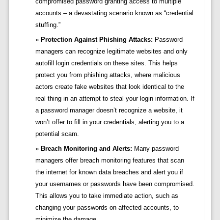
compromised password granting access to multiple
accounts – a devastating scenario known as “credential
stuffing.”
Protection Against Phishing Attacks:
Password
managers can recognize legitimate websites and only
autofill login credentials on these sites. This helps
protect you from phishing attacks, where malicious
actors create fake websites that look identical to the
real thing in an attempt to steal your login information. If
a password manager doesn’t recognize a website, it
won’t offer to fill in your credentials, alerting you to a
potential scam.
Breach Monitoring and Alerts:
Many password
managers offer breach monitoring features that scan
the internet for known data breaches and alert you if
your usernames or passwords have been compromised.
This allows you to take immediate action, such as
changing your passwords on affected accounts, to
minimize the damage.