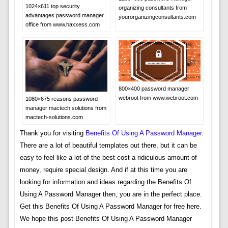
1024×611 top security
organizing consultants from
advantages password manager
yourorganizingconsultants.com
office from www.haxxess.com
800×400 password manager
webroot from www.webroot.com
1080×675 reasons password
manager mactech solutions from
mactech-solutions.com
Thank you for visiting
Benefits Of Using A Password Manager
.
There are a lot of beautiful templates out there, but it can be
easy to feel like a lot of the best cost a ridiculous amount of
money, require special design. And if at this time you are
looking for information and ideas regarding the Benefits Of
Using A Password Manager then, you are in the perfect place.
Get this Benefits Of Using A Password Manager for free here.
We hope this post Benefits Of Using A Password Manager