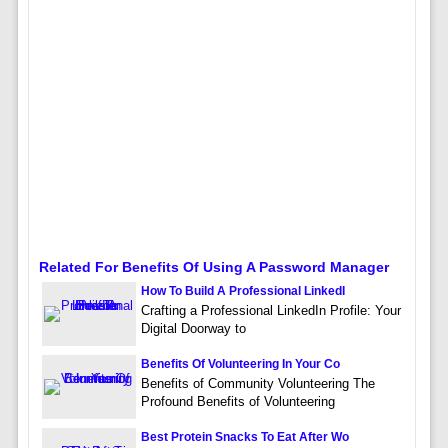
Related For Benefits Of Using A Password Manager
How To Build A Professional LinkedI
Crafting a Professional LinkedIn Profile: Your
Digital Doorway to
Benefits Of Volunteering In Your Co
Benefits of Community Volunteering The
Profound Benefits of Volunteering
Best Protein Snacks To Eat After Wo