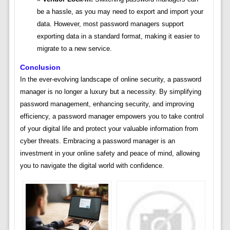
be a hassle, as you may need to export and import your
data. However, most password managers support
exporting data in a standard format, making it easier to
migrate to a new service.
Conclusion
In the ever-evolving landscape of online security, a password
manager is no longer a luxury but a necessity. By simplifying
password management, enhancing security, and improving
efficiency, a password manager empowers you to take control
of your digital life and protect your valuable information from
cyber threats. Embracing a password manager is an
investment in your online safety and peace of mind, allowing
you to navigate the digital world with confidence.