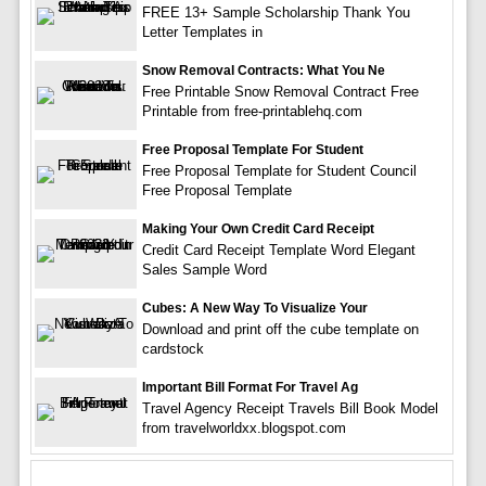
FREE 13+ Sample Scholarship Thank You
Letter Templates in
Snow Removal Contracts: What You Ne
Free Printable Snow Removal Contract Free
Printable from free-printablehq.com
Free Proposal Template For Student
Free Proposal Template for Student Council
Free Proposal Template
Making Your Own Credit Card Receipt
Credit Card Receipt Template Word Elegant
Sales Sample Word
Cubes: A New Way To Visualize Your
Download and print off the cube template on
cardstock
Important Bill Format For Travel Ag
Travel Agency Receipt Travels Bill Book Model
from travelworldxx.blogspot.com