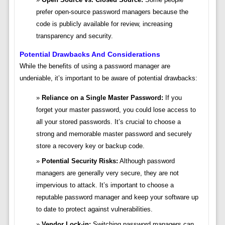
prefer open-source password managers because the
code is publicly available for review, increasing
transparency and security.
Potential Drawbacks And Considerations
While the benefits of using a password manager are
undeniable, it’s important to be aware of potential drawbacks:
Reliance on a Single Master Password:
If you
forget your master password, you could lose access to
all your stored passwords. It’s crucial to choose a
strong and memorable master password and securely
store a recovery key or backup code.
Potential Security Risks:
Although password
managers are generally very secure, they are not
impervious to attack. It’s important to choose a
reputable password manager and keep your software up
to date to protect against vulnerabilities.
Vendor Lock-in:
Switching password managers can