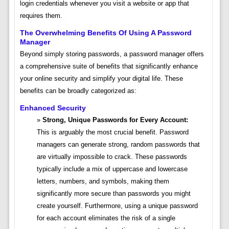
login credentials whenever you visit a website or app that
requires them.
The Overwhelming Benefits Of Using A Password
Manager
Beyond simply storing passwords, a password manager offers
a comprehensive suite of benefits that significantly enhance
your online security and simplify your digital life. These
benefits can be broadly categorized as:
Enhanced Security
Strong, Unique Passwords for Every Account:
This is arguably the most crucial benefit. Password
managers can generate strong, random passwords that
are virtually impossible to crack. These passwords
typically include a mix of uppercase and lowercase
letters, numbers, and symbols, making them
significantly more secure than passwords you might
create yourself. Furthermore, using a unique password
for each account eliminates the risk of a single