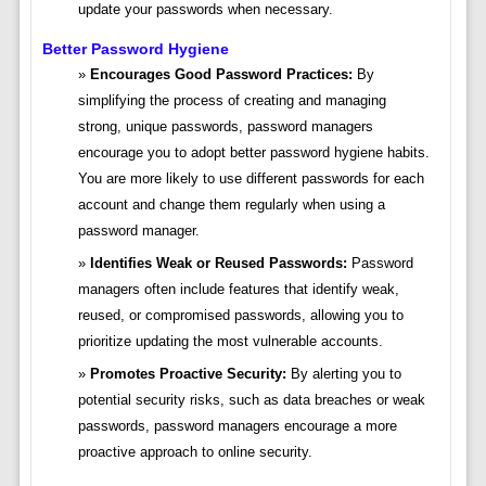
update your passwords when necessary.
Better Password Hygiene
Encourages Good Password Practices:
By
simplifying the process of creating and managing
strong, unique passwords, password managers
encourage you to adopt better password hygiene habits.
You are more likely to use different passwords for each
account and change them regularly when using a
password manager.
Identifies Weak or Reused Passwords:
Password
managers often include features that identify weak,
reused, or compromised passwords, allowing you to
prioritize updating the most vulnerable accounts.
Promotes Proactive Security:
By alerting you to
potential security risks, such as data breaches or weak
passwords, password managers encourage a more
proactive approach to online security.