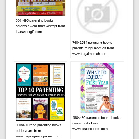
880×495 parenting books
parents swear thatsweetgift from
thatsweetgift.com
740×1754 parenting books
parents frugal mom eh from
www.frugalmomeh.com
480×480 parenting books books
moms dads from
600×691 read parenting books
www.bestproducts.com
guide years from
www.thepragmaticparent.com