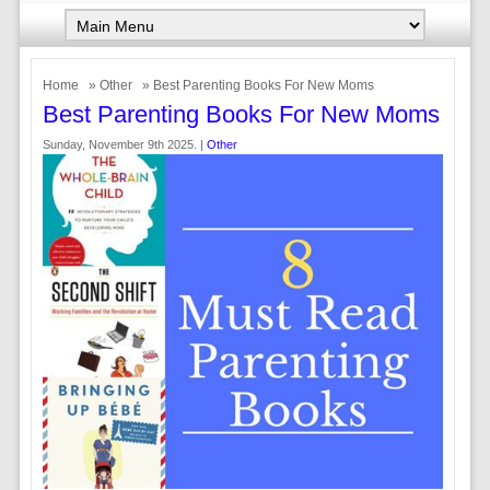
Home
»
Other
» Best Parenting Books For New Moms
Best Parenting Books For New Moms
Sunday, November 9th 2025. |
Other