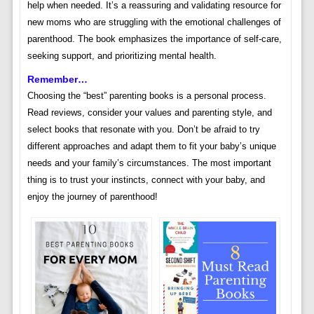
help when needed. It’s a reassuring and validating resource for
new moms who are struggling with the emotional challenges of
parenthood. The book emphasizes the importance of self-care,
seeking support, and prioritizing mental health.
Remember…
Choosing the “best” parenting books is a personal process.
Read reviews, consider your values and parenting style, and
select books that resonate with you. Don’t be afraid to try
different approaches and adapt them to fit your baby’s unique
needs and your family’s circumstances. The most important
thing is to trust your instincts, connect with your baby, and
enjoy the journey of parenthood!