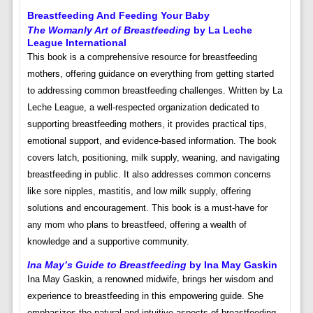
Breastfeeding And Feeding Your Baby
The Womanly Art of Breastfeeding
by La Leche
League International
This book is a comprehensive resource for breastfeeding
mothers, offering guidance on everything from getting started
to addressing common breastfeeding challenges. Written by La
Leche League, a well-respected organization dedicated to
supporting breastfeeding mothers, it provides practical tips,
emotional support, and evidence-based information. The book
covers latch, positioning, milk supply, weaning, and navigating
breastfeeding in public. It also addresses common concerns
like sore nipples, mastitis, and low milk supply, offering
solutions and encouragement. This book is a must-have for
any mom who plans to breastfeed, offering a wealth of
knowledge and a supportive community.
Ina May’s Guide to Breastfeeding
by Ina May Gaskin
Ina May Gaskin, a renowned midwife, brings her wisdom and
experience to breastfeeding in this empowering guide. She
emphasizes the natural and intuitive aspects of breastfeeding,