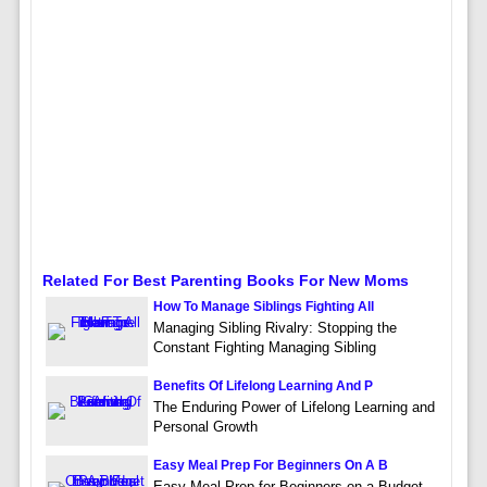
Related For Best Parenting Books For New Moms
How To Manage Siblings Fighting All
Managing Sibling Rivalry: Stopping the
Constant Fighting Managing Sibling
Benefits Of Lifelong Learning And P
The Enduring Power of Lifelong Learning and
Personal Growth
Easy Meal Prep For Beginners On A B
Easy Meal Prep for Beginners on a Budget