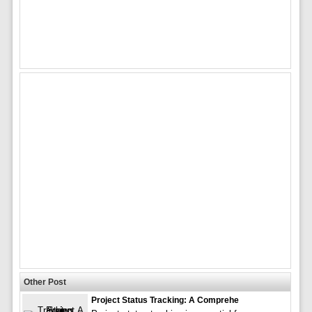
Other Post
Project Status Tracking: A Comprehe