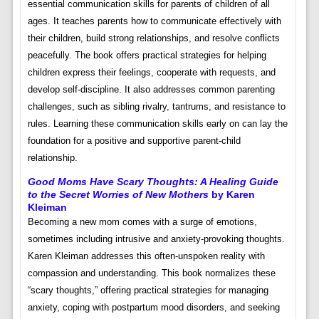
essential communication skills for parents of children of all
ages. It teaches parents how to communicate effectively with
their children, build strong relationships, and resolve conflicts
peacefully. The book offers practical strategies for helping
children express their feelings, cooperate with requests, and
develop self-discipline. It also addresses common parenting
challenges, such as sibling rivalry, tantrums, and resistance to
rules. Learning these communication skills early on can lay the
foundation for a positive and supportive parent-child
relationship.
Good Moms Have Scary Thoughts: A Healing Guide
to the Secret Worries of New Mothers
by Karen
Kleiman
Becoming a new mom comes with a surge of emotions,
sometimes including intrusive and anxiety-provoking thoughts.
Karen Kleiman addresses this often-unspoken reality with
compassion and understanding. This book normalizes these
“scary thoughts,” offering practical strategies for managing
anxiety, coping with postpartum mood disorders, and seeking