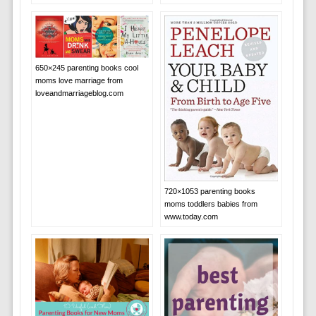
650×245 parenting books cool
moms love marriage from
loveandmarriageblog.com
720×1053 parenting books
moms toddlers babies from
www.today.com