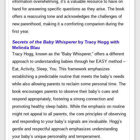
information overwhelming, it’s a valuable resource to have on
hand for answering specific questions as they arise. The book
offers a reassuring tone and acknowledges the challenges of
new parenthood, making it a comforting companion during the
first year.
Secrets of the Baby Whisperer
by Tracy Hogg with
Melinda Blau
Tracy Hogg, known as the “Baby Whisperer,” offers a different
approach to understanding babies through her EASY method –
Eat, Activity, Sleep, You. This framework emphasizes
establishing a predictable routine that meets the baby’s needs
while also allowing parents to reclaim some personal time. The
book encourages parents to observe their baby’s cues and
respond appropriately, fostering a strong connection and
promoting healthy sleep habits. While the emphasis on routine
might not appeal to all parents, the core principles of observing
and responding to your baby’s signals are invaluable. Hogg’s
gentle and respectful approach emphasizes understanding
your baby’s unique personality and temperament.