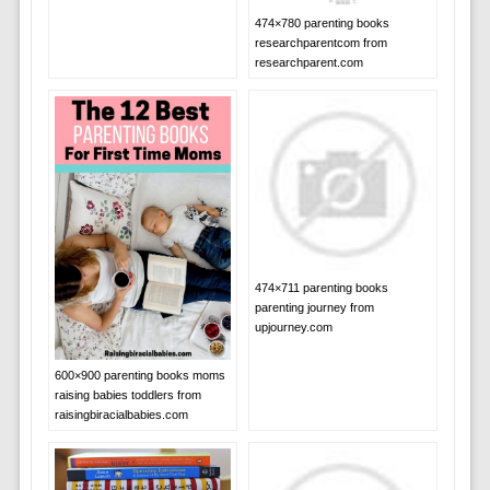
474×780 parenting books
researchparentcom from
researchparent.com
474×711 parenting books
parenting journey from
upjourney.com
600×900 parenting books moms
raising babies toddlers from
raisingbiracialbabies.com