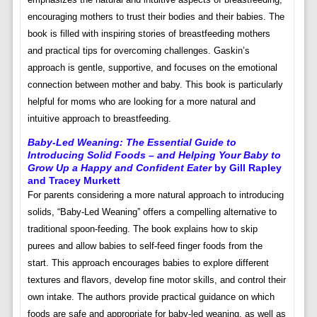
encouraging mothers to trust their bodies and their babies. The
book is filled with inspiring stories of breastfeeding mothers
and practical tips for overcoming challenges. Gaskin’s
approach is gentle, supportive, and focuses on the emotional
connection between mother and baby. This book is particularly
helpful for moms who are looking for a more natural and
intuitive approach to breastfeeding.
Baby-Led Weaning: The Essential Guide to
Introducing Solid Foods – and Helping Your Baby to
Grow Up a Happy and Confident Eater
by Gill Rapley
and Tracey Murkett
For parents considering a more natural approach to introducing
solids, “Baby-Led Weaning” offers a compelling alternative to
traditional spoon-feeding. The book explains how to skip
purees and allow babies to self-feed finger foods from the
start. This approach encourages babies to explore different
textures and flavors, develop fine motor skills, and control their
own intake. The authors provide practical guidance on which
foods are safe and appropriate for baby-led weaning, as well as