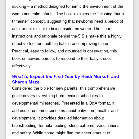
sucking – a method designed to mimic the environment of the
womb and calm infants. The book explains the “missing fourth
trimester” concept, suggesting that newborns need a period of
adjustment similar to being inside the womb. The clear
instructions and rationale behind the 5 S’s make this a highly
effective tool for soothing babies and improving sleep.
Practical, easy to follow, and grounded in observation, this
book empowers parents to respond to their baby’s cues
effectively.
What to Expect the First Year
by Heidi Murkoff and
Sharon Mazel
Considered the bible for new parents, this comprehensive
guide covers everything from feeding schedules to
developmental milestones. Presented in a Q&A format, it
addresses common concerns about baby care, health, and
development. It provides detailed information about
breastfeeding, formula feeding, sleep patterns, vaccinations,
and safety. While some might find the sheer amount of