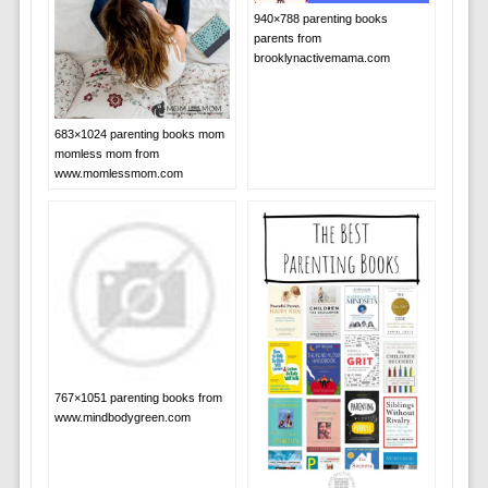
940×788 parenting books
parents from
brooklynactivemama.com
683×1024 parenting books mom
momless mom from
www.momlessmom.com
767×1051 parenting books from
www.mindbodygreen.com