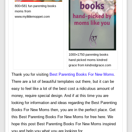
800×581 fun parenting books
moms from
www.mylittlemoppet.com
1000×1750 parenting books
hand picked moms kindred
grace from kindredgrace.com
Thank you for visiting
Best Parenting Books For New Moms
.
There are a lot of beautiful templates out there, but it can be
easy to feel like a lot of the best cost a ridiculous amount of
money, require special design. And if at this time you are
looking for information and ideas regarding the Best Parenting
Books For New Moms then, you are in the perfect place. Get
this Best Parenting Books For New Moms for free here. We
hope this post Best Parenting Books For New Moms inspired
you and help you what you are looking for.