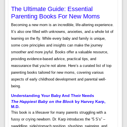
The Ultimate Guide: Essential
Parenting Books For New Moms
Becoming a new mom is an incredible, life-altering experience.
It’s also one filled with unknowns, anxieties, and a whole lot of
learning on the fly. While every baby and family is unique,
some core principles and insights can make the journey
smoother and more joyful. Books offer a valuable resource,
providing evidence-based advice, practical tips, and
reassurance that you’re not alone. Here’s a curated list of top
parenting books tailored for new moms, covering various
aspects of early childhood development and parental well-
being.
Understanding Your Baby And Their Needs
The Happiest Baby on the Block
by Harvey Karp,
M.D.
This book is a lifesaver for many parents struggling with a
fussy or crying newborn. Dr. Karp introduces the “5 S’s” –
swaddling, side/stomach position, shushing, swinging, and