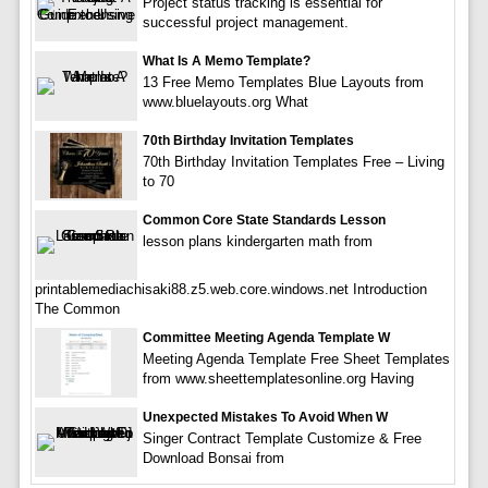
Project status tracking is essential for
successful project management.
What Is A Memo Template?
13 Free Memo Templates Blue Layouts from
www.bluelayouts.org What
70th Birthday Invitation Templates
70th Birthday Invitation Templates Free – Living
to 70
Common Core State Standards Lesson
lesson plans kindergarten math from
printablemediachisaki88.z5.web.core.windows.net Introduction
The Common
Committee Meeting Agenda Template W
Meeting Agenda Template Free Sheet Templates
from www.sheettemplatesonline.org Having
Unexpected Mistakes To Avoid When W
Singer Contract Template Customize & Free
Download Bonsai from