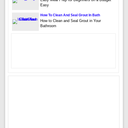
Easy
How To Clean And Seal Grout In Bath
How to Clean and Seal Grout in Your
Bathroom