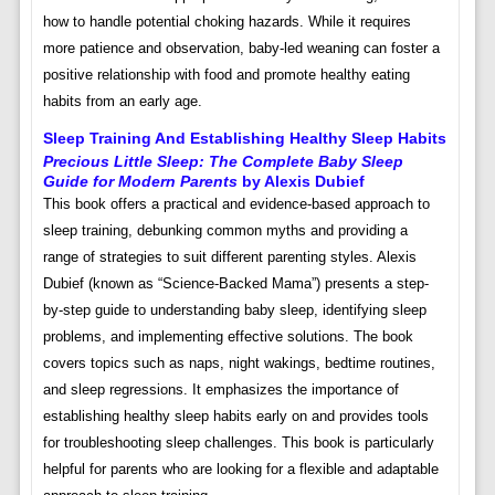
how to handle potential choking hazards. While it requires
more patience and observation, baby-led weaning can foster a
positive relationship with food and promote healthy eating
habits from an early age.
Sleep Training And Establishing Healthy Sleep Habits
Precious Little Sleep: The Complete Baby Sleep
Guide for Modern Parents
by Alexis Dubief
This book offers a practical and evidence-based approach to
sleep training, debunking common myths and providing a
range of strategies to suit different parenting styles. Alexis
Dubief (known as “Science-Backed Mama”) presents a step-
by-step guide to understanding baby sleep, identifying sleep
problems, and implementing effective solutions. The book
covers topics such as naps, night wakings, bedtime routines,
and sleep regressions. It emphasizes the importance of
establishing healthy sleep habits early on and provides tools
for troubleshooting sleep challenges. This book is particularly
helpful for parents who are looking for a flexible and adaptable