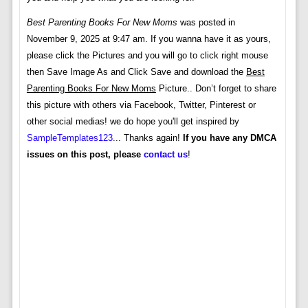
Best Parenting Books For New Moms
was posted in
November 9, 2025 at 9:47 am. If you wanna have it as yours,
please click the Pictures and you will go to click right mouse
then Save Image As and Click Save and download the
Best
Parenting Books For New Moms
Picture.. Don’t forget to share
this picture with others via Facebook, Twitter, Pinterest or
other social medias! we do hope you'll get inspired by
SampleTemplates123
... Thanks again!
If you have any DMCA
issues on this post, please
contact us
!