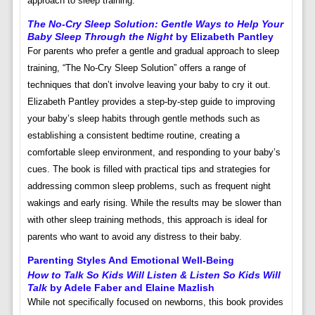
approach to sleep training.
The No-Cry Sleep Solution: Gentle Ways to Help Your
Baby Sleep Through the Night
by Elizabeth Pantley
For parents who prefer a gentle and gradual approach to sleep
training, “The No-Cry Sleep Solution” offers a range of
techniques that don’t involve leaving your baby to cry it out.
Elizabeth Pantley provides a step-by-step guide to improving
your baby’s sleep habits through gentle methods such as
establishing a consistent bedtime routine, creating a
comfortable sleep environment, and responding to your baby’s
cues. The book is filled with practical tips and strategies for
addressing common sleep problems, such as frequent night
wakings and early rising. While the results may be slower than
with other sleep training methods, this approach is ideal for
parents who want to avoid any distress to their baby.
Parenting Styles And Emotional Well-Being
How to Talk So Kids Will Listen & Listen So Kids Will
Talk
by Adele Faber and Elaine Mazlish
While not specifically focused on newborns, this book provides