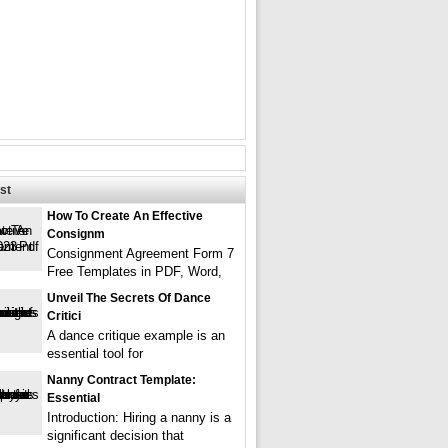
st
How To Create An Effective
Consignm
Consignment Agreement Form 7
Free Templates in PDF, Word,
Unveil The Secrets Of Dance
Critici
A dance critique example is an
essential tool for
Nanny Contract Template:
Essential
Introduction: Hiring a nanny is a
significant decision that