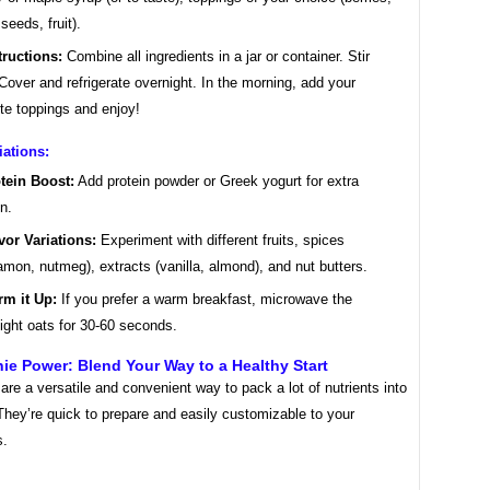
seeds, fruit).
tructions:
Combine all ingredients in a jar or container. Stir
 Cover and refrigerate overnight. In the morning, add your
ite toppings and enjoy!
iations:
tein Boost:
Add protein powder or Greek yogurt for extra
in.
vor Variations:
Experiment with different fruits, spices
amon, nutmeg), extracts (vanilla, almond), and nut butters.
m it Up:
If you prefer a warm breakfast, microwave the
ight oats for 30-60 seconds.
ie Power: Blend Your Way to a Healthy Start
re a versatile and convenient way to pack a lot of nutrients into
They’re quick to prepare and easily customizable to your
s.