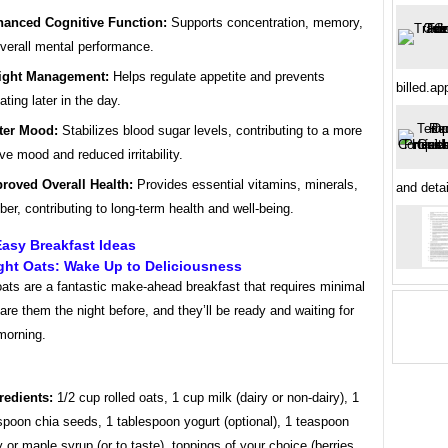
anced Cognitive Function:
Supports concentration, memory,
verall mental performance.
ight Management:
Helps regulate appetite and prevents
billed.ap
ating later in the day.
ter Mood:
Stabilizes blood sugar levels, contributing to a more
ive mood and reduced irritability.
roved Overall Health:
Provides essential vitamins, minerals,
and deta
iber, contributing to long-term health and well-being.
asy Breakfast Ideas
ght Oats: Wake Up to Deliciousness
ats are a fantastic make-ahead breakfast that requires minimal
pare them the night before, and they’ll be ready and waiting for
morning.
redients:
1/2 cup rolled oats, 1 cup milk (dairy or non-dairy), 1
spoon chia seeds, 1 tablespoon yogurt (optional), 1 teaspoon
 or maple syrup (or to taste), toppings of your choice (berries,