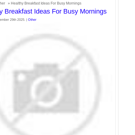
her
» Healthy Breakfast Ideas For Busy Mornings
y Breakfast Ideas For Busy Mornings
ember 29th 2025. |
Other