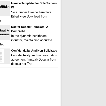
Invoice Template For Sole Traders
W
Sole Trader Invoice Template
Billed Free Download from
p
Doctor Receipt Template: A
Comprehe
In the dynamic healthcare
industry, maintaining accurate
iled
Confidentiality And Non-Solicitatio
Confidentiality and nonsolicitation
agreement (mutual) Docular from
docular.net The