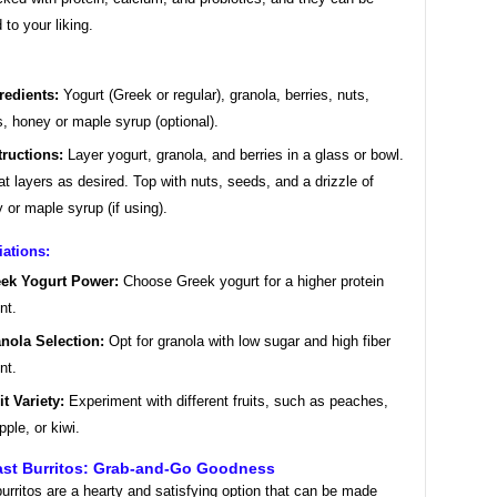
to your liking.
redients:
Yogurt (Greek or regular), granola, berries, nuts,
, honey or maple syrup (optional).
tructions:
Layer yogurt, granola, and berries in a glass or bowl.
t layers as desired. Top with nuts, seeds, and a drizzle of
 or maple syrup (if using).
iations:
ek Yogurt Power:
Choose Greek yogurt for a higher protein
nt.
nola Selection:
Opt for granola with low sugar and high fiber
nt.
it Variety:
Experiment with different fruits, such as peaches,
pple, or kiwi.
fast Burritos: Grab-and-Go Goodness
urritos are a hearty and satisfying option that can be made