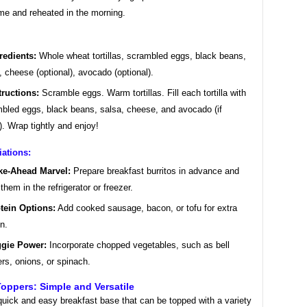
me and reheated in the morning.
redients:
Whole wheat tortillas, scrambled eggs, black beans,
, cheese (optional), avocado (optional).
tructions:
Scramble eggs. Warm tortillas. Fill each tortilla with
bled eggs, black beans, salsa, cheese, and avocado (if
). Wrap tightly and enjoy!
iations:
e-Ahead Marvel:
Prepare breakfast burritos in advance and
 them in the refrigerator or freezer.
tein Options:
Add cooked sausage, bacon, or tofu for extra
in.
gie Power:
Incorporate chopped vegetables, such as bell
rs, onions, or spinach.
Toppers: Simple and Versatile
quick and easy breakfast base that can be topped with a variety