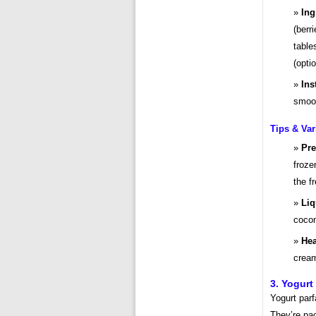
Ing
(berr
table
(opti
Ins
smoot
Tips & Var
Pre
froze
the f
Liq
cocon
Hea
cream
3. Yogurt
Yogurt parf
They’re pac