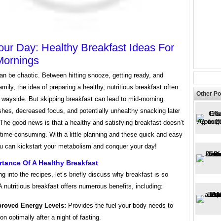
our Day: Healthy Breakfast Ideas For
Mornings
an be chaotic. Between hitting snooze, getting ready, and
amily, the idea of preparing a healthy, nutritious breakfast often
Other Po
e wayside. But skipping breakfast can lead to mid-morning
hes, decreased focus, and potentially unhealthy snacking later
 The good news is that a healthy and satisfying breakfast doesn’t
time-consuming. With a little planning and these quick and easy
ou can kickstart your metabolism and conquer your day!
tance Of A Healthy Breakfast
ng into the recipes, let’s briefly discuss why breakfast is so
A nutritious breakfast offers numerous benefits, including:
roved Energy Levels:
Provides the fuel your body needs to
ion optimally after a night of fasting.