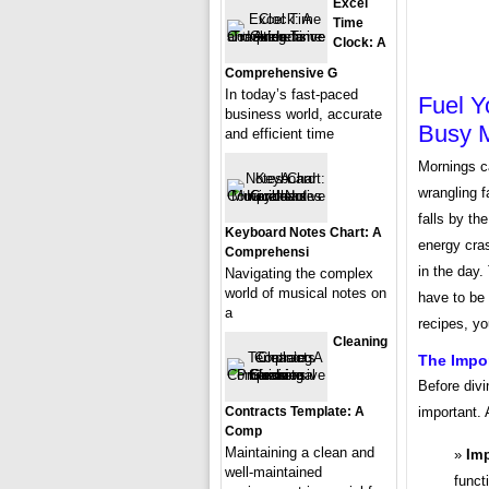
Excel
Time
Clock: A
Comprehensive G
In today’s fast-paced
Fuel Y
business world, accurate
Busy 
and efficient time
Mornings c
wrangling f
falls by th
Keyboard Notes Chart: A
energy cras
Comprehensi
in the day.
Navigating the complex
world of musical notes on
have to be 
a
recipes, y
Cleaning
The Impor
Before divi
Contracts Template: A
important. 
Comp
Maintaining a clean and
Imp
well-maintained
funct