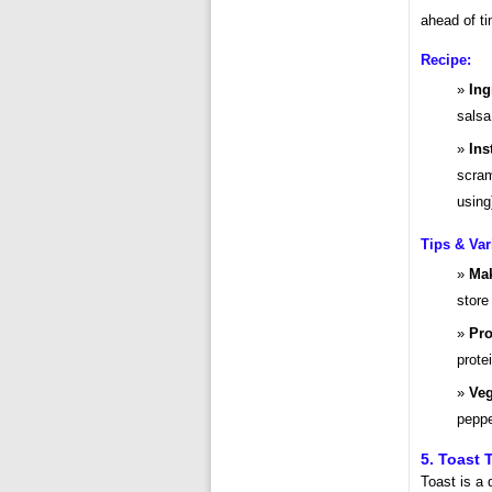
ahead of ti
Recipe:
Ing
salsa
Ins
scram
using
Tips & Var
Mak
store
Pro
prote
Veg
peppe
5. Toast 
Toast is a 