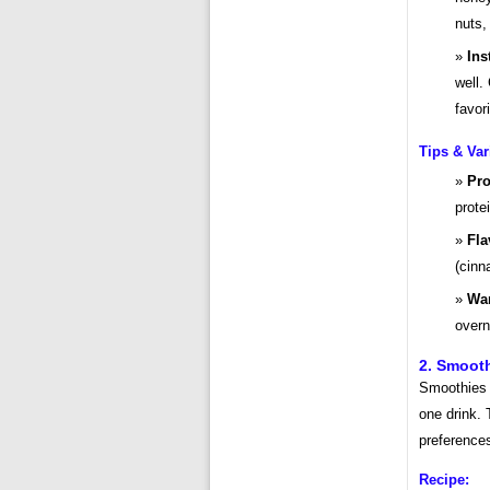
nuts, 
Ins
well.
favor
Tips & Var
Pro
prote
Fla
(cinn
War
overn
2. Smooth
Smoothies a
one drink. 
preference
Recipe: