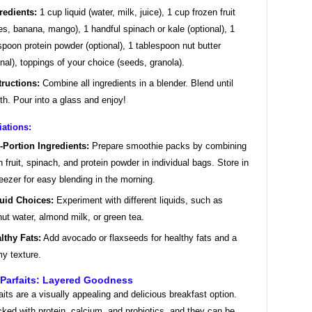
redients:
1 cup liquid (water, milk, juice), 1 cup frozen fruit
ies, banana, mango), 1 handful spinach or kale (optional), 1
spoon protein powder (optional), 1 tablespoon nut butter
onal), toppings of your choice (seeds, granola).
tructions:
Combine all ingredients in a blender. Blend until
h. Pour into a glass and enjoy!
iations:
-Portion Ingredients:
Prepare smoothie packs by combining
n fruit, spinach, and protein powder in individual bags. Store in
reezer for easy blending in the morning.
uid Choices:
Experiment with different liquids, such as
ut water, almond milk, or green tea.
lthy Fats:
Add avocado or flaxseeds for healthy fats and a
y texture.
 Parfaits: Layered Goodness
aits are a visually appealing and delicious breakfast option.
ked with protein, calcium, and probiotics, and they can be