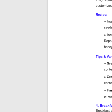
customized 
Recipe:
Ing
seeds
Ins
Repea
honey
Tips & Var
Gre
conte
Gra
conte
Fru
pinea
4. Break
Breakfast b