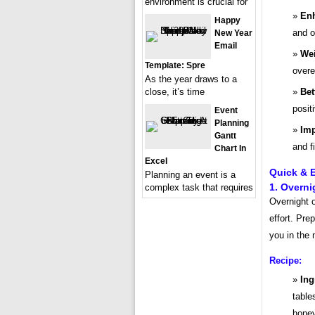
environment is crucial for
Enh
Happy
and o
New Year
Email
We
Template: Spre
overe
As the year draws to a
close, it’s time
Bet
posit
Event
Planning
Imp
Gantt
and f
Chart In
Excel
Quick & E
Planning an event is a
1. Overni
complex task that requires
Overnight o
effort. Pre
you in the 
Recipe:
Ing
table
honey