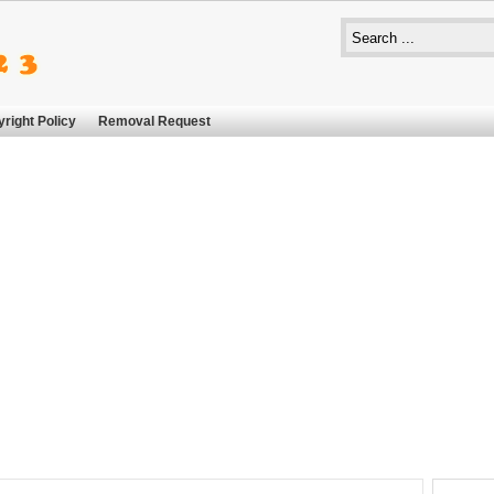
right Policy
Removal Request