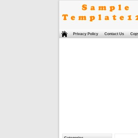
Privacy Policy
Contact Us
Copy