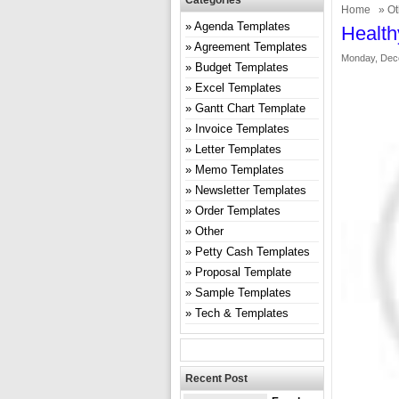
Categories
Home
»
Ot
Agenda Templates
Health
Agreement Templates
Monday, Dec
Budget Templates
Excel Templates
Gantt Chart Template
Invoice Templates
Letter Templates
Memo Templates
Newsletter Templates
Order Templates
Other
Petty Cash Templates
Proposal Template
Sample Templates
Tech & Templates
Recent Post