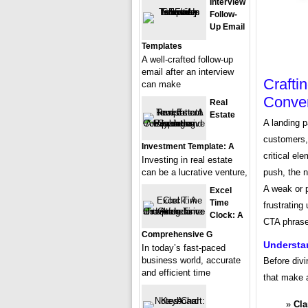
Interview
Follow-
Up Email
Templates
A well-crafted follow-up
email after an interview
Crafti
can make
Conver
Real
Estate
A landing p
customers, 
Investment Template: A
critical el
Investing in real estate
can be a lucrative venture,
push, the 
A weak or 
Excel
Time
frustrating
Clock: A
CTA phrase
Comprehensive G
Understan
In today’s fast-paced
business world, accurate
Before divi
and efficient time
that make 
Cla