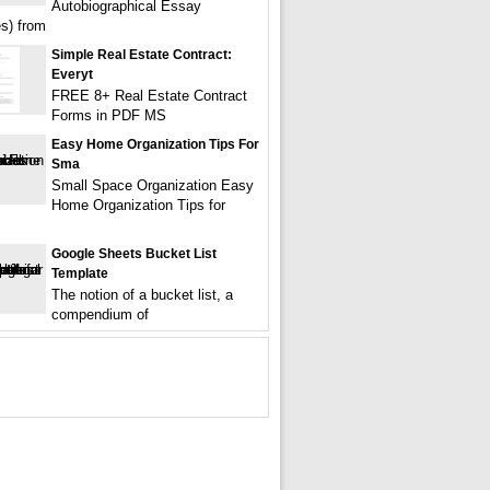
Autobiographical Essay
s) from
Simple Real Estate Contract:
Everyt
FREE 8+ Real Estate Contract
Forms in PDF MS
Easy Home Organization Tips For
Sma
Small Space Organization Easy
Home Organization Tips for
Google Sheets Bucket List
Template
The notion of a bucket list, a
compendium of