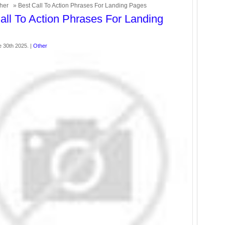
her
» Best Call To Action Phrases For Landing Pages
all To Action Phrases For Landing
 30th 2025. |
Other