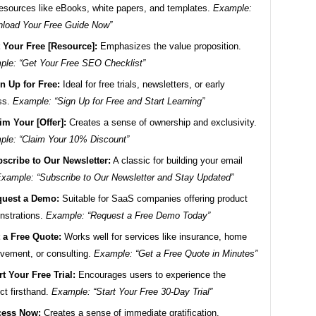
resources like eBooks, white papers, and templates.
Example:
load Your Free Guide Now”
 Your Free [Resource]:
Emphasizes the value proposition.
le: “Get Your Free SEO Checklist”
n Up for Free:
Ideal for free trials, newsletters, or early
ss.
Example: “Sign Up for Free and Start Learning”
im Your [Offer]:
Creates a sense of ownership and exclusivity.
le: “Claim Your 10% Discount”
scribe to Our Newsletter:
A classic for building your email
xample: “Subscribe to Our Newsletter and Stay Updated”
uest a Demo:
Suitable for SaaS companies offering product
nstrations.
Example: “Request a Free Demo Today”
 a Free Quote:
Works well for services like insurance, home
vement, or consulting.
Example: “Get a Free Quote in Minutes”
rt Your Free Trial:
Encourages users to experience the
ct firsthand.
Example: “Start Your Free 30-Day Trial”
cess Now:
Creates a sense of immediate gratification.