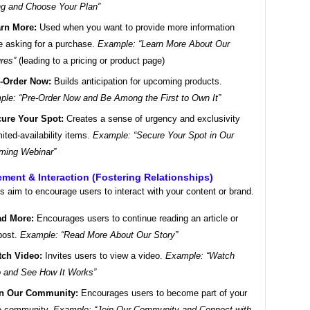
ng and Choose Your Plan”
rn More:
Used when you want to provide more information
e asking for a purchase.
Example: “Learn More About Our
res”
(leading to a pricing or product page)
-Order Now:
Builds anticipation for upcoming products.
le: “Pre-Order Now and Be Among the First to Own It”
ure Your Spot:
Creates a sense of urgency and exclusivity
imited-availability items.
Example: “Secure Your Spot in Our
ming Webinar”
ment & Interaction (Fostering Relationships)
 aim to encourage users to interact with your content or brand.
d More:
Encourages users to continue reading an article or
post.
Example: “Read More About Our Story”
ch Video:
Invites users to view a video.
Example: “Watch
 and See How It Works”
in Our Community:
Encourages users to become part of your
ne community.
Example: “Join Our Community and Connect with