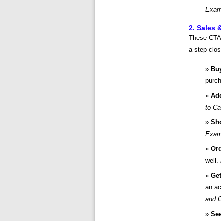
Examp
2. Sales 
These CTAs
a step clos
Bu
purc
Add
to Ca
Sh
Examp
Ord
well.
Get
an ac
and G
See