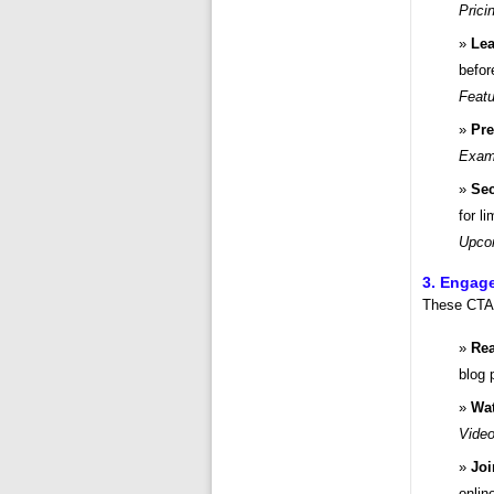
Prici
Lea
befor
Featu
Pre
Examp
Sec
for l
Upco
3. Engage
These CTAs
Rea
blog 
Wat
Video
Jo
onli