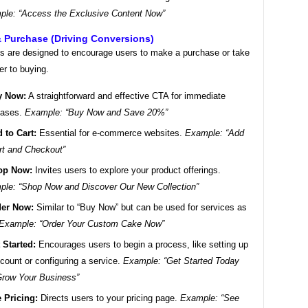
le: “Access the Exclusive Content Now”
& Purchase (Driving Conversions)
 are designed to encourage users to make a purchase or take
er to buying.
y Now:
A straightforward and effective CTA for immediate
hases.
Example: “Buy Now and Save 20%”
 to Cart:
Essential for e-commerce websites.
Example: “Add
rt and Checkout”
op Now:
Invites users to explore your product offerings.
le: “Shop Now and Discover Our New Collection”
er Now:
Similar to “Buy Now” but can be used for services as
Example: “Order Your Custom Cake Now”
 Started:
Encourages users to begin a process, like setting up
count or configuring a service.
Example: “Get Started Today
row Your Business”
 Pricing:
Directs users to your pricing page.
Example: “See