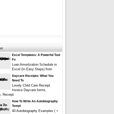
st
Excel Templates: A Powerful Tool
Fo
Loan Amortization Schedule in
Excel (In Easy Steps) from
Daycare Receipts: What You
Need To
Lovely Child Care Receipt
Invoice Daycare forms,
e, Receipt
How To Write An Autobiography
Templ
40 Autobiography Examples ( +