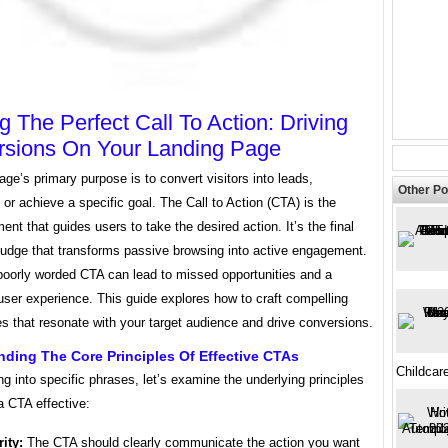
ng The Perfect Call To Action: Driving
sions On Your Landing Page
age’s primary purpose is to convert visitors into leads,
Other Po
or achieve a specific goal. The Call to Action (CTA) is the
ement that guides users to take the desired action. It’s the final
nudge that transforms passive browsing into active engagement.
poorly worded CTA can lead to missed opportunities and a
 user experience. This guide explores how to craft compelling
s that resonate with your target audience and drive conversions.
ding The Core Principles Of Effective CTAs
Childcar
ng into specific phrases, let’s examine the underlying principles
a CTA effective:
rity:
The CTA should clearly communicate the action you want