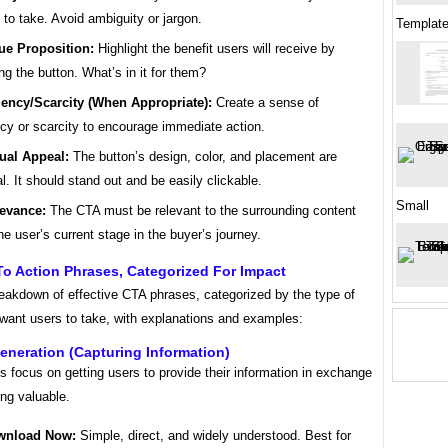
 to take. Avoid ambiguity or jargon.
Template
ue Proposition:
Highlight the benefit users will receive by
ing the button. What’s in it for them?
ency/Scarcity (When Appropriate):
Create a sense of
cy or scarcity to encourage immediate action.
ual Appeal:
The button’s design, color, and placement are
al. It should stand out and be easily clickable.
Small
evance:
The CTA must be relevant to the surrounding content
he user’s current stage in the buyer’s journey.
To Action Phrases, Categorized For Impact
reakdown of effective CTA phrases, categorized by the type of
 want users to take, with explanations and examples:
eneration (Capturing Information)
focus on getting users to provide their information in exchange
ng valuable.
wnload Now:
Simple, direct, and widely understood. Best for