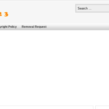
right Policy
Removal Request