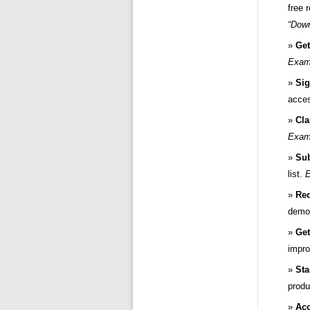
free 
“Down
Get
Examp
Sig
acce
Cla
Examp
Sub
list.
E
Req
demo
Get
impro
Sta
produ
Ac