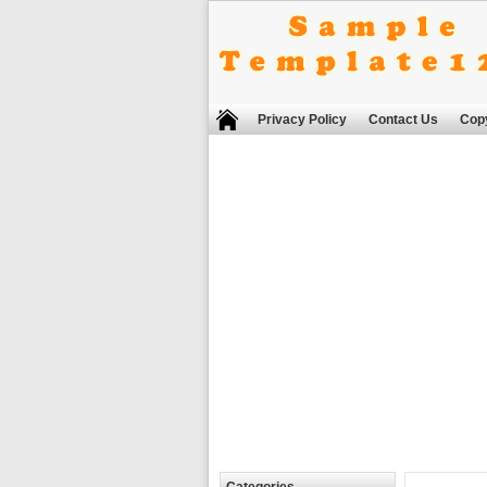
Privacy Policy
Contact Us
Copy