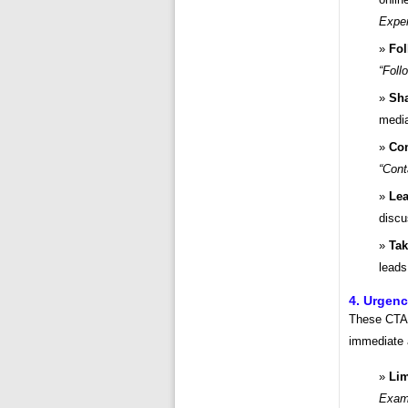
Exper
Fol
“Foll
Sha
medi
Con
“Cont
Le
disc
Tak
lead
4. Urgenc
These CTAs
immediate 
Lim
Examp