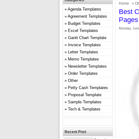
Categories
Home
»
Ot
Agenda Templates
Best C
Agreement Templates
Pages
Budget Templates
Monday, June
Excel Templates
Gantt Chart Template
Invoice Templates
Letter Templates
Memo Templates
Newsletter Templates
Order Templates
Other
Petty Cash Templates
Proposal Template
Sample Templates
Tech & Templates
Recent Post