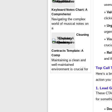
users
Keyboard Notes Chart: A
Val
Comprehensi
click
Navigating the complex
world of musical notes on
Urg
a
urgen
Cleaning
Vis
cruci
Contracts Template: A
Rel
Comp
and t
Maintaining a clean and
well-maintained
Top Call 
environment is crucial for
Here’s a b
action you
1. Lead G
These CTAs 
for somethi
Do