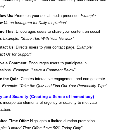
ts”
low Us:
Promotes your social media presence.
Example:
ow Us on Instagram for Daily Inspiration”
re This:
Encourages users to share your content on social
a.
Example: “Share This With Your Network”
tact Us:
Directs users to your contact page.
Example:
act Us for Support”
ave a Comment:
Encourages users to participate in
ussions.
Example: “Leave a Comment Below”
e the Quiz:
Creates interactive engagement and can generate
s.
Example: “Take the Quiz and Find Out Your Personality Type”
y and Scarcity (Creating a Sense of Immediacy)
 incorporate elements of urgency or scarcity to motivate
action.
ited Time Offer:
Highlights a limited-duration promotion.
le: “Limited Time Offer: Save 50% Today Only”