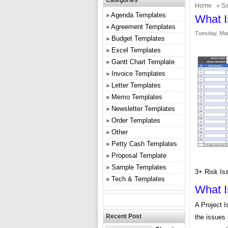
Categories
Home
»
Sa
Agenda Templates
What I
Agreement Templates
Tuesday, Mar
Budget Templates
Excel Templates
Gantt Chart Template
Invoice Templates
Letter Templates
Memo Templates
Newsletter Templates
Order Templates
Other
Petty Cash Templates
Proposal Template
Sample Templates
3+ Risk Is
Tech & Templates
What I
A Project 
Recent Post
the issues 