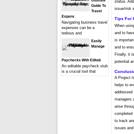
Ultimate
status. Add
Guide To
issue/risk 
Travel
Expens
Tips For 
Navigating business travel
When using 
expenses can be a
and to have
tedious and
is importan
Easily
Manage
and to ensu
Finally, it 
Paychecks With Editab
potential a
An editable paycheck stub
is a crucial tool that
Conclusi
A Project I
helps to en
addressed i
managers a
arise throu
completed o
to track an
issues and 