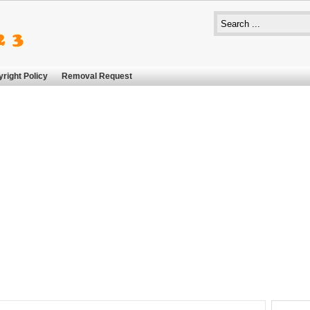
right Policy
Removal Request