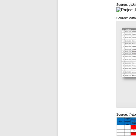
Source:
celi
Source:
leon
Source:
theb