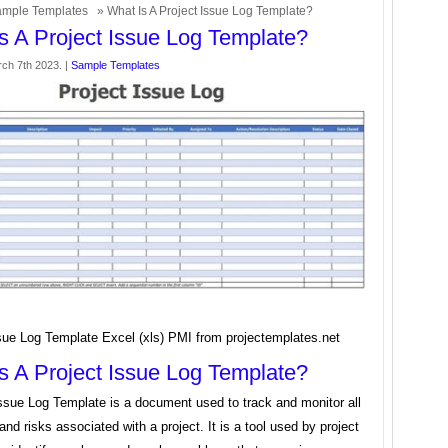
mple Templates
» What Is A Project Issue Log Template?
s A Project Issue Log Template?
ch 7th 2023. |
Sample Templates
sue Log Template Excel (xls) PMI from projectemplates.net
s A Project Issue Log Template?
Issue Log Template is a document used to track and monitor all
and risks associated with a project. It is a tool used by project