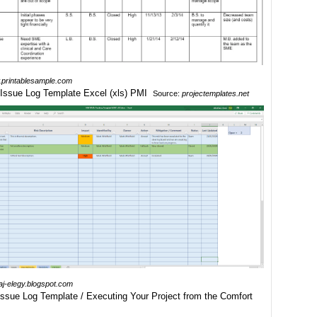
printablesample.com
Source:
projectemplates.net
haj-elegy.blogspot.com