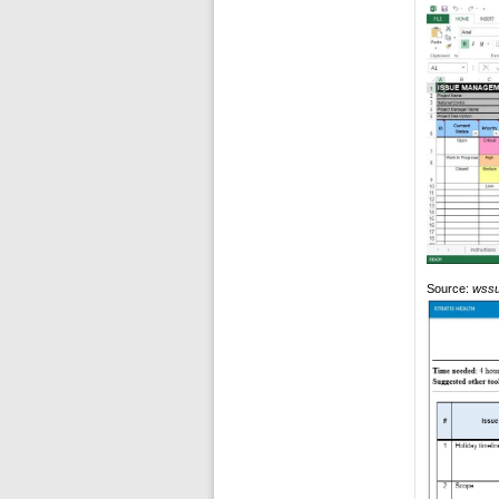
Source:
wssu