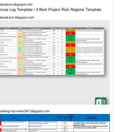
adavidson.blogspot.com
idasalcock.blogspot.com
reaking-hot-news547.blogspot.com