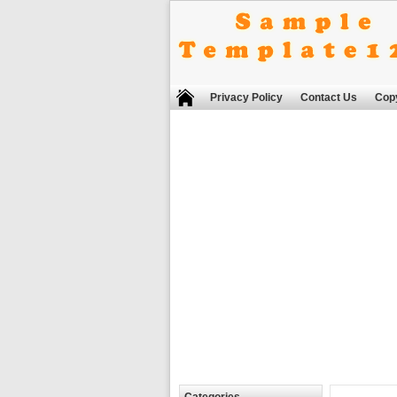
Privacy Policy
Contact Us
Copy