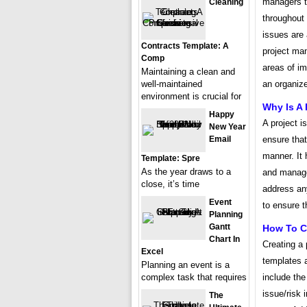
managers to
Cleaning
throughout 
issues are 
Contracts Template: A
project man
Comp
areas of i
Maintaining a clean and
well-maintained
an organize
environment is crucial for
Why Is A 
Happy
A project i
New Year
Email
ensure that
manner. It 
Template: Spre
As the year draws to a
and manage 
close, it’s time
address any
Event
to ensure t
Planning
Gantt
How To Cr
Chart In
Creating a 
Excel
templates a
Planning an event is a
complex task that requires
include the
issue/risk 
The