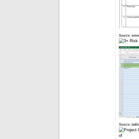
Source:
www.
Source:
talit