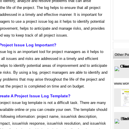
 identify, analyze and resolve problems that can arise
the life of the project. The log helps to ensure that all project
addressed in a timely and effective manner. It is important for
agers to use a project issue log as it helps to identify potential
mprovement, helps to anticipate and manage risks, and provides
d way to keep track of all project issues.
Project Issue Log Important?
ssue log is an important tool for project managers as it helps to
Other Po
 all issues and risks are addressed in a timely and efficient
helps to identify potential areas of improvement and to anticipate
risks. By using a log, project managers are able to identify and
 problems that may arise throughout the life of the project and
www.wor
hat the project is completed on time and on budget.
eate A Project Issue Log Template?
project issue log template is not a difficult task. There are many
vailable online or you can create your own. The template should
 following information: project name, issue/risk description,
impact, issue/risk response, issue/risk resolution, and issue/risk