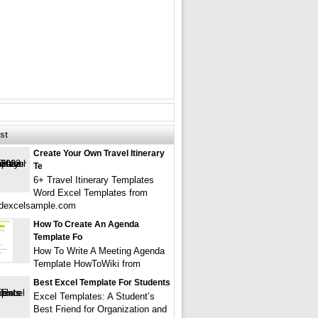
st
Create Your Own Travel Itinerary
Te
6+ Travel Itinerary Templates
Word Excel Templates from
dexcelsample.com
How To Create An Agenda
Template Fo
How To Write A Meeting Agenda
Template HowToWiki from
Best Excel Template For Students
Excel Templates: A Student’s
Best Friend for Organization and