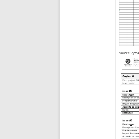
Source:
ryth