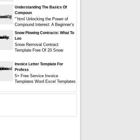
Understanding The Basics Of
Compoun
“`html Unlocking the Power of
Compound Interest: A Beginner’s
Snow Plowing Contracts: What To
Loo
Snow Removal Contract
Template Free Of 20 Snow
Invoice Letter Template For
Profess
5+ Free Service Invoice
Templates Word Excel Templates