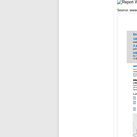
Source:
www.