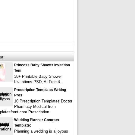
st
Princess Baby Shower Invitation
Tem
38+ Printable Baby Shower
Invitations PSD, AI Free &
Prescription Template: Writing
Pres
10 Prescription Templates Doctor
Pharmacy Medical from
latesfront.com Prescription
Wedding Planner Contract
Template:
Planning a wedding is a joyous