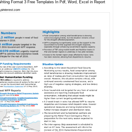
pinterest.com