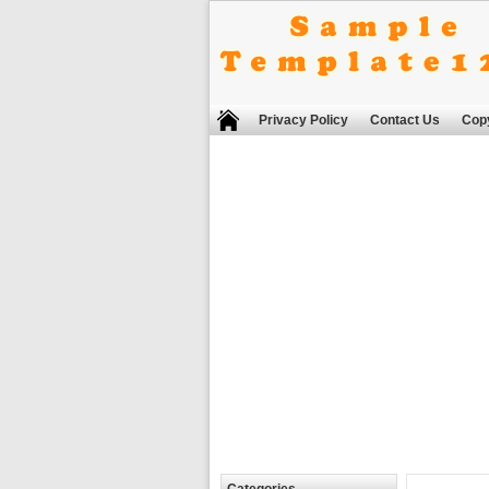
Privacy Policy
Contact Us
Copy