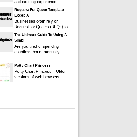
and exciting experience,
Request For Quote Template
Excel: A
Businesses often rely on
Request for Quotes (RFQs) to
The Ultimate Guide To Using A
Simpl
Are you tired of spending
countless hours manually
Potty Chart Princess
Potty Chart Princess – Older
versions of web browsers