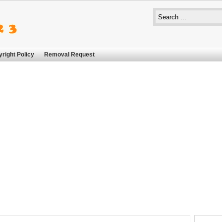
right Policy
Removal Request