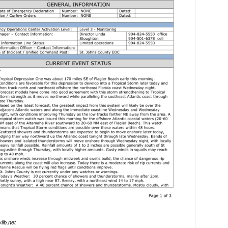
lib.net