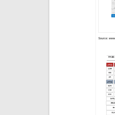
Source:
www.