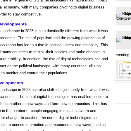
ar, the emergence of digital technologies has had a major impact
bal economy, with many companies pivoting to digital business
rder to stay competitive.
 Developments
al landscape in 2023 is also drastically different from what it was
pandemic. The rise of populism and the growing polarization of
opulation has led to a rise in political unrest and instability. This
 many countries to rethink their policies and make changes in
creating
sure stability. In addition, the rise of digital technologies has had
act on the political landscape, with many countries utilizing
ls to monitor and control their populations.
evelopments
landscape in 2023 has also shifted significantly from what it was
pandemic. The rise of digital technologies has enabled people to
th each other in new ways and form new communities. This has
se in the number of people engaging in social activism and
for change. In addition, the rise of digital technologies has
ople to access information and resources in new ways, leading