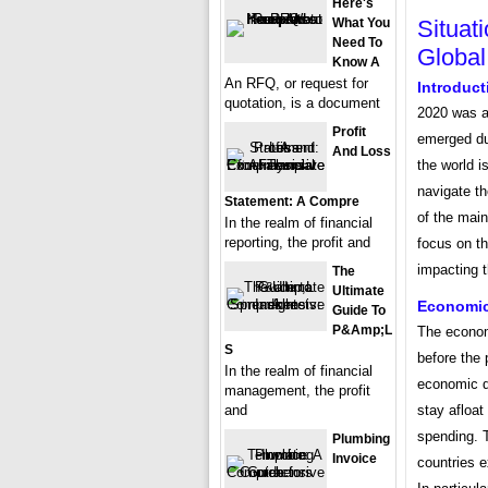
Here's
Situat
What You
Need To
Global
Know A
An RFQ, or request for
Introduct
quotation, is a document
2020 was a
Profit
emerged dur
And Loss
the world i
navigate th
Statement: A Compre
of the main
In the realm of financial
reporting, the profit and
focus on th
impacting t
The
Ultimate
Economic
Guide To
P&amp;L
The economi
S
before the
In the realm of financial
economic d
management, the profit
stay afloa
and
spending. T
Plumbing
Invoice
countries e