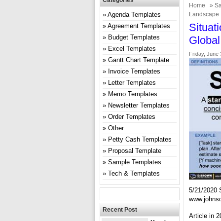
Categories
Home
»
Sa
Agenda Templates
Landscape 
Situat
Agreement Templates
Budget Templates
Global
Excel Templates
Friday, June 
Gantt Chart Template
Invoice Templates
Letter Templates
Memo Templates
Newsletter Templates
Order Templates
Other
Petty Cash Templates
Proposal Template
Sample Templates
Tech & Templates
5/21/2020 
www.johns
Recent Post
Article in 