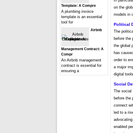
In particul
Template: A Compre
on the glo
A plumbing invoice
models in o
template is an essential
tool for
Political
Airbnb
The politic
before the 
the global p
Management Contract: A
has caused
Compr
order to en
An Airbnb management
contract is essential for
a major imp
ensuring a
digital too
Social D
The social 
before the 
connect wi
led to a ri
advocating 
enabled pe