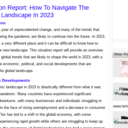
ion Report: How To Navigate The
 Landscape In 2023
ion
 year of unprecedented change, and many of the trends that
ing the pandemic are likely to continue into the future. In 2023,
s a very different place and it can be difficult to know how to
e new landscape. This situation report will provide an overview
Other Po
 global trends that are likely to shape the world in 2023, with a
e economic, political, and social developments that are
he global landscape.
 Developments
c landscape in 2023 is drastically different from what it was
 pandemic. Many countries have experienced significant
ownturns, with many businesses and individuals struggling to
www.temp
t in the face of rising unemployment and a decrease in consumer
his has led to a shift in the global economy, with some
xperiencing rapid growth while others are struggling to keep up.