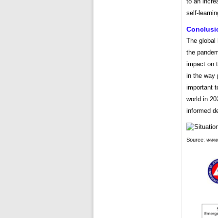
to an incre
self-learnin
Conclusi
The global 
the pandem
impact on t
in the way 
important t
world in 20
informed d
Source:
www.