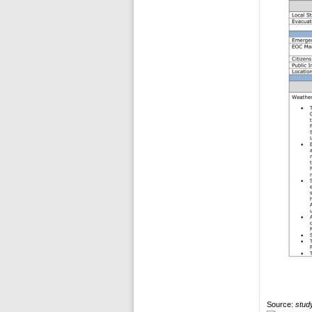
Source:
study