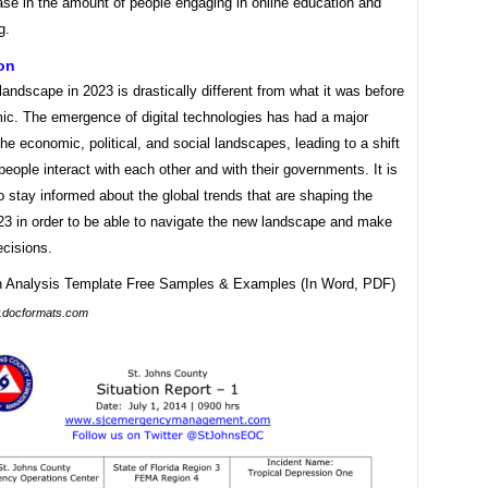
ase in the amount of people engaging in online education and
g.
on
landscape in 2023 is drastically different from what it was before
ic. The emergence of digital technologies has had a major
he economic, political, and social landscapes, leading to a shift
people interact with each other and with their governments. It is
o stay informed about the global trends that are shaping the
23 in order to be able to navigate the new landscape and make
ecisions.
docformats.com