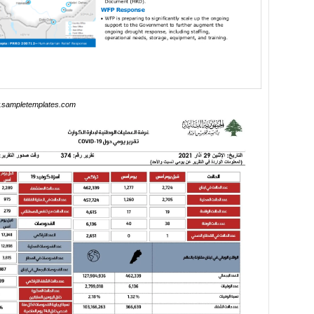
sampletemplates.com