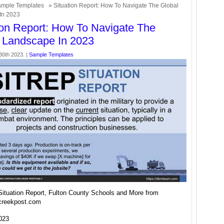
mple Templates
» Situation Report: How To Navigate The Global
In 2023
ion Report: How To Navigate The
 Landscape In 2023
30th 2023. |
Sample Templates
Situation Report, Fulton County Schools and More from
creekpost.com
2023