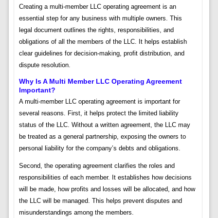
Creating a multi-member LLC operating agreement is an
essential step for any business with multiple owners. This
legal document outlines the rights, responsibilities, and
obligations of all the members of the LLC. It helps establish
clear guidelines for decision-making, profit distribution, and
dispute resolution.
Why Is A Multi Member LLC Operating Agreement
Important?
A multi-member LLC operating agreement is important for
several reasons. First, it helps protect the limited liability
status of the LLC. Without a written agreement, the LLC may
be treated as a general partnership, exposing the owners to
personal liability for the company’s debts and obligations.
Second, the operating agreement clarifies the roles and
responsibilities of each member. It establishes how decisions
will be made, how profits and losses will be allocated, and how
the LLC will be managed. This helps prevent disputes and
misunderstandings among the members.