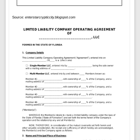
Source:
enterstarcrypticcity.blogspot.com