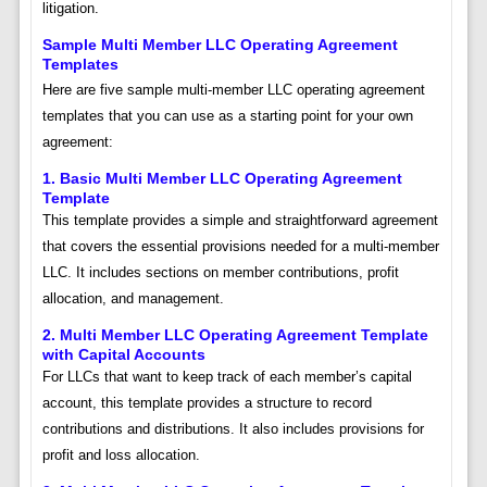
litigation.
Sample Multi Member LLC Operating Agreement
Templates
Here are five sample multi-member LLC operating agreement
templates that you can use as a starting point for your own
agreement:
1. Basic Multi Member LLC Operating Agreement
Template
This template provides a simple and straightforward agreement
that covers the essential provisions needed for a multi-member
LLC. It includes sections on member contributions, profit
allocation, and management.
2. Multi Member LLC Operating Agreement Template
with Capital Accounts
For LLCs that want to keep track of each member’s capital
account, this template provides a structure to record
contributions and distributions. It also includes provisions for
profit and loss allocation.