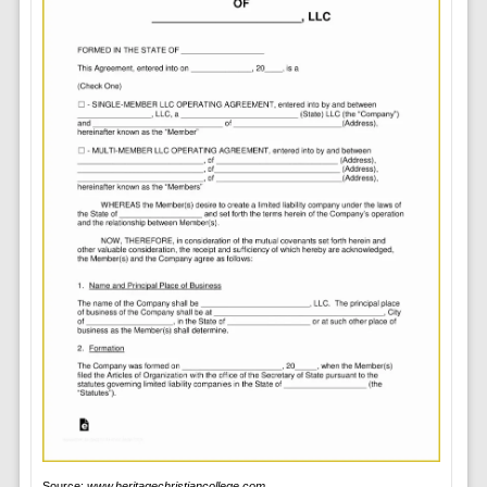
Source:
www.heritagechristiancollege.com