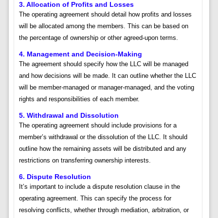
3. Allocation of Profits and Losses
The operating agreement should detail how profits and losses
will be allocated among the members. This can be based on
the percentage of ownership or other agreed-upon terms.
4. Management and Decision-Making
The agreement should specify how the LLC will be managed
and how decisions will be made. It can outline whether the LLC
will be member-managed or manager-managed, and the voting
rights and responsibilities of each member.
5. Withdrawal and Dissolution
The operating agreement should include provisions for a
member’s withdrawal or the dissolution of the LLC. It should
outline how the remaining assets will be distributed and any
restrictions on transferring ownership interests.
6. Dispute Resolution
It’s important to include a dispute resolution clause in the
operating agreement. This can specify the process for
resolving conflicts, whether through mediation, arbitration, or