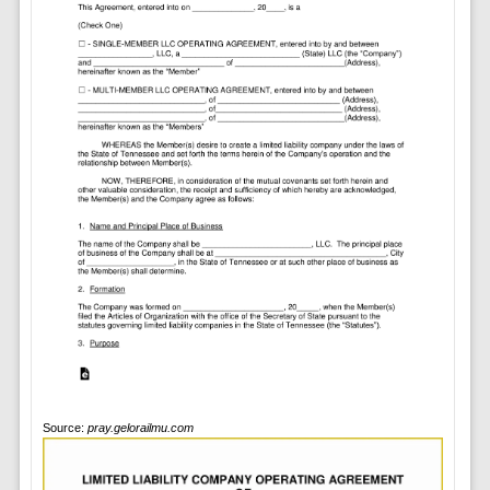
Source:
pray.gelorailmu.com