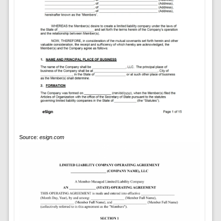
Source:
esign.com