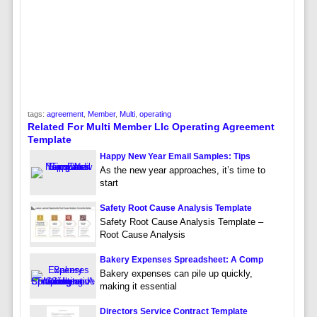
tags:
agreement
,
Member
,
Multi
,
operating
Related For Multi Member Llc Operating Agreement
Template
Happy New Year Email Samples: Tips
As the new year approaches, it’s time to
start
Safety Root Cause Analysis Template
Safety Root Cause Analysis Template –
Root Cause Analysis
Bakery Expenses Spreadsheet: A Comp
Bakery expenses can pile up quickly,
making it essential
Directors Service Contract Template