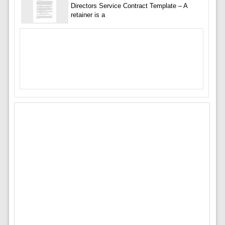
Directors Service Contract Template – A
retainer is a