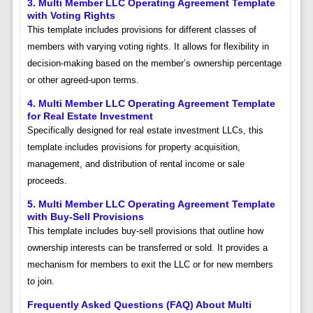
3. Multi Member LLC Operating Agreement Template
with Voting Rights
This template includes provisions for different classes of
members with varying voting rights. It allows for flexibility in
decision-making based on the member’s ownership percentage
or other agreed-upon terms.
4. Multi Member LLC Operating Agreement Template
for Real Estate Investment
Specifically designed for real estate investment LLCs, this
template includes provisions for property acquisition,
management, and distribution of rental income or sale
proceeds.
5. Multi Member LLC Operating Agreement Template
with Buy-Sell Provisions
This template includes buy-sell provisions that outline how
ownership interests can be transferred or sold. It provides a
mechanism for members to exit the LLC or for new members
to join.
Frequently Asked Questions (FAQ) About Multi