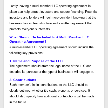
Lastly, having a multi-member LLC operating agreement in
place can help attract investors and secure financing. Potential
investors and lenders will feel more confident knowing that the
business has a clear structure and a written agreement that
protects everyone’s interests.
What Should Be Included In A Multi Member LLC
Operating Agreement?
A multi-member LLC operating agreement should include the
following key provisions:
1. Name and Purpose of the LLC
The agreement should state the legal name of the LLC and
describe its purpose or the type of business it will engage in.
2. Contributions
Each member’s initial contributions to the LLC should be
clearly outlined, whether it’s cash, property, or services. It
should also specify how additional contributions will be made
in the future.