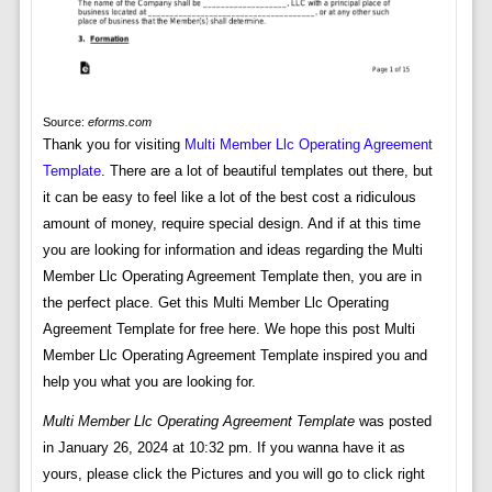
Source:
eforms.com
Thank you for visiting
Multi Member Llc Operating Agreement
Template
. There are a lot of beautiful templates out there, but
it can be easy to feel like a lot of the best cost a ridiculous
amount of money, require special design. And if at this time
you are looking for information and ideas regarding the Multi
Member Llc Operating Agreement Template then, you are in
the perfect place. Get this Multi Member Llc Operating
Agreement Template for free here. We hope this post Multi
Member Llc Operating Agreement Template inspired you and
help you what you are looking for.
Multi Member Llc Operating Agreement Template
was posted
in January 26, 2024 at 10:32 pm. If you wanna have it as
yours, please click the Pictures and you will go to click right