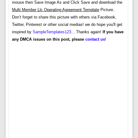
mouse then Save Image As and Click Save and download the
Multi Member Llc Operating Agreement Template
Picture..
Don’t forget to share this picture with others via Facebook,
Twitter, Pinterest or other social medias! we do hope you'll get
inspired by
SampleTemplates123
... Thanks again!
If you have
any DMCA issues on this post, please
contact us
!