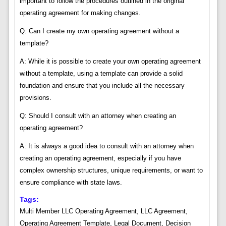
important to follow the procedures outlined in the original
operating agreement for making changes.
Q: Can I create my own operating agreement without a
template?
A: While it is possible to create your own operating agreement
without a template, using a template can provide a solid
foundation and ensure that you include all the necessary
provisions.
Q: Should I consult with an attorney when creating an
operating agreement?
A: It is always a good idea to consult with an attorney when
creating an operating agreement, especially if you have
complex ownership structures, unique requirements, or want to
ensure compliance with state laws.
Tags:
Multi Member LLC Operating Agreement, LLC Agreement,
Operating Agreement Template, Legal Document, Decision