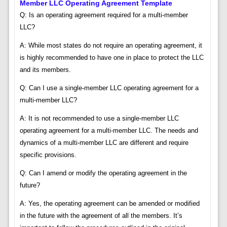
Member LLC Operating Agreement Template
Q: Is an operating agreement required for a multi-member
LLC?
A: While most states do not require an operating agreement, it
is highly recommended to have one in place to protect the LLC
and its members.
Q: Can I use a single-member LLC operating agreement for a
multi-member LLC?
A: It is not recommended to use a single-member LLC
operating agreement for a multi-member LLC. The needs and
dynamics of a multi-member LLC are different and require
specific provisions.
Q: Can I amend or modify the operating agreement in the
future?
A: Yes, the operating agreement can be amended or modified
in the future with the agreement of all the members. It’s