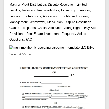
Making, Profit Distribution, Dispute Resolution, Limited
Liability, Roles and Responsibilities, Financing, Investors,
Lenders, Contributions, Allocation of Profits and Losses,
Management, Withdrawal, Dissolution, Dispute Resolution
Clause, Templates, Capital Accounts, Voting Rights, Buy-Sell
Provisions, Real Estate Investment, Frequently Asked
Questions, FAQ
Source:
llcbible.com