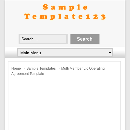
Home
»
Sample Templates
» Multi Member Llc Operating
Agreement Template