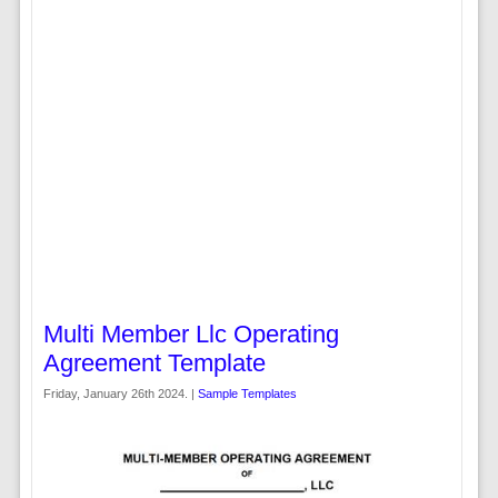
Multi Member Llc Operating
Agreement Template
Friday, January 26th 2024. |
Sample Templates