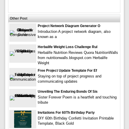
Other Post
Project Network Diagram Generator O
Introduction A project network diagram, also
known as a
Herbalife Weight Loss Challenge Rul
Herbalife Nutrition Reviews Quora NutritionWalls
from nutritionwalls.blogspot.com Herbalife
Weight
Free Project Update Template For Ef
Staying on top of project progress and
communicating updates
Unveiling The Enduring Bonds Of Sis
Sister Forever Poem is a heartfelt and touching
tribute
Invitations For 60Th Birthday Party
DIY 60th Birthday Confetti Invitation Printable
Template, Black Gold