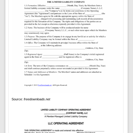
Source:
freedownloads.net