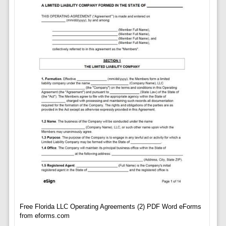
Free Florida LLC Operating Agreements (2) PDF Word eForms
from eforms.com