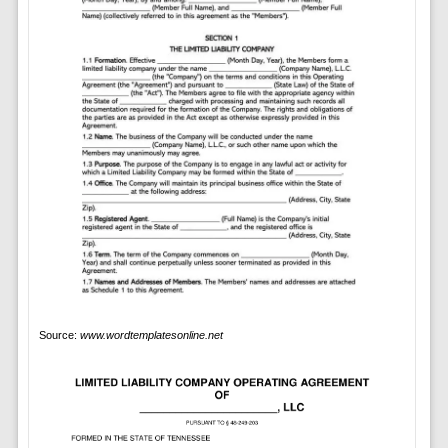
Source:
www.wordtemplatesonline.net