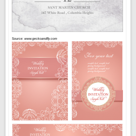
Source:
www.geckoandfly.com