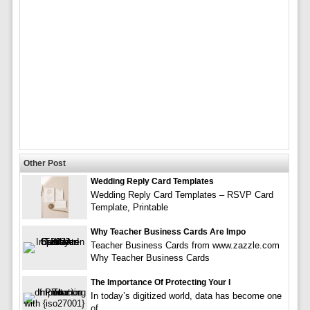
Other Post
Wedding Reply Card Templates
Wedding Reply Card Templates – RSVP Card
Template, Printable
Why Teacher Business Cards Are Impo
Teacher Business Cards from www.zazzle.com
Why Teacher Business Cards
The Importance Of Protecting Your I
In today’s digitized world, data has become one
of