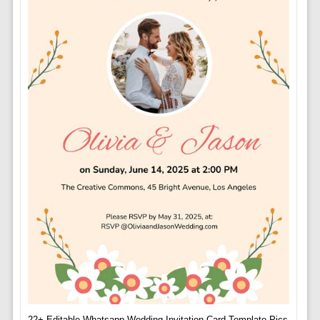
22+ Editable Whatsapp Wedding Invitation Card Template Pics