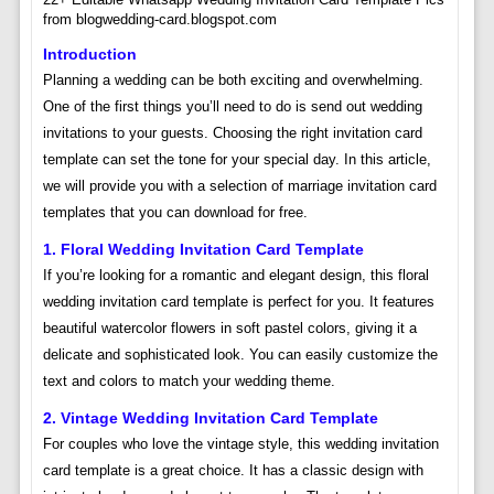
from blogwedding-card.blogspot.com
Introduction
Planning a wedding can be both exciting and overwhelming.
One of the first things you’ll need to do is send out wedding
invitations to your guests. Choosing the right invitation card
template can set the tone for your special day. In this article,
we will provide you with a selection of marriage invitation card
templates that you can download for free.
1. Floral Wedding Invitation Card Template
If you’re looking for a romantic and elegant design, this floral
wedding invitation card template is perfect for you. It features
beautiful watercolor flowers in soft pastel colors, giving it a
delicate and sophisticated look. You can easily customize the
text and colors to match your wedding theme.
2. Vintage Wedding Invitation Card Template
For couples who love the vintage style, this wedding invitation
card template is a great choice. It has a classic design with