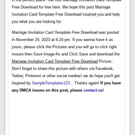
Free Download for free here. We hope this post Marriage
Invitation Card Template Free Download inspired you and help
you what you are looking for.
Marriage Invitation Card Template Free Download
was posted
in November 24, 2023 at 6:24 pm. If you wanna have it as
yours, please click the Pictures and you will go to click right
mouse then Save Image As and Click Save and download the
Marriage Invitation Card Template Free Download
Picture..
Don’t forget to share this picture with others via Facebook,
Twitter, Pinterest or other social medias! we do hope you'll get
inspired by
SampleTemplates123
... Thanks again!
If you have
any DMCA issues on this post, please
contact us
!