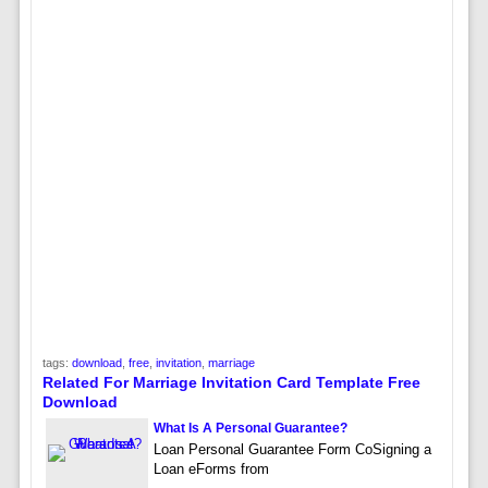
tags:
download
,
free
,
invitation
,
marriage
Related For Marriage Invitation Card Template Free
Download
What Is A Personal Guarantee?
Loan Personal Guarantee Form CoSigning a
Loan eForms from