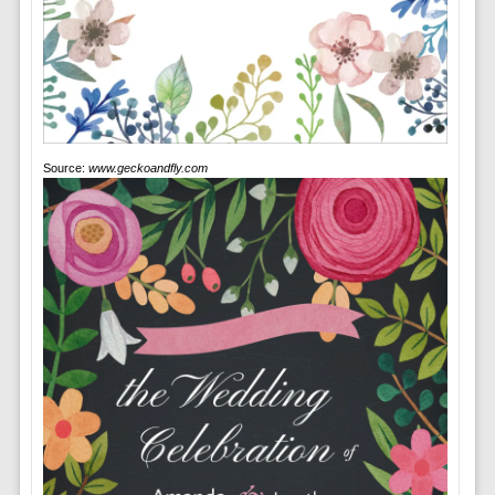
Source:
www.geckoandfly.com