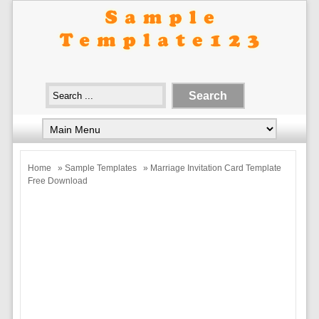
Home
»
Sample Templates
» Marriage Invitation Card Template
Free Download