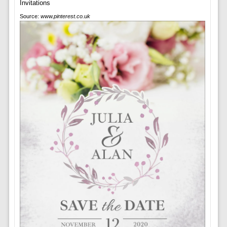
Source:
www.pinterest.co.uk