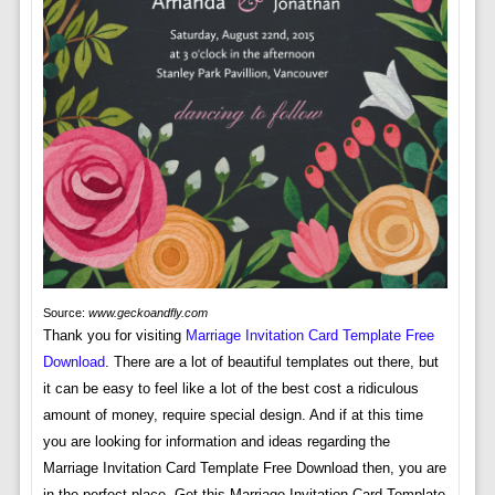
Source:
www.geckoandfly.com
Thank you for visiting
Marriage Invitation Card Template Free
Download
. There are a lot of beautiful templates out there, but
it can be easy to feel like a lot of the best cost a ridiculous
amount of money, require special design. And if at this time
you are looking for information and ideas regarding the
Marriage Invitation Card Template Free Download then, you are
in the perfect place. Get this Marriage Invitation Card Template