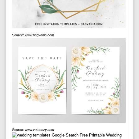
Source:
www.bagvania.com
Source:
www.vecteezy.com