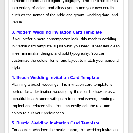
intricate borders and elegant typography. The template comes
in a variety of colors and allows you to add your own details,
such as the names of the bride and groom, wedding date, and
venue.
3. Modern Wedding Invitation Card Template
If you prefer a more contemporary look, this modern wedding
invitation card template is just what you need. It features clean
lines, minimalist design, and bold typography. You can
customize the colors, fonts, and layout to match your personal
style.
4. Beach Wedding Invitation Card Template
Planning a beach wedding? This invitation card template is
perfect for a destination wedding by the sea. It showcases a
beautiful beach scene with palm trees and waves, creating a
tropical and relaxed vibe. You can easily edit the text and
colors to suit your preferences.
5. Rustic Wedding Invitation Card Template
For couples who love the rustic charm, this wedding invitation