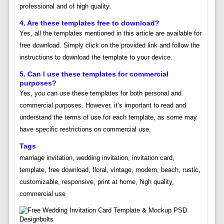
professional and of high quality.
4. Are these templates free to download?
Yes, all the templates mentioned in this article are available for
free download. Simply click on the provided link and follow the
instructions to download the template to your device.
5. Can I use these templates for commercial
purposes?
Yes, you can use these templates for both personal and
commercial purposes. However, it’s important to read and
understand the terms of use for each template, as some may
have specific restrictions on commercial use.
Tags
marriage invitation, wedding invitation, invitation card,
template, free download, floral, vintage, modern, beach, rustic,
customizable, responsive, print at home, high quality,
commercial use