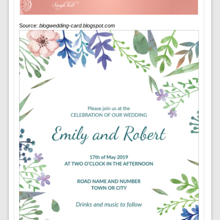
Source:
blogwedding-card.blogspot.com