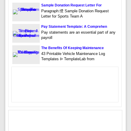
Sample Donation Request Letter For
Paragraph:绶 Sample Donation Request
Letter for Sports Team A
Pay Statement Template: A Comprehen
Pay statements are an essential part of any
payroll
The Benefits Of Keeping Maintenance
43 Printable Vehicle Maintenance Log
Templates ᐅ TemplateLab from