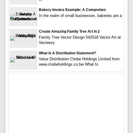
Bakery Invoice Example: A Comprehen
In the realm of small businesses, bakeries are a
Create Amazing Family Tree Art In 2
Family Tree Vector Design 542518 Vector Art at
Vecteezy
What Is A Distribution Statement?
Value Distribution Chobe Holdings Limited from
www.chobeholdings.co.bw What Is