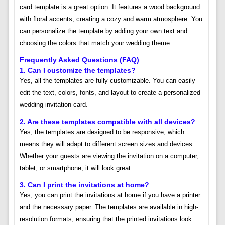
card template is a great option. It features a wood background
with floral accents, creating a cozy and warm atmosphere. You
can personalize the template by adding your own text and
choosing the colors that match your wedding theme.
Frequently Asked Questions (FAQ)
1. Can I customize the templates?
Yes, all the templates are fully customizable. You can easily
edit the text, colors, fonts, and layout to create a personalized
wedding invitation card.
2. Are these templates compatible with all devices?
Yes, the templates are designed to be responsive, which
means they will adapt to different screen sizes and devices.
Whether your guests are viewing the invitation on a computer,
tablet, or smartphone, it will look great.
3. Can I print the invitations at home?
Yes, you can print the invitations at home if you have a printer
and the necessary paper. The templates are available in high-
resolution formats, ensuring that the printed invitations look