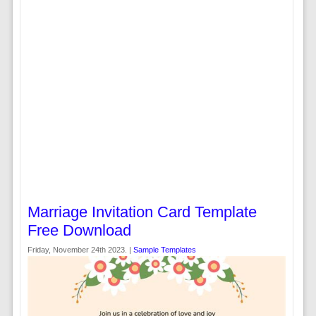
Marriage Invitation Card Template
Free Download
Friday, November 24th 2023. |
Sample Templates