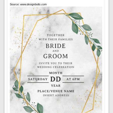
Source:
www.designbolts.com