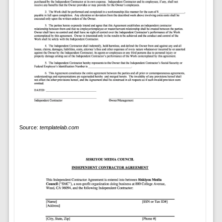
Source:
templatelab.com