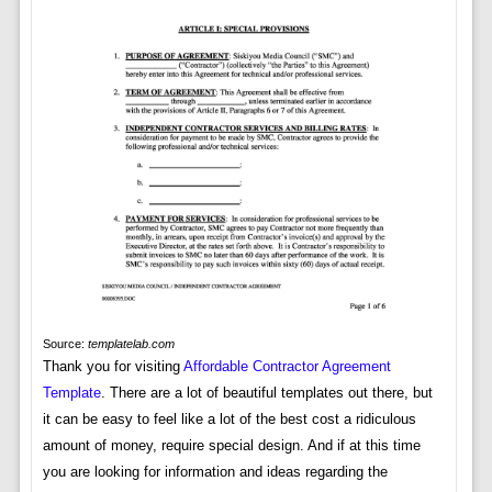
Source:
templatelab.com
Thank you for visiting
Affordable Contractor Agreement
Template
. There are a lot of beautiful templates out there, but
it can be easy to feel like a lot of the best cost a ridiculous
amount of money, require special design. And if at this time
you are looking for information and ideas regarding the