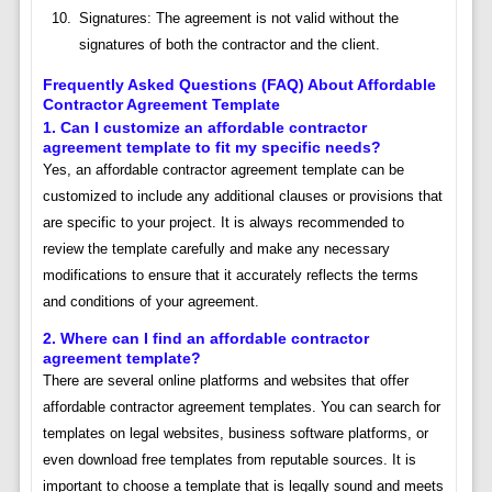
Signatures: The agreement is not valid without the
signatures of both the contractor and the client.
Frequently Asked Questions (FAQ) About Affordable
Contractor Agreement Template
1. Can I customize an affordable contractor
agreement template to fit my specific needs?
Yes, an affordable contractor agreement template can be
customized to include any additional clauses or provisions that
are specific to your project. It is always recommended to
review the template carefully and make any necessary
modifications to ensure that it accurately reflects the terms
and conditions of your agreement.
2. Where can I find an affordable contractor
agreement template?
There are several online platforms and websites that offer
affordable contractor agreement templates. You can search for
templates on legal websites, business software platforms, or
even download free templates from reputable sources. It is
important to choose a template that is legally sound and meets