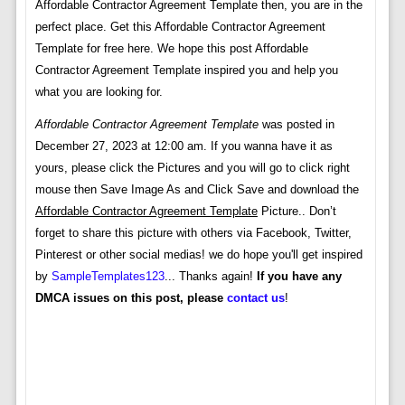
Affordable Contractor Agreement Template then, you are in the
perfect place. Get this Affordable Contractor Agreement
Template for free here. We hope this post Affordable
Contractor Agreement Template inspired you and help you
what you are looking for.
Affordable Contractor Agreement Template
was posted in
December 27, 2023 at 12:00 am. If you wanna have it as
yours, please click the Pictures and you will go to click right
mouse then Save Image As and Click Save and download the
Affordable Contractor Agreement Template
Picture.. Don’t
forget to share this picture with others via Facebook, Twitter,
Pinterest or other social medias! we do hope you'll get inspired
by
SampleTemplates123
... Thanks again!
If you have any
DMCA issues on this post, please
contact us
!