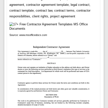
agreement, contractor agreement template, legal contract,
contract template, contract law, contract terms, contractor
responsibilities, client rights, project agreement
Source:
www.msofficedocs.com