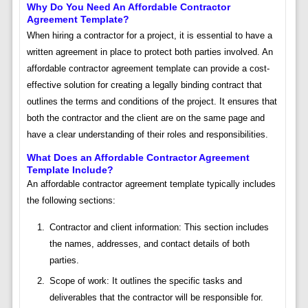
Why Do You Need An Affordable Contractor
Agreement Template?
When hiring a contractor for a project, it is essential to have a
written agreement in place to protect both parties involved. An
affordable contractor agreement template can provide a cost-
effective solution for creating a legally binding contract that
outlines the terms and conditions of the project. It ensures that
both the contractor and the client are on the same page and
have a clear understanding of their roles and responsibilities.
What Does an Affordable Contractor Agreement
Template Include?
An affordable contractor agreement template typically includes
the following sections:
Contractor and client information: This section includes
the names, addresses, and contact details of both
parties.
Scope of work: It outlines the specific tasks and
deliverables that the contractor will be responsible for.