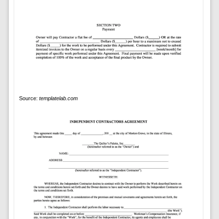
Source:
templatelab.com