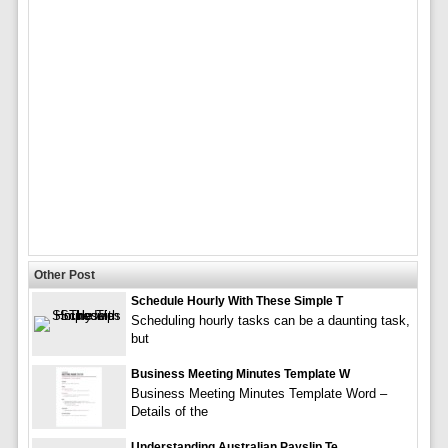
Other Post
Schedule Hourly With These Simple T
Scheduling hourly tasks can be a daunting task,
but
Business Meeting Minutes Template W
Business Meeting Minutes Template Word –
Details of the
Understanding Australian Payslip Te