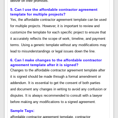
deliver on their promises.
5. Can I use the affordable contractor agreement
template for multiple projects?
Yes, the affordable contractor agreement template can be used
for multiple projects. However, it is important to review and
customize the template for each specific project to ensure that
it accurately reflects the scope of work, timeline, and payment
terms. Using a generic template without any modifications may
lead to misunderstandings or legal issues down the line.
6. Can I make changes to the affordable contractor
agreement template after it is signed?
Changes to the affordable contractor agreement template after
it is signed should be made through a formal amendment or
addendum. It is essential to get the consent of both parties
and document any changes in writing to avoid any confusion or
disputes. It is always recommended to consult with a lawyer
before making any modifications to a signed agreement.
Sample Tags:
affordable contractor agreement template, contractor