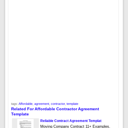
tags:
Affordable
,
agreement
,
contractor
,
template
Related For Affordable Contractor Agreement
Template
Reliable Contract Agreement Templat
Moving Company Contract 11+ Examples,