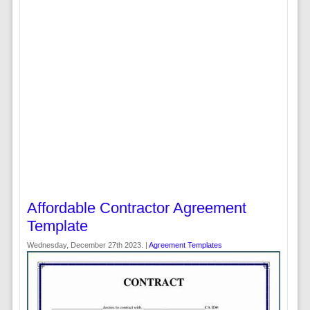
Affordable Contractor Agreement
Template
Wednesday, December 27th 2023. |
Agreement Templates