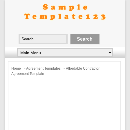
Home
»
Agreement Templates
» Affordable Contractor
Agreement Template