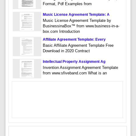
Format, Pdf Examples from
Music License Agreement Template: A
Music License Agreement Template by
BusinessinaBox™ from www.business-in-a-
box.com Introduction
Affiliate Agreement Template: Every
Basic Affiliate Agreement Template Free
Download in 2020 Contract
Intellectual Property Assignment Ag
Invention Assignment Agreement Template
from www.sfiveband.com What is an