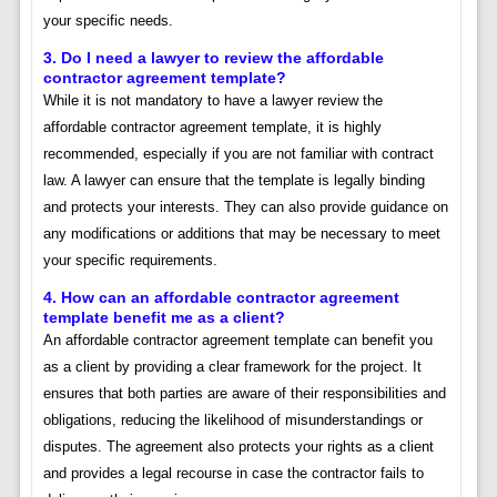
your specific needs.
3. Do I need a lawyer to review the affordable
contractor agreement template?
While it is not mandatory to have a lawyer review the
affordable contractor agreement template, it is highly
recommended, especially if you are not familiar with contract
law. A lawyer can ensure that the template is legally binding
and protects your interests. They can also provide guidance on
any modifications or additions that may be necessary to meet
your specific requirements.
4. How can an affordable contractor agreement
template benefit me as a client?
An affordable contractor agreement template can benefit you
as a client by providing a clear framework for the project. It
ensures that both parties are aware of their responsibilities and
obligations, reducing the likelihood of misunderstandings or
disputes. The agreement also protects your rights as a client
and provides a legal recourse in case the contractor fails to