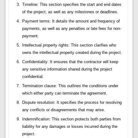
Timeline: This section specifies the start and end dates
of the project, as well as any milestones or deadlines.
Payment terms: It details the amount and frequency of
payments, as well as any penalties or late fees for non-
payment.
Intellectual property rights: This section clarifies who
owns the intellectual property created during the project.
Confidentiality: It ensures that the contractor will keep
any sensitive information shared during the project
confidential.
Termination clause: This outlines the conditions under
which either party can terminate the agreement.
Dispute resolution: It specifies the process for resolving
any conflicts or disagreements that may arise.
Indemnification: This section protects both parties from
liability for any damages or losses incurred during the
project.