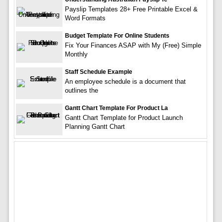
Payslip Templates 28+ Free Printable Excel &
Word Formats
Budget Template For Online Students
Fix Your Finances ASAP with My (Free) Simple
Monthly
Staff Schedule Example
An employee schedule is a document that
outlines the
Gantt Chart Template For Product La
Gantt Chart Template for Product Launch
Planning Gantt Chart