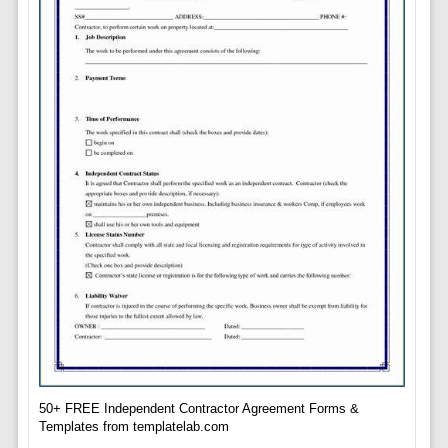
50+ FREE Independent Contractor Agreement Forms &
Templates from templatelab.com