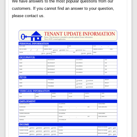
We have answers to the most popular questions from our
customers. If you cannot find an answer to your question,
please contact us.