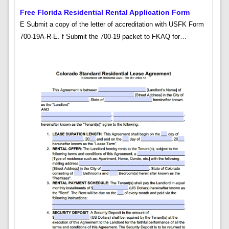
Free Florida Residential Rental Application Form
E Submit a copy of the letter of accreditation with USFK Form
700-19A-R-E. f Submit the 700-19 packet to FKAQ for…