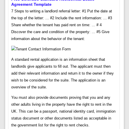
Agreement Template
7 Steps to writing a landlord referral letter: #1 Put the date at
the top of the letter: … #2 Include the rent information: … #3
Share whether the tenant has paid rent on time: … # 4
Discover the care and condition of the property: … #5 Give
information about the behavior of the tenant:
A standard rental application is an information sheet that
landlords give applicants to fill out. The applicant must then
add their relevant information and return it to the owner if they
wish to be considered for the suite. The application is an
overview of the suite.
You must also provide documents proving that you and any
other adults living in the property have the right to rent in the
UK. This can be a passport, national identity card, immigration
status document or other documents listed as acceptable in
the government list for the right to rent checks.