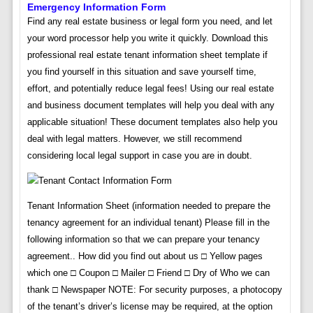
Emergency Information Form
Find any real estate business or legal form you need, and let
your word processor help you write it quickly. Download this
professional real estate tenant information sheet template if
you find yourself in this situation and save yourself time,
effort, and potentially reduce legal fees! Using our real estate
and business document templates will help you deal with any
applicable situation! These document templates also help you
deal with legal matters. However, we still recommend
considering local legal support in case you are in doubt.
Tenant Information Sheet (information needed to prepare the
tenancy agreement for an individual tenant) Please fill in the
following information so that we can prepare your tenancy
agreement.. How did you find out about us □ Yellow pages
which one □ Coupon □ Mailer □ Friend □ Dry of Who we can
thank □ Newspaper NOTE: For security purposes, a photocopy
of the tenant’s driver’s license may be required, at the option