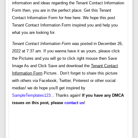
information and ideas regarding the Tenant Contact Information
Form then, you are in the perfect place. Get this Tenant
Contact Information Form for free here. We hope this post
Tenant Contact Information Form inspired you and help you
what you are looking for.
Tenant Contact Information Form
was posted in December 26,
2022 at 7:37 am. If you wanna have it as yours, please click
the Pictures and you will go to click right mouse then Save
Image As and Click Save and download the
Tenant Contact
Information Form
Picture.. Don’t forget to share this picture
with others via Facebook, Twitter, Pinterest or other social
medias! we do hope you'll get inspired by
SampleTemplates123
... Thanks again!
If you have any DMCA
issues on this post, please
contact us
!