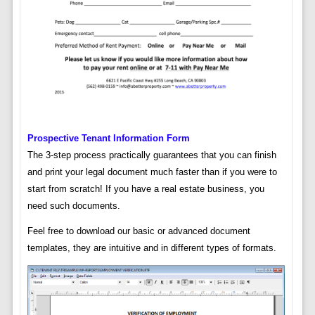
Prospective Tenant Information Form
The 3-step process practically guarantees that you can finish
and print your legal document much faster than if you were to
start from scratch! If you have a real estate business, you
need such documents.
Feel free to download our basic or advanced document
templates, they are intuitive and in different types of formats.