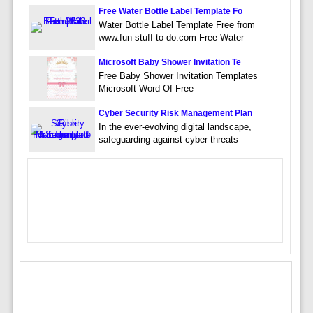
Free Water Bottle Label Template Fo
Water Bottle Label Template Free from
www.fun-stuff-to-do.com Free Water
Microsoft Baby Shower Invitation Te
Free Baby Shower Invitation Templates
Microsoft Word Of Free
Cyber Security Risk Management Plan
In the ever-evolving digital landscape,
safeguarding against cyber threats