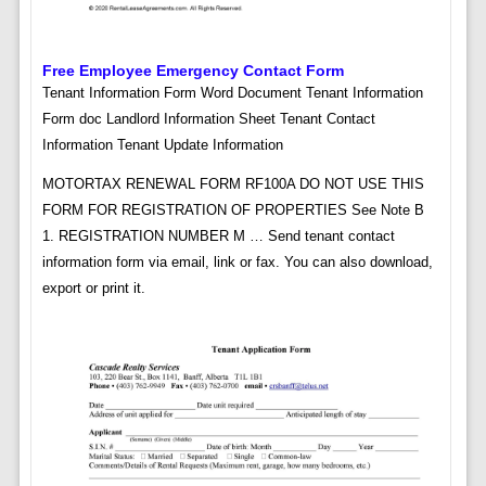
Free Employee Emergency Contact Form
Tenant Information Form Word Document Tenant Information
Form doc Landlord Information Sheet Tenant Contact
Information Tenant Update Information
MOTORTAX RENEWAL FORM RF100A DO NOT USE THIS
FORM FOR REGISTRATION OF PROPERTIES See Note B
1. REGISTRATION NUMBER M … Send tenant contact
information form via email, link or fax. You can also download,
export or print it.