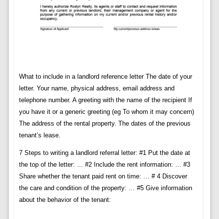
What to include in a landlord reference letter The date of your
letter. Your name, physical address, email address and
telephone number. A greeting with the name of the recipient If
you have it or a generic greeting (eg To whom it may concern)
The address of the rental property. The dates of the previous
tenant’s lease.
7 Steps to writing a landlord referral letter: #1 Put the date at
the top of the letter: … #2 Include the rent information: … #3
Share whether the tenant paid rent on time: … # 4 Discover
the care and condition of the property: … #5 Give information
about the behavior of the tenant: