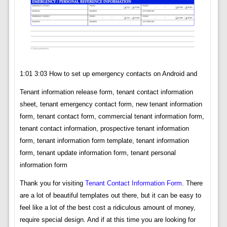
1:01 3:03 How to set up emergency contacts on Android and
Tenant information release form, tenant contact information
sheet, tenant emergency contact form, new tenant information
form, tenant contact form, commercial tenant information form,
tenant contact information, prospective tenant information
form, tenant information form template, tenant information
form, tenant update information form, tenant personal
information form
Thank you for visiting
Tenant Contact Information Form
. There
are a lot of beautiful templates out there, but it can be easy to
feel like a lot of the best cost a ridiculous amount of money,
require special design. And if at this time you are looking for