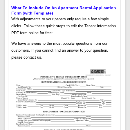
What To Include On An Apartment Rental Application
Form (with Template)
With adjustments to your papers only require a few simple
clicks. Follow these quick steps to edit the Tenant Information
PDF form online for free:
We have answers to the most popular questions from our
customers. If you cannot find an answer to your question,
please contact us.