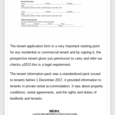
The tenant application form is a very important starting point
for any residential or commercial tenant and by signing it, the
prospective tenant gives you permission to carry and refer our
checks u2013 this is a legal requirement.
The tenant information pack was a standardized pack issued
to tenants before 1 December 2017, it provided information to
tenants in private rental accommodation. It was about property
conditions, rental agreements, and the rights and duties of
landlords and tenants.