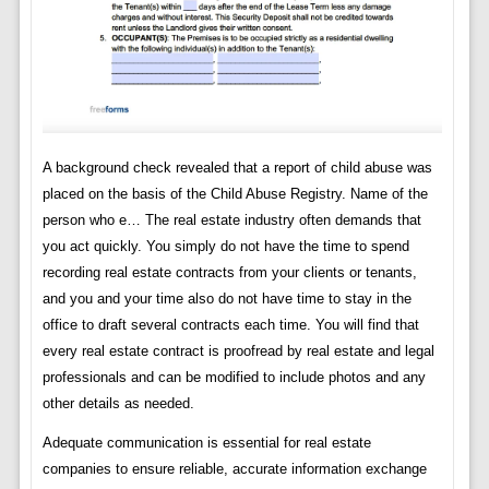
A background check revealed that a report of child abuse was
placed on the basis of the Child Abuse Registry. Name of the
person who e… The real estate industry often demands that
you act quickly. You simply do not have the time to spend
recording real estate contracts from your clients or tenants,
and you and your time also do not have time to stay in the
office to draft several contracts each time. You will find that
every real estate contract is proofread by real estate and legal
professionals and can be modified to include photos and any
other details as needed.
Adequate communication is essential for real estate
companies to ensure reliable, accurate information exchange