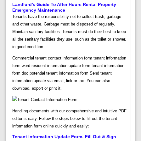
Landlord’s Guide To After Hours Rental Property
Emergency Maintenance
Tenants have the responsibility not to collect trash, garbage
and other waste. Garbage must be disposed of regularly.
Maintain sanitary facilities. Tenants must do their best to keep
all the sanitary facilities they use, such as the toilet or shower,
in good condition.
Commercial tenant contact information form tenant information
form word resident information update form tenant information
form doc potential tenant information form Send tenant
information update via email, link or fax. You can also
download, export or print it.
Handling documents with our comprehensive and intuitive PDF
editor is easy. Follow the steps below to fill out the tenant
information form online quickly and easily:
Tenant Information Update Form: Fill Out & Sign