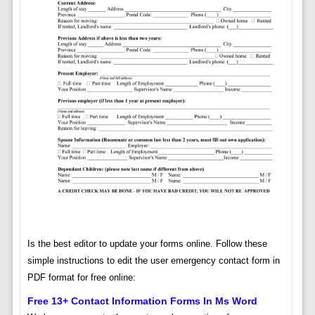
Is the best editor to update your forms online. Follow these
simple instructions to edit the user emergency contact form in
PDF format for free online:
Free 13+ Contact Information Forms In Ms Word