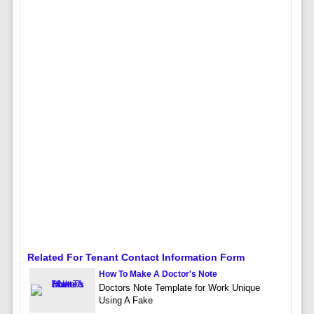
Related For Tenant Contact Information Form
How To Make A Doctor's Note
Doctors Note Template for Work Unique
Using A Fake