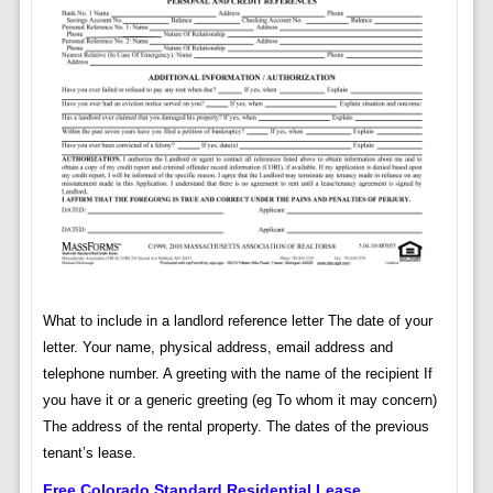
What to include in a landlord reference letter The date of your
letter. Your name, physical address, email address and
telephone number. A greeting with the name of the recipient If
you have it or a generic greeting (eg To whom it may concern)
The address of the rental property. The dates of the previous
tenant’s lease.
Free Colorado Standard Residential Lease