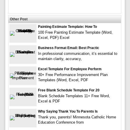
Other Post
Painting Estimate Template: How To
100 Free Painting Estimate Template (Word,
Excel, PDF) Excel
Business Format Email: Best Practic
In professional communication, it’s essential to
maintain clarity, accuracy,
Excel Template For Employee Perform
30+ Free Performance Improvement Plan
Templates (Word, Excel, PDF
Free Blank Schedule Template For 20
Blank Schedule Templates 11+ Free Word,
Excel & PDF
Why Saying Thank You To Parents Is
Thank you, parents! Minnesota Catholic Home
Education Conference from