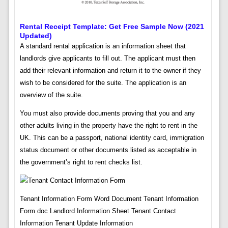
Rental Receipt Template: Get Free Sample Now (2021
Updated)
A standard rental application is an information sheet that
landlords give applicants to fill out. The applicant must then
add their relevant information and return it to the owner if they
wish to be considered for the suite. The application is an
overview of the suite.
You must also provide documents proving that you and any
other adults living in the property have the right to rent in the
UK. This can be a passport, national identity card, immigration
status document or other documents listed as acceptable in
the government’s right to rent checks list.
Tenant Information Form Word Document Tenant Information
Form doc Landlord Information Sheet Tenant Contact
Information Tenant Update Information