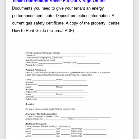
Tenant Information Sheet: Fill Out & Sign Online
Documents you need to give your tenant an energy
performance certificate. Deposit protection information. A
current gas safety certificate. A copy of the property license.
How to Rent Guide (External PDF)