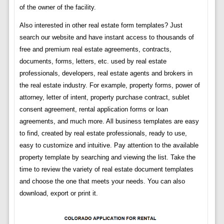
of the owner of the facility.
Also interested in other real estate form templates? Just
search our website and have instant access to thousands of
free and premium real estate agreements, contracts,
documents, forms, letters, etc. used by real estate
professionals, developers, real estate agents and brokers in
the real estate industry. For example, property forms, power of
attorney, letter of intent, property purchase contract, sublet
consent agreement, rental application forms or loan
agreements, and much more. All business templates are easy
to find, created by real estate professionals, ready to use,
easy to customize and intuitive. Pay attention to the available
property template by searching and viewing the list. Take the
time to review the variety of real estate document templates
and choose the one that meets your needs. You can also
download, export or print it.