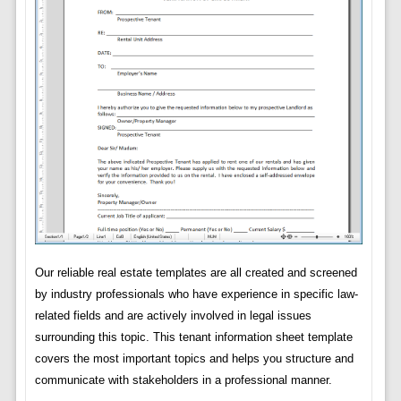
Our reliable real estate templates are all created and screened
by industry professionals who have experience in specific law-
related fields and are actively involved in legal issues
surrounding this topic. This tenant information sheet template
covers the most important topics and helps you structure and
communicate with stakeholders in a professional manner.