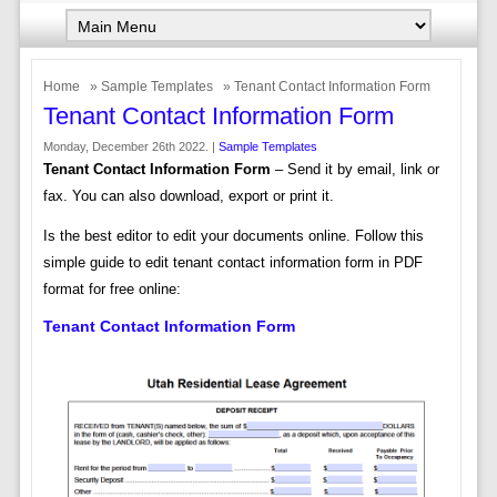
Home
»
Sample Templates
» Tenant Contact Information Form
Tenant Contact Information Form
Monday, December 26th 2022. |
Sample Templates
Tenant Contact Information Form
– Send it by email, link or
fax. You can also download, export or print it.
Is the best editor to edit your documents online. Follow this
simple guide to edit tenant contact information form in PDF
format for free online:
Tenant Contact Information Form