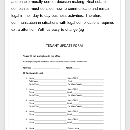
and enable morally correct decision-making. Real estate
companies must consider how to communicate and remain
legal in their day-to-day business activities. Therefore,
communication in situations with legal complications requires
extra attention. With us easy to change (eg