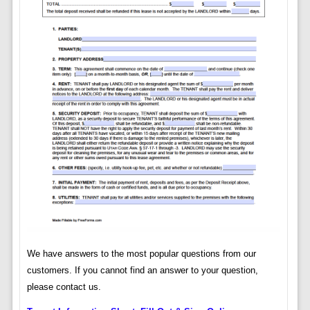
We have answers to the most popular questions from our
customers. If you cannot find an answer to your question,
please contact us.