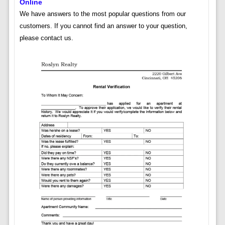
Online
We have answers to the most popular questions from our
customers. If you cannot find an answer to your question,
please contact us.