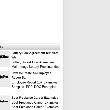
st
Lottery Pool Agreement Template:
Wh
Lottery Ticket Pool Agreement
Main Image Lottery Pool intended
How To Create An Employee
Report Sa
Employee Report 10+ Examples,
Samples, PDF, DOC Examples
Best Freelance Career Examples
Best Freelance Career Examples
Best Freelance Career Examples