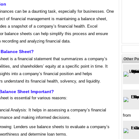
ion
inances can be a daunting task, especially for businesses. One
ect of financial management is maintaining a balance sheet,
ides a snapshot of a company’s financial health. Excel
or balance sheets can help simplify this process and ensure
 recording and analyzing financial data.
A Balance Sheet?
sheet is a financial statement that summarizes a company’s
Other Po
ilities, and shareholders’ equity at a specific point in time. It
sights into a company’s financial position and helps
s understand its financial health, solvency, and liquidity.
 Balance Sheet Important?
heet is essential for various reasons:
ancial Analysis: It helps in assessing a company’s financial
from
rmance and making informed decisions.
rowing: Lenders use balance sheets to evaluate a company’s
tworthiness and determine loan terms.