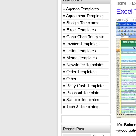
Categories
Home
»
Ex
Agenda Templates
Excel 
Agreement Templates
Monday, Febr
Budget Templates
Excel Templates
Gantt Chart Template
Invoice Templates
Letter Templates
Memo Templates
Newsletter Templates
Order Templates
Other
Petty Cash Templates
Proposal Template
Sample Templates
Tech & Templates
10+ Balanc
Recent Post
www.creati