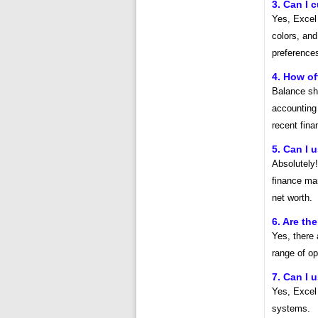
3. Can I 
Yes, Excel 
colors, and
preference
4. How of
Balance she
accounting 
recent fina
5. Can I 
Absolutely
finance man
net worth.
6. Are th
Yes, there 
range of op
7. Can I 
Yes, Excel
systems.