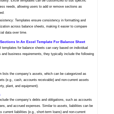
xibility: Excel templates can be customized to suit specific
ess needs, allowing users to add or remove sections as
red.
sistency: Templates ensure consistency in formatting and
ization across balance sheets, making it easier to compare
cial data over time.
ections In An Excel Template For Balance Sheet
l templates for balance sheets can vary based on individual
 and business requirements, they typically include the following
on lists the company’s assets, which can be categorized as
ets (e.g., cash, accounts receivable) and non-current assets
erty, plant, and equipment).
s
 include the company’s debts and obligations, such as accounts
ans, and accrued expenses. Similar to assets, liabilities can be
as current liabilities (e.g., short-term loans) and non-current