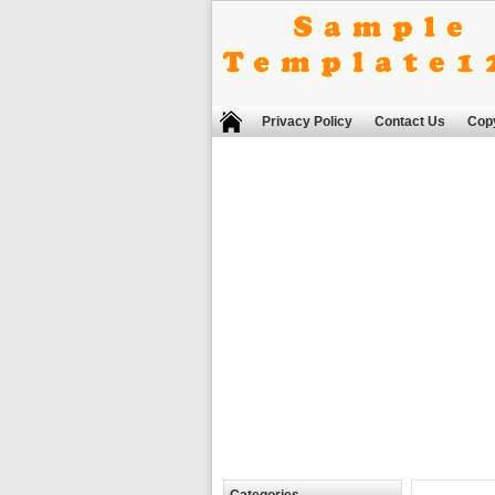
Privacy Policy
Contact Us
Copy