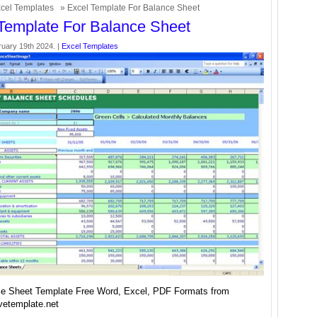
cel Templates
» Excel Template For Balance Sheet
Template For Balance Sheet
uary 19th 2024. |
Excel Templates
e Sheet Template Free Word, Excel, PDF Formats from
vetemplate.net