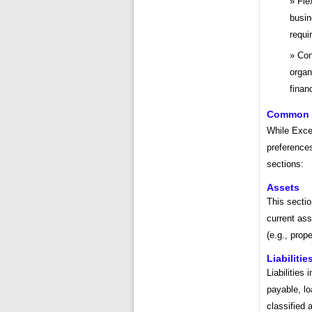
Fle
busin
requi
Con
organ
finan
Common S
While Exce
preferences
sections:
Assets
This secti
current ass
(e.g., prop
Liabilitie
Liabilities
payable, lo
classified 