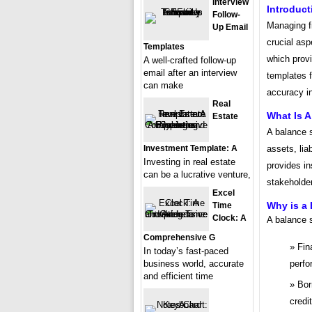
Interview
Introduct
Follow-
Managing f
Up Email
crucial asp
Templates
which prov
A well-crafted follow-up
email after an interview
templates f
can make
accuracy in
Real
What Is 
Estate
A balance 
Investment Template: A
assets, liab
Investing in real estate
provides in
can be a lucrative venture,
stakeholder
Excel
Why is a
Time
Clock: A
A balance s
Comprehensive G
Fin
In today’s fast-paced
business world, accurate
perfo
and efficient time
Bor
credi