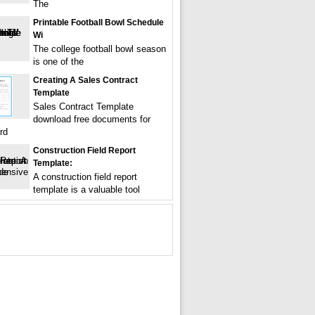
The
Printable Football Bowl Schedule
Wi
The college football bowl season
is one of the
Creating A Sales Contract
Template
Sales Contract Template
download free documents for
rd
Construction Field Report
Template:
A construction field report
template is a valuable tool