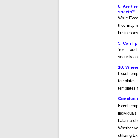
8. Are th
sheets?
While Exce
they may no
businesses 
9. Can I 
Yes, Excel 
security a
10. Where
Excel templ
templates. 
templates f
Conclusi
Excel templ
individuals
balance sh
Whether yo
utilizing E