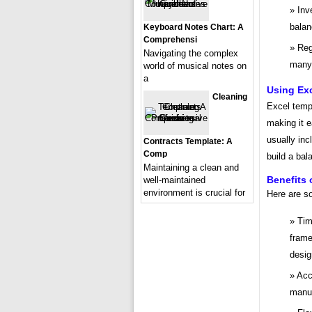
Inv
balan
Keyboard Notes Chart: A
Comprehensi
Reg
Navigating the complex
many 
world of musical notes on
a
Using Ex
Cleaning
Excel templ
making it e
usually inc
Contracts Template: A
Comp
build a bal
Maintaining a clean and
Benefits 
well-maintained
environment is crucial for
Here are s
Tim
frame
desig
Acc
manua