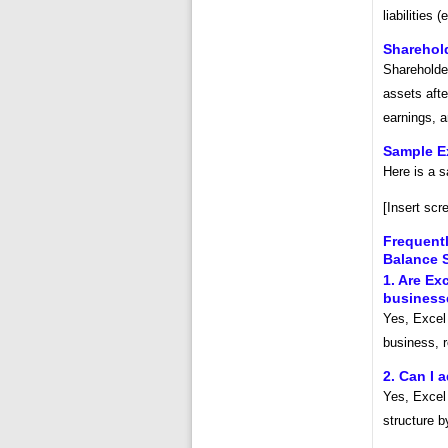
liabilities 
Sharehold
Shareholder
assets after
earnings, 
Sample E
Here is a 
[Insert scr
Frequent
Balance 
1. Are Ex
business
Yes, Excel
business, r
2. Can I 
Yes, Excel 
structure b