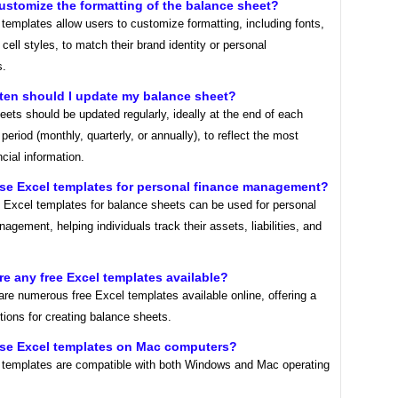
customize the formatting of the balance sheet?
templates allow users to customize formatting, including fonts,
 cell styles, to match their brand identity or personal
s.
ten should I update my balance sheet?
ets should be updated regularly, ideally at the end of each
period (monthly, quarterly, or annually), to reflect the most
ncial information.
use Excel templates for personal finance management?
! Excel templates for balance sheets can be used for personal
agement, helping individuals track their assets, liabilities, and
ere any free Excel templates available?
are numerous free Excel templates available online, offering a
tions for creating balance sheets.
use Excel templates on Mac computers?
 templates are compatible with both Windows and Mac operating