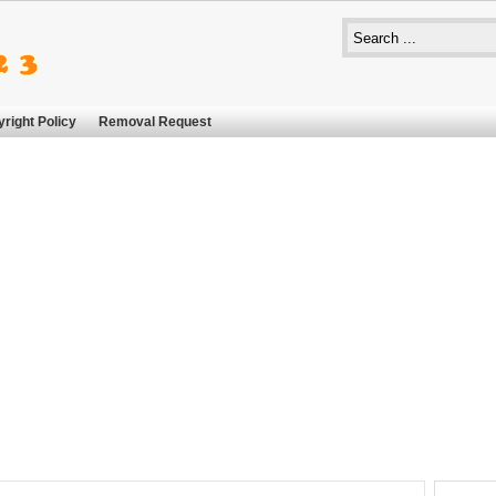
right Policy
Removal Request