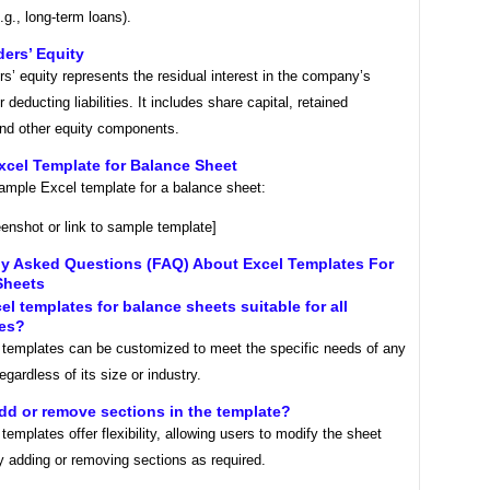
(e.g., long-term loans).
ers’ Equity
s’ equity represents the residual interest in the company’s
 deducting liabilities. It includes share capital, retained
and other equity components.
xcel Template for Balance Sheet
sample Excel template for a balance sheet:
eenshot or link to sample template]
ly Asked Questions (FAQ) About Excel Templates For
Sheets
cel templates for balance sheets suitable for all
es?
 templates can be customized to meet the specific needs of any
egardless of its size or industry.
add or remove sections in the template?
templates offer flexibility, allowing users to modify the sheet
y adding or removing sections as required.