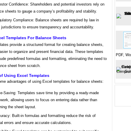
estor Confidence: Shareholders and potential investors rely on
ce sheets to gauge a company’s profitability and stability.
ulatory Compliance: Balance sheets are required by law in
jurisdictions to ensure transparency and accountability.
cel Templates For Balance Sheets
ates provide a structured format for creating balance sheets,
asier to organize and present financial data. These templates
PDF, Wo
lude predefined formulas and formatting, eliminating the need to
ance sheet from scratch.
of Using Excel Templates
ome advantages of using Excel templates for balance sheets:
e-Saving: Templates save time by providing a ready-made
work, allowing users to focus on entering data rather than
ning the sheet layout.
uracy: Built-in formulas and formatting reduce the risk of
l errors and ensure accurate calculations.