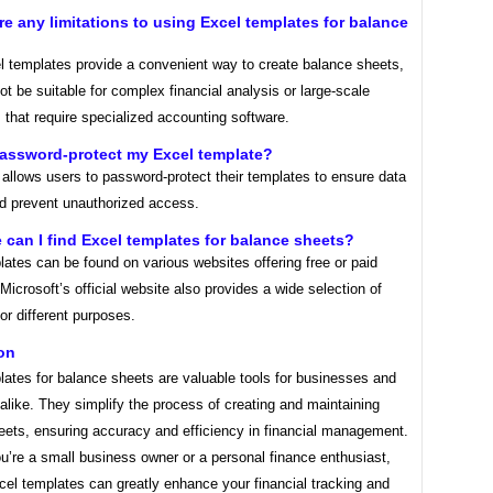
ere any limitations to using Excel templates for balance
l templates provide a convenient way to create balance sheets,
t be suitable for complex financial analysis or large-scale
that require specialized accounting software.
password-protect my Excel template?
allows users to password-protect their templates to ensure data
nd prevent unauthorized access.
 can I find Excel templates for balance sheets?
ates can be found on various websites offering free or paid
Microsoft’s official website also provides a wide selection of
or different purposes.
on
ates for balance sheets are valuable tools for businesses and
 alike. They simplify the process of creating and maintaining
eets, ensuring accuracy and efficiency in financial management.
u’re a small business owner or a personal finance enthusiast,
xcel templates can greatly enhance your financial tracking and