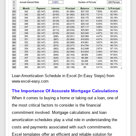
Loan Amortization Schedule in Excel (In Easy Steps) from
www.excel-easy.com
The Importance Of Accurate Mortgage Calculations
When it comes to buying a home or taking out a loan, one of
the most critical factors to consider is the financial
commitment involved. Mortgage calculations and loan
amortization schedules play a vital role in understanding the
costs and payments associated with such commitments.
Excel templates offer an efficient and reliable solution for