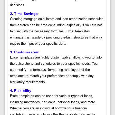
decisions.
2. Time Savings
Creating mortgage calculators and loan amortization schedules
from scratch can be time-consuming, especially if you are not
familiar with the necessary formulas. Excel templates
eliminate this hassle by providing pre-built structures that only
require the input of your specific data.
3. Customization
Excel templates are highly customizable, allowing you to tailor
the calculations and schedules to your specific needs. You
can modify the formulas, formatting, and layout of the
templates to match your preferences or comply with any
regulatory requirements.
4. Flexibility
Excel templates can be used for various types of loans,
including mortgages, car loans, personal loans, and more.
Whether you are an individual borrower or a financial
institution, these templates offer the flexibility to adapt to