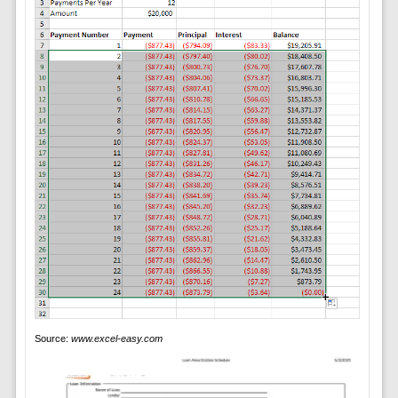
Source:
www.excel-easy.com