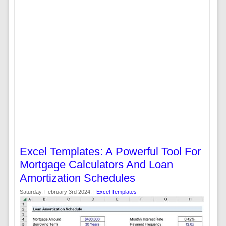
Excel Templates: A Powerful Tool For
Mortgage Calculators And Loan
Amortization Schedules
Saturday, February 3rd 2024. |
Excel Templates