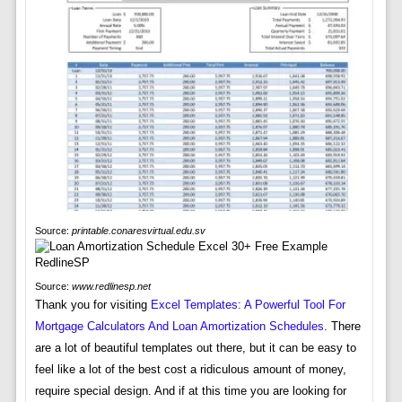
Source:
printable.conaresvirtual.edu.sv
Source:
www.redlinesp.net
Thank you for visiting
Excel Templates: A Powerful Tool For
Mortgage Calculators And Loan Amortization Schedules
. There
are a lot of beautiful templates out there, but it can be easy to
feel like a lot of the best cost a ridiculous amount of money,
require special design. And if at this time you are looking for