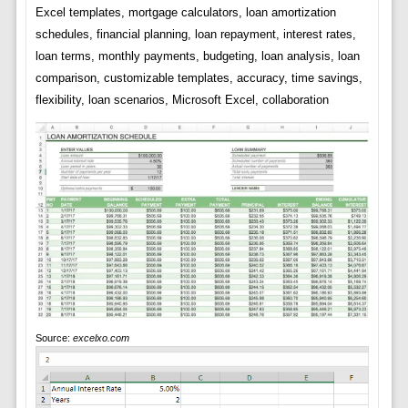
Excel templates, mortgage calculators, loan amortization
schedules, financial planning, loan repayment, interest rates,
loan terms, monthly payments, budgeting, loan analysis, loan
comparison, customizable templates, accuracy, time savings,
flexibility, loan scenarios, Microsoft Excel, collaboration
Source:
excelxo.com