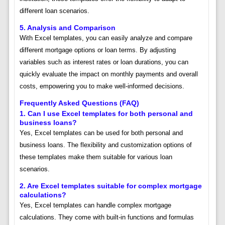
different loan scenarios.
5. Analysis and Comparison
With Excel templates, you can easily analyze and compare
different mortgage options or loan terms. By adjusting
variables such as interest rates or loan durations, you can
quickly evaluate the impact on monthly payments and overall
costs, empowering you to make well-informed decisions.
Frequently Asked Questions (FAQ)
1. Can I use Excel templates for both personal and
business loans?
Yes, Excel templates can be used for both personal and
business loans. The flexibility and customization options of
these templates make them suitable for various loan
scenarios.
2. Are Excel templates suitable for complex mortgage
calculations?
Yes, Excel templates can handle complex mortgage
calculations. They come with built-in functions and formulas