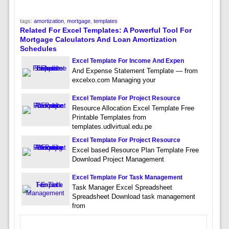
tags:
amortization
,
mortgage
,
templates
Related For Excel Templates: A Powerful Tool For
Mortgage Calculators And Loan Amortization
Schedules
Excel Template For Income And Expen
And Expense Statement Template — from
excelxo.com Managing your
Excel Template For Project Resource
Resource Allocation Excel Template Free
Printable Templates from
templates.udlvirtual.edu.pe
Excel Template For Project Resource
Excel based Resource Plan Template Free
Download Project Management
Excel Template For Task Management
Task Manager Excel Spreadsheet
Spreadsheet Download task management
from