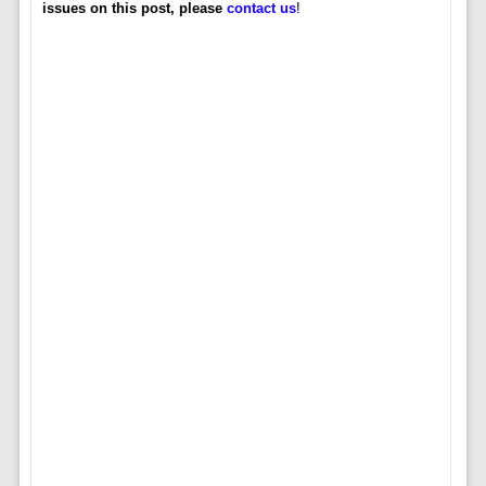
issues on this post, please
contact us
!