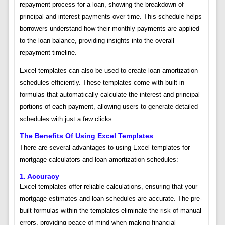
repayment process for a loan, showing the breakdown of
principal and interest payments over time. This schedule helps
borrowers understand how their monthly payments are applied
to the loan balance, providing insights into the overall
repayment timeline.
Excel templates can also be used to create loan amortization
schedules efficiently. These templates come with built-in
formulas that automatically calculate the interest and principal
portions of each payment, allowing users to generate detailed
schedules with just a few clicks.
The Benefits Of Using Excel Templates
There are several advantages to using Excel templates for
mortgage calculators and loan amortization schedules:
1. Accuracy
Excel templates offer reliable calculations, ensuring that your
mortgage estimates and loan schedules are accurate. The pre-
built formulas within the templates eliminate the risk of manual
errors, providing peace of mind when making financial