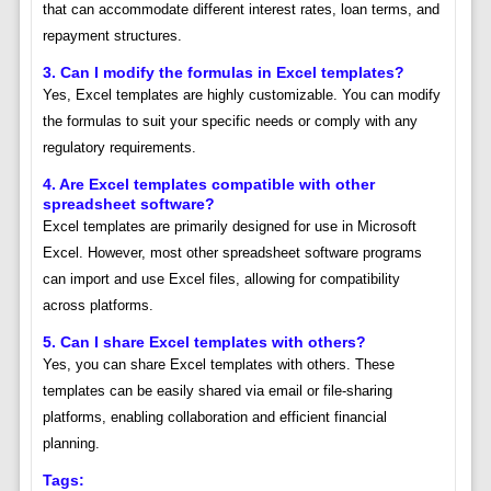
that can accommodate different interest rates, loan terms, and
repayment structures.
3. Can I modify the formulas in Excel templates?
Yes, Excel templates are highly customizable. You can modify
the formulas to suit your specific needs or comply with any
regulatory requirements.
4. Are Excel templates compatible with other
spreadsheet software?
Excel templates are primarily designed for use in Microsoft
Excel. However, most other spreadsheet software programs
can import and use Excel files, allowing for compatibility
across platforms.
5. Can I share Excel templates with others?
Yes, you can share Excel templates with others. These
templates can be easily shared via email or file-sharing
platforms, enabling collaboration and efficient financial
planning.
Tags: