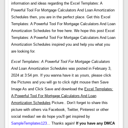
information and ideas regarding the Excel Templates: A
Powerful Tool For Mortgage Calculators And Loan Amortization
Schedules then, you are in the perfect place. Get this Excel
Templates: A Powerful Tool For Mortgage Calculators And Loan
Amortization Schedules for free here. We hope this post Excel
Templates: A Powerful Tool For Mortgage Calculators And Loan
Amortization Schedules inspired you and help you what you
are looking for.
Excel Templates: A Powerful Tool For Mortgage Calculators
And Loan Amortization Schedules
was posted in February 3,
2024 at 3:54 pm. If you wanna have it as yours, please click
the Pictures and you will go to click right mouse then Save
Image As and Click Save and download the
Excel Templates:
A Powerful Tool For Mortgage Calculators And Loan
Amortization Schedules
Picture.. Don’t forget to share this
picture with others via Facebook, Twitter, Pinterest or other
social medias! we do hope you'll get inspired by
SampleTemplates123
... Thanks again!
If you have any DMCA