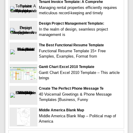
Tenant Invoice Template: A Comprehe
Managing rental properties efficiently requires
meticulous record-keeping and timely
Design Project Management Template:
In the realm of design, seamless project
management is
The Best Functional Resume Template
Functional Resume Template 15+ Free
Samples, Examples, Format from
Gantt Chart Excel 2010 Template
Gantt Chart Excel 2010 Template – This article
brings
Create The Perfect Phone Message Te
40 Voicemail Greetings & Phone Message
Templates [Business, Funny
Middle America Blank Map
Middle America Blank Map – Political map of
America