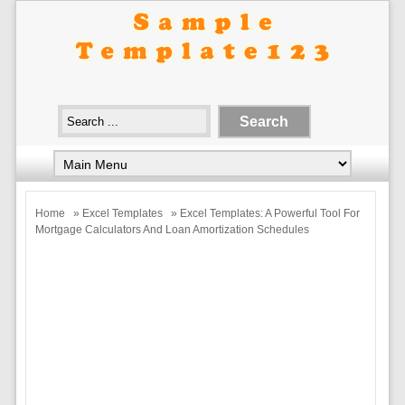
Home
»
Excel Templates
» Excel Templates: A Powerful Tool For
Mortgage Calculators And Loan Amortization Schedules