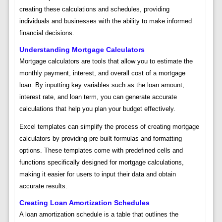
creating these calculations and schedules, providing
individuals and businesses with the ability to make informed
financial decisions.
Understanding Mortgage Calculators
Mortgage calculators are tools that allow you to estimate the
monthly payment, interest, and overall cost of a mortgage
loan. By inputting key variables such as the loan amount,
interest rate, and loan term, you can generate accurate
calculations that help you plan your budget effectively.
Excel templates can simplify the process of creating mortgage
calculators by providing pre-built formulas and formatting
options. These templates come with predefined cells and
functions specifically designed for mortgage calculations,
making it easier for users to input their data and obtain
accurate results.
Creating Loan Amortization Schedules
A loan amortization schedule is a table that outlines the