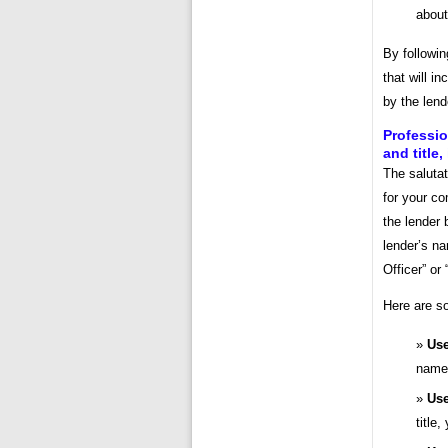
about
By followin
that will i
by the lend
Professio
and title,
The salutat
for your c
the lender 
lender’s na
Officer” or
Here are so
Use
name 
Use
title