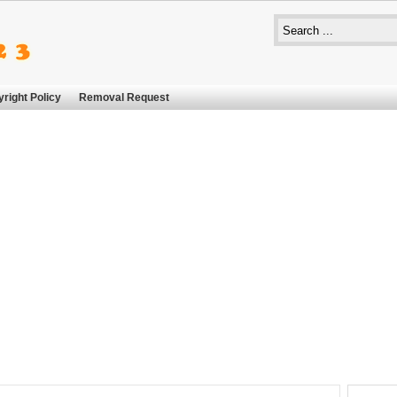
right Policy
Removal Request