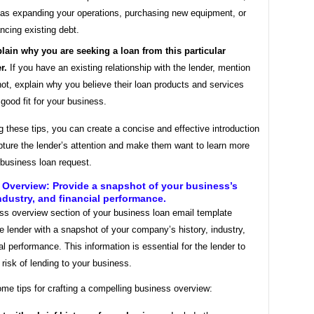
as expanding your operations, purchasing new equipment, or
ancing existing debt.
lain why you are seeking a loan from this particular
r.
If you have an existing relationship with the lender, mention
f not, explain why you believe their loan products and services
 good fit for your business.
g these tips, you can create a concise and effective introduction
apture the lender’s attention and make them want to learn more
 business loan request.
Overview: Provide a snapshot of your business’s
industry, and financial performance.
ss overview section of your business loan email template
e lender with a snapshot of your company’s history, industry,
al performance. This information is essential for the lender to
risk of lending to your business.
me tips for crafting a compelling business overview: