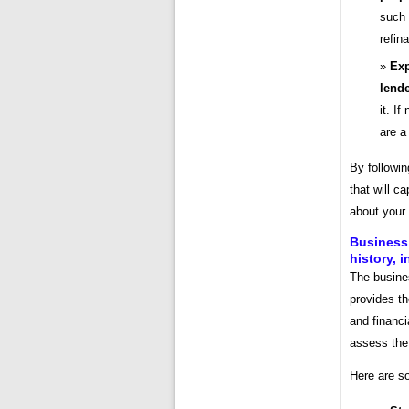
such 
refin
Exp
lende
it. I
are a
By followin
that will c
about your
Business 
history, 
The busine
provides th
and financi
assess the 
Here are so