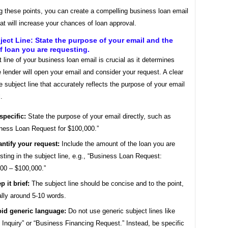
g these points, you can create a compelling business loan email
at will increase your chances of loan approval.
ject Line: State the purpose of your email and the
 loan you are requesting.
 line of your business loan email is crucial as it determines
 lender will open your email and consider your request. A clear
 subject line that accurately reflects the purpose of your email
.
specific:
State the purpose of your email directly, such as
ness Loan Request for $100,000.”
ntify your request:
Include the amount of the loan you are
sting in the subject line, e.g., “Business Loan Request:
00 – $100,000.”
p it brief:
The subject line should be concise and to the point,
ally around 5-10 words.
id generic language:
Do not use generic subject lines like
 Inquiry” or “Business Financing Request.” Instead, be specific