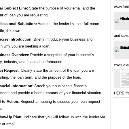
www.fabt
ar Subject Line:
State the purpose of your email and the
t of loan you are requesting.
fessional Salutation:
Address the lender by their full name
tle, if known.
and sav
cise Introduction:
Briefly introduce your business and
in why you are seeking a loan.
iness Overview:
Provide a snapshot of your business’s
ry, industry, and financial performance.
www.pro
n Request:
Clearly state the amount of the loan you are
sting, the loan term, and the purpose of the loan.
ancial Information:
Attach your business’s financial
ments and provide a brief summary of your financial situation.
HERE fr
l to Action:
Request a meeting to discuss your loan request
r.
low-Up Plan:
Indicate that you will follow up with the lender via
 or email.