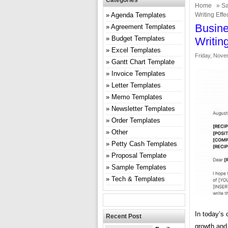
Categories
Home
»
Sa
Agenda Templates
Writing Effe
Busine
Agreement Templates
Budget Templates
Writin
Excel Templates
Friday, Nove
Gantt Chart Template
Invoice Templates
Letter Templates
Memo Templates
Newsletter Templates
Order Templates
Other
Petty Cash Templates
Proposal Template
Sample Templates
Tech & Templates
In today’s 
Recent Post
growth and