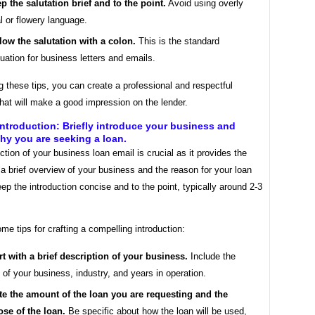
p the salutation brief and to the point.
Avoid using overly
l or flowery language.
low the salutation with a colon.
This is the standard
uation for business letters and emails.
g these tips, you can create a professional and respectful
that will make a good impression on the lender.
ntroduction: Briefly introduce your business and
hy you are seeking a loan.
ction of your business loan email is crucial as it provides the
 a brief overview of your business and the reason for your loan
ep the introduction concise and to the point, typically around 2-3
me tips for crafting a compelling introduction:
rt with a brief description of your business.
Include the
of your business, industry, and years in operation.
te the amount of the loan you are requesting and the
se of the loan.
Be specific about how the loan will be used,