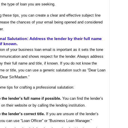
 the type of loan you are seeking.
g these tips, you can create a clear and effective subject line
ncrease the chances of your email being opened and considered
er.
nal Salutation: Address the lender by their full name
 if known.
ion of your business loan email is important as it sets the tone
ommunication and shows respect for the lender. Always address
by their full name and title, if known. If you do not know the
me or title, you can use a generic salutation such as “Dear Loan
 “Dear Sir/Madam.”
me tips for crafting a professional salutation:
 the lender’s full name if possible.
You can find the lender’s
on their website or by calling the lending institution.
 the lender’s correct title.
If you are unsure of the lender’s
, you can use “Loan Officer” or “Business Loan Manager.”