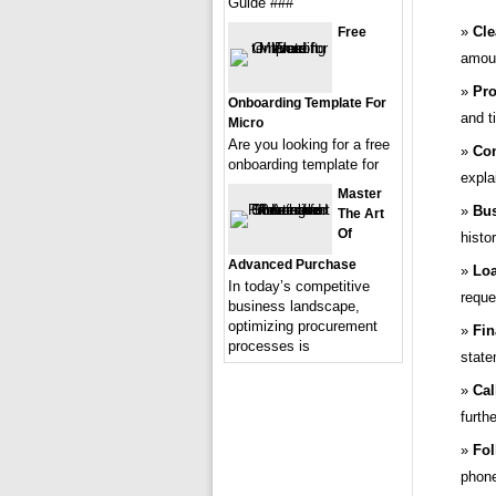
Guide ###
Cle
Free
amoun
Pro
Onboarding Template For
and ti
Micro
Are you looking for a free
Con
onboarding template for
expla
Master
Bus
The Art
Of
histo
Advanced Purchase
Loa
In today’s competitive
reque
business landscape,
optimizing procurement
Fin
processes is
state
Cal
furthe
Fol
phone