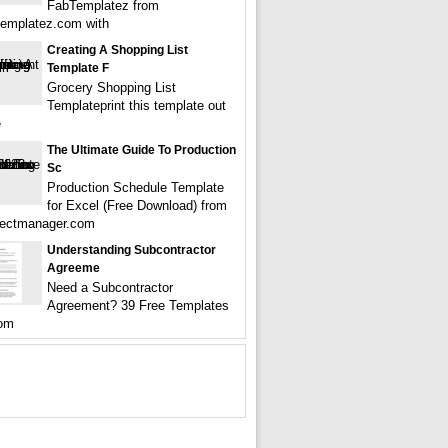
FabTemplatez from
emplatez.com with
Creating A Shopping List
Template F
Grocery Shopping List
Templateprint this template out
e
The Ultimate Guide To Production
Sc
Production Schedule Template
for Excel (Free Download) from
jectmanager.com
Understanding Subcontractor
Agreeme
Need a Subcontractor
Agreement? 39 Free Templates
om