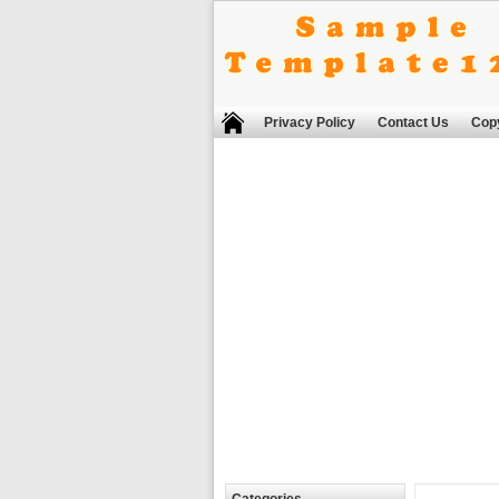
Privacy Policy
Contact Us
Copy