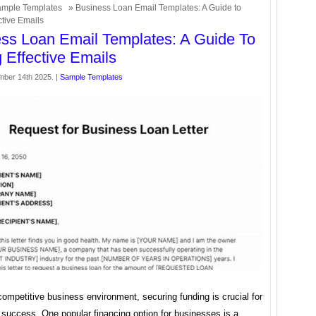
mple Templates
» Business Loan Email Templates: A Guide to
ctive Emails
ss Loan Email Templates: A Guide To
g Effective Emails
mber 14th 2025. |
Sample Templates
competitive business environment, securing funding is crucial for
 success. One popular financing option for businesses is a