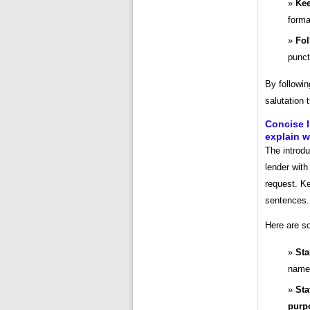
Kee
forma
Fol
punct
By followin
salutation 
Concise I
explain w
The introdu
lender with
request. Ke
sentences.
Here are so
Sta
name 
Sta
purpo