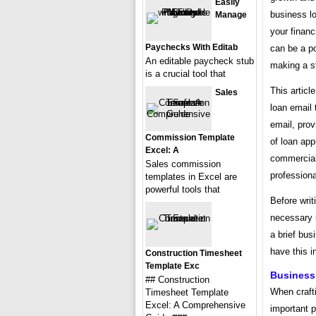
Easily
business lo
Manage
your financ
Paychecks With Editab
can be a po
An editable paycheck stub
making a st
is a crucial tool that
This articl
Sales
loan email 
email, prov
Commission Template
of loan app
Excel: A
commercial 
Sales commission
professiona
templates in Excel are
powerful tools that
Before writ
necessary i
a brief bus
have this i
Construction Timesheet
Template Exc
Business
## Construction
When crafti
Timesheet Template
Excel: A Comprehensive
important p