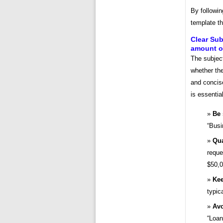
By followin
template th
Clear Sub
amount of
The subject
whether the
and concise
is essential
Be 
“Busi
Qua
reque
$50,0
Kee
typic
Avo
“Loan