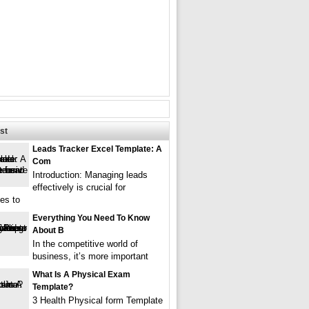
st
Leads Tracker Excel Template: A
Com
Introduction: Managing leads
effectively is crucial for
es to
Everything You Need To Know
About B
In the competitive world of
business, it’s more important
What Is A Physical Exam
Template?
3 Health Physical form Template