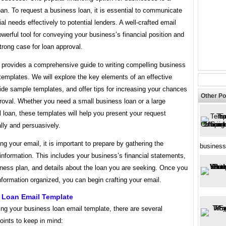
an. To request a business loan, it is essential to communicate
ial needs effectively to potential lenders. A well-crafted email
werful tool for conveying your business’s financial position and
rong case for loan approval.
e provides a comprehensive guide to writing compelling business
templates. We will explore the key elements of an effective
ide sample templates, and offer tips for increasing your chances
Other Po
roval. Whether you need a small business loan or a large
loan, these templates will help you present your request
lly and persuasively.
ing your email, it is important to prepare by gathering the
business
nformation. This includes your business’s financial statements,
iness plan, and details about the loan you are seeking. Once you
nformation organized, you can begin crafting your email.
 Loan Email Template
ng your business loan email template, there are several
oints to keep in mind: