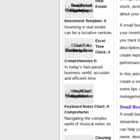
Real
stock, avo
Estate
about your
Investment Template: A
A small bus
Investing in real estate
your inven
can be a lucrative venture,
you track 
Excel
Time
description
Clock: A
create repo
Comprehensive G
performanc
In today’s fast-paced
business world, accurate
In this art
and efficient time
create a sm
some tips 
managemen
Small Bu
Keyboard Notes Chart: A
Comprehensi
A small bus
Navigating the complex
streamline
world of musical notes on
can help y
a
name, descr
Cleaning