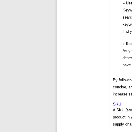
Use
Keywo
searc
keywo
find 
Kee
As yo
descr
have 
By followin
concise, an
increase sa
SKU
A SKU (stoc
product in 
supply chai