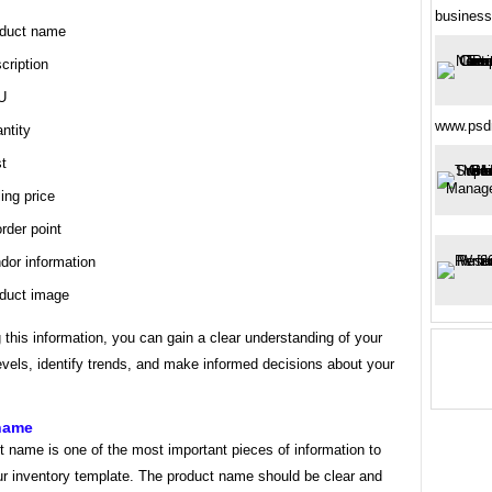
business
duct name
cription
U
www.psd
ntity
t
ling price
rder point
dor information
duct image
 this information, you can gain a clear understanding of your
evels, identify trends, and make informed decisions about your
name
 name is one of the most important pieces of information to
ur inventory template. The product name should be clear and