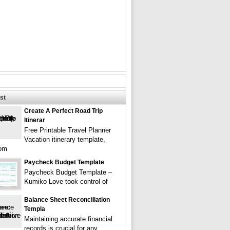
st
Create A Perfect Road Trip
Itinerar
Free Printable Travel Planner
Vacation itinerary template,
rom
Paycheck Budget Template
Paycheck Budget Template –
Kumiko Love took control of
Balance Sheet Reconciliation
Templa
Maintaining accurate financial
records is crucial for any