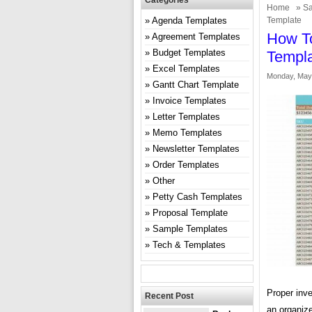
Categories
Home
»
Sa
Agenda Templates
Template
How To
Agreement Templates
Budget Templates
Templ
Excel Templates
Monday, May 
Gantt Chart Template
Invoice Templates
Letter Templates
Memo Templates
Newsletter Templates
Order Templates
Other
Petty Cash Templates
Proposal Template
Sample Templates
Tech & Templates
Proper inv
Recent Post
an organiz