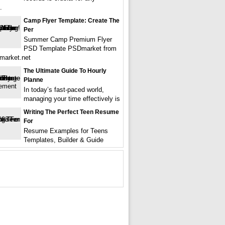
.
Camp Flyer Template: Create The
Per
Summer Camp Premium Flyer
PSD Template PSDmarket from
market.net
The Ultimate Guide To Hourly
Planne
In today’s fast-paced world,
managing your time effectively is
Writing The Perfect Teen Resume
For
Resume Examples for Teens
Templates, Builder & Guide