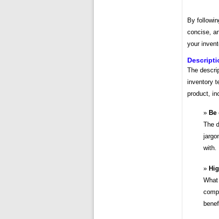
By followin
concise, an
your invent
Descripti
The descrip
inventory t
product, in
Be 
The d
jargo
with.
Hig
What 
compe
benef