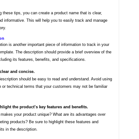
g these tips, you can create a product name that is clear,
d informative. This will help you to easily track and manage
ory.
on
tion is another important piece of information to track in your
emplate. The description should provide a brief overview of the
cluding its features, benefits, and specifications.
clear and concise.
escription should be easy to read and understand. Avoid using
n or technical terms that your customers may not be familiar
hlight the product’s key features and benefits.
makes your product unique? What are its advantages over
ting products? Be sure to highlight these features and
its in the description.