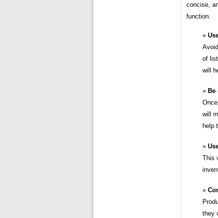
concise, an
function.
Use
Avoid
of li
will 
Be 
Once 
will 
help 
Use
This 
inven
Con
Produ
they 