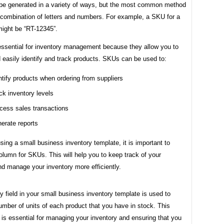
e generated in a variety of ways, but the most common method
 combination of letters and numbers. For example, a SKU for a
 might be “RT-12345”.
ssential for inventory management because they allow you to
 easily identify and track products. SKUs can be used to:
ntify products when ordering from suppliers
ck inventory levels
cess sales transactions
erate reports
using a small business inventory template, it is important to
olumn for SKUs. This will help you to keep track of your
d manage your inventory more efficiently.
y field in your small business inventory template is used to
umber of units of each product that you have in stock. This
 is essential for managing your inventory and ensuring that you