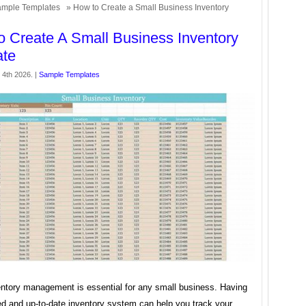
mple Templates
» How to Create a Small Business Inventory
 Create A Small Business Inventory
ate
4th 2026. |
Sample Templates
entory management is essential for any small business. Having
ed and up-to-date inventory system can help you track your