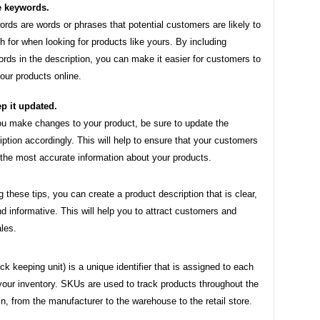
 keywords.
rds are words or phrases that potential customers are likely to
h for when looking for products like yours. By including
rds in the description, you can make it easier for customers to
your products online.
p it updated.
u make changes to your product, be sure to update the
iption accordingly. This will help to ensure that your customers
the most accurate information about your products.
g these tips, you can create a product description that is clear,
d informative. This will help you to attract customers and
les.
k keeping unit) is a unique identifier that is assigned to each
your inventory. SKUs are used to track products throughout the
n, from the manufacturer to the warehouse to the retail store.