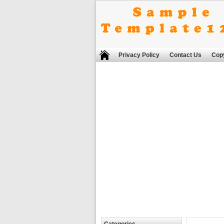
Privacy Policy
Contact Us
Copy