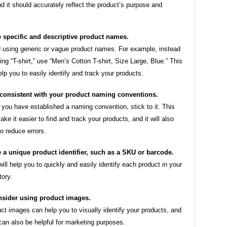
d it should accurately reflect the product’s purpose and
 specific and descriptive product names.
 using generic or vague product names. For example, instead
sting “T-shirt,” use “Men’s Cotton T-shirt, Size Large, Blue.” This
help you to easily identify and track your products.
consistent with your product naming conventions.
you have established a naming convention, stick to it. This
make it easier to find and track your products, and it will also
to reduce errors.
 a unique product identifier, such as a SKU or barcode.
will help you to quickly and easily identify each product in your
tory.
sider using product images.
ct images can help you to visually identify your products, and
can also be helpful for marketing purposes.