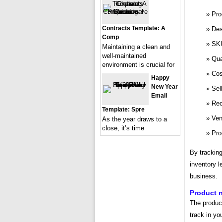
Pro
Contracts Template: A
Des
Comp
SK
Maintaining a clean and
well-maintained
Qua
environment is crucial for
Cos
Happy
New Year
Sel
Email
Reo
Template: Spre
Ven
As the year draws to a
close, it’s time
Pro
By tracking
inventory l
business.
Product 
The product
track in yo