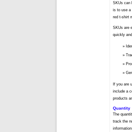
SKUs can b
is to use a
red t-shirt
SKUs are e
quickly and
Ide
Tra
Pro
Gen
If you are 
include a c
products an
Quantity
The quantit
track the n
information