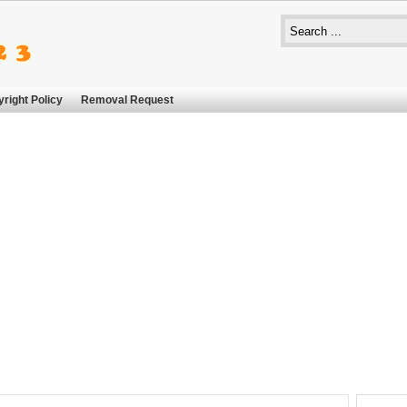
right Policy
Removal Request