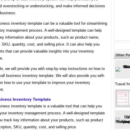
id overstocking or understocking, and make informed decisions
 business.
iness inventory template can be a valuable tool for streamlining
tory management process. A well-designed template can help
key information about your products, such as product name,
, SKU, quantity, cost, and selling price. It can also help you
rts that can provide valuable insights into your inventory
Other Po
e.
icle, we will provide you with step-by-step instructions on how to
all business inventory template. We will also provide you with
on how to use your template to improve your inventory
Travel f
t.
siness Inventory Template
iness inventory template is a valuable tool that can help you
 your inventory management process. A well-designed template
ou track key information about your products, such as product
iption, SKU, quantity, cost, and selling price.