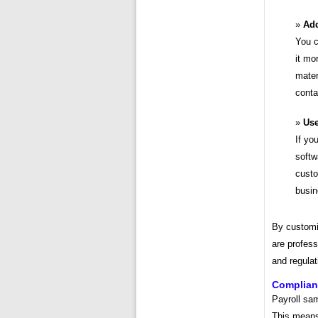
Add
You c
it mo
mater
conta
Use
If yo
softw
custo
busin
By customi
are profess
and regulat
Compliant
Payroll sam
This means