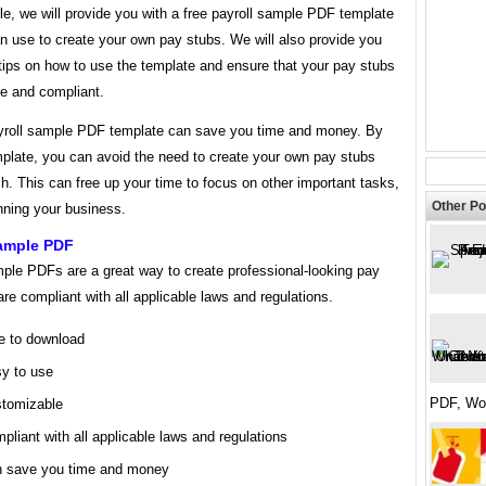
icle, we will provide you with a free payroll sample PDF template
n use to create your own pay stubs. We will also provide you
tips on how to use the template and ensure that your pay stubs
te and compliant.
yroll sample PDF template can save you time and money. By
mplate, you can avoid the need to create your own pay stubs
h. This can free up your time to focus on other important tasks,
Other Po
nning your business.
Sample PDF
mple PDFs are a great way to create professional-looking pay
are compliant with all applicable laws and regulations.
e to download
y to use
PDF, Wo
tomizable
pliant with all applicable laws and regulations
 save you time and money