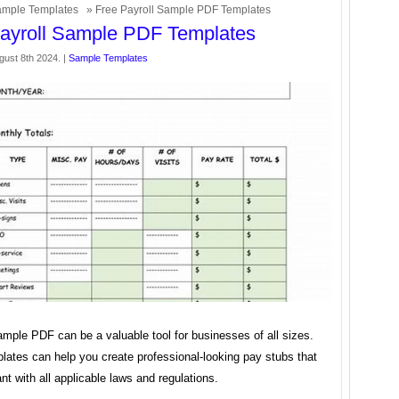
mple Templates
» Free Payroll Sample PDF Templates
ayroll Sample PDF Templates
gust 8th 2024. |
Sample Templates
ample PDF can be a valuable tool for businesses of all sizes.
lates can help you create professional-looking pay stubs that
nt with all applicable laws and regulations.