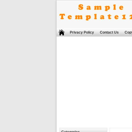
Privacy Policy
Contact Us
Copy