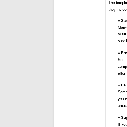
The templat
they includ
Ste
Many 
to fi
sure 
Pre
Some 
compa
effor
Cal
Some 
you c
error
Su
If yo