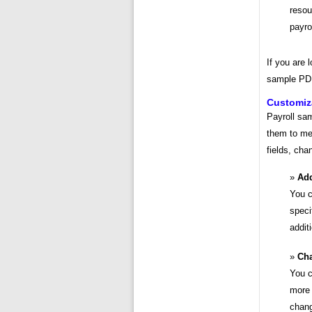
resou
payro
If you are 
sample PDF
Customiz
Payroll sa
them to me
fields, cha
Add
You c
speci
addit
Cha
You c
more 
chang