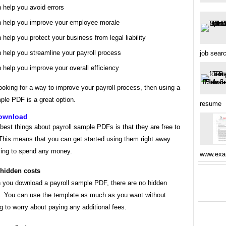
 help you avoid errors
 help you improve your employee morale
 help you protect your business from legal liability
 help you streamline your payroll process
job sear
 help you improve your overall efficiency
looking for a way to improve your payroll process, then using a
ple PDF is a great option.
resume
download
best things about payroll sample PDFs is that they are free to
This means that you can get started using them right away
ving to spend any money.
www.exa
hidden costs
you download a payroll sample PDF, there are no hidden
. You can use the template as much as you want without
g to worry about paying any additional fees.