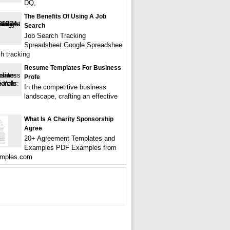
DQ,
The Benefits Of Using A Job
Search
Job Search Tracking
Spreadsheet Google Spreadshee
ch tracking
Resume Templates For Business
Profe
In the competitive business
landscape, crafting an effective
What Is A Charity Sponsorship
Agree
20+ Agreement Templates and
Examples PDF Examples from
mples.com