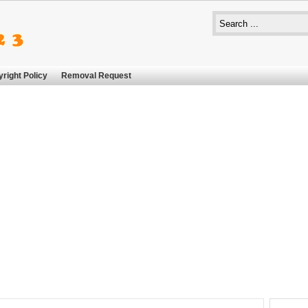
right Policy
Removal Request