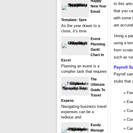
Happy
In this art
New Year
that you ca
Email
with some 
Template: Spre
are accura
As the year draws to a
close, it’s time
Using a pa
Event
using a te
Planning
Gantt
from scratc
Chart In
such as ru
Excel
Planning an event is a
Payroll 
complex task that requires
Payroll sa
The
stubs that 
Ultimate
Guide To
Fre
Travel
Expens
Eas
Navigating business travel
Cus
expenses can be a
tedious and
Com
Easily
Can
Manage