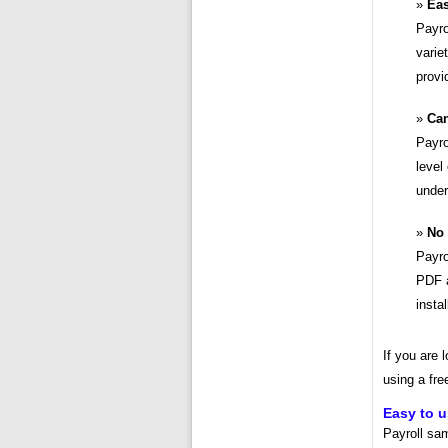
Eas
Payro
varie
provi
Can
Payro
level
under
No 
Payro
PDF a
insta
If you are 
using a fre
Easy to 
Payroll sa