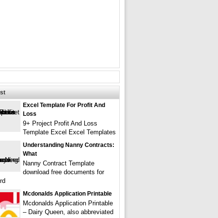
st
Excel Template For Profit And
Loss
9+ Project Profit And Loss
Template Excel Excel Templates
Understanding Nanny Contracts:
What
Nanny Contract Template
download free documents for
rd
Mcdonalds Application Printable
Mcdonalds Application Printable
– Dairy Queen, also abbreviated