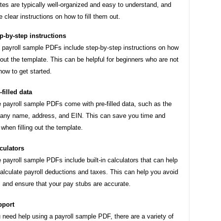
es are typically well-organized and easy to understand, and
e clear instructions on how to fill them out.
p-by-step instructions
payroll sample PDFs include step-by-step instructions on how
ll out the template. This can be helpful for beginners who are not
how to get started.
-filled data
payroll sample PDFs come with pre-filled data, such as the
ny name, address, and EIN. This can save you time and
t when filling out the template.
culators
payroll sample PDFs include built-in calculators that can help
alculate payroll deductions and taxes. This can help you avoid
s and ensure that your pay stubs are accurate.
pport
u need help using a payroll sample PDF, there are a variety of