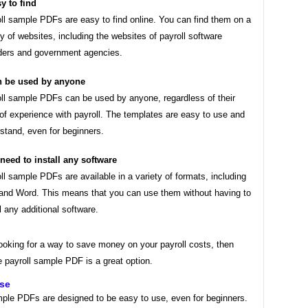
y to find
ll sample PDFs are easy to find online. You can find them on a
ty of websites, including the websites of payroll software
ders and government agencies.
 be used by anyone
ll sample PDFs can be used by anyone, regardless of their
 of experience with payroll. The templates are easy to use and
stand, even for beginners.
need to install any software
ll sample PDFs are available in a variety of formats, including
nd Word. This means that you can use them without having to
ll any additional software.
looking for a way to save money on your payroll costs, then
e payroll sample PDF is a great option.
use
mple PDFs are designed to be easy to use, even for beginners.