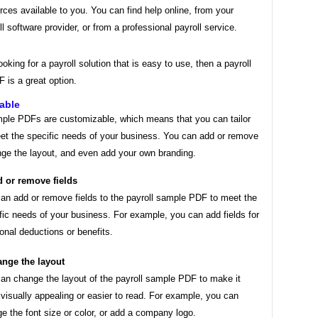
rces available to you. You can find help online, from your
ll software provider, or from a professional payroll service.
looking for a payroll solution that is easy to use, then a payroll
 is a great option.
able
mple PDFs are customizable, which means that you can tailor
et the specific needs of your business. You can add or remove
nge the layout, and even add your own branding.
 or remove fields
an add or remove fields to the payroll sample PDF to meet the
fic needs of your business. For example, you can add fields for
ional deductions or benefits.
nge the layout
an change the layout of the payroll sample PDF to make it
visually appealing or easier to read. For example, you can
e the font size or color, or add a company logo.