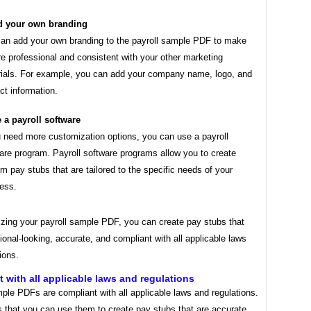
 your own branding
an add your own branding to the payroll sample PDF to make
re professional and consistent with your other marketing
ials. For example, you can add your company name, logo, and
ct information.
 a payroll software
u need more customization options, you can use a payroll
are program. Payroll software programs allow you to create
m pay stubs that are tailored to the specific needs of your
ess.
zing your payroll sample PDF, you can create pay stubs that
ional-looking, accurate, and compliant with all applicable laws
ions.
 with all applicable laws and regulations
ple PDFs are compliant with all applicable laws and regulations.
 that you can use them to create pay stubs that are accurate