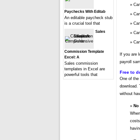
Can
Paychecks With Editab
Can
An editable paycheck stub
Can
is a crucial tool that
Sales
Can
Can
Commission Template
If you are 
Excel: A
payroll sam
Sales commission
templates in Excel are
Free to 
powerful tools that
One of the 
download. 
without ha
No 
When 
costs
havin