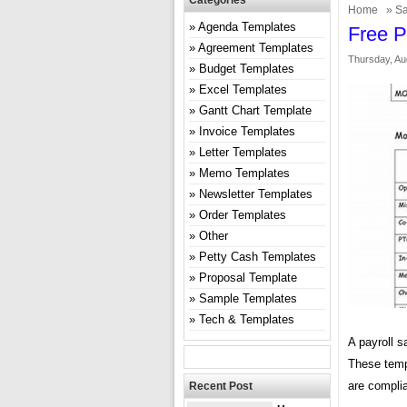
Categories
Home
»
Sa
Agenda Templates
Free P
Agreement Templates
Thursday, Au
Budget Templates
Excel Templates
Gantt Chart Template
Invoice Templates
Letter Templates
Memo Templates
Newsletter Templates
Order Templates
Other
Petty Cash Templates
Proposal Template
Sample Templates
Tech & Templates
A payroll s
These temp
are complia
Recent Post