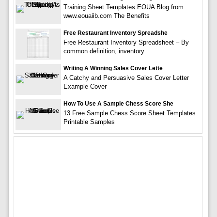
Training Sheet Templates EOUA Blog from
www.eouaiib.com The Benefits
Free Restaurant Inventory Spreadshe
Free Restaurant Inventory Spreadsheet – By
common definition, inventory
Writing A Winning Sales Cover Lette
A Catchy and Persuasive Sales Cover Letter
Example Cover
How To Use A Sample Chess Score She
13 Free Sample Chess Score Sheet Templates
Printable Samples