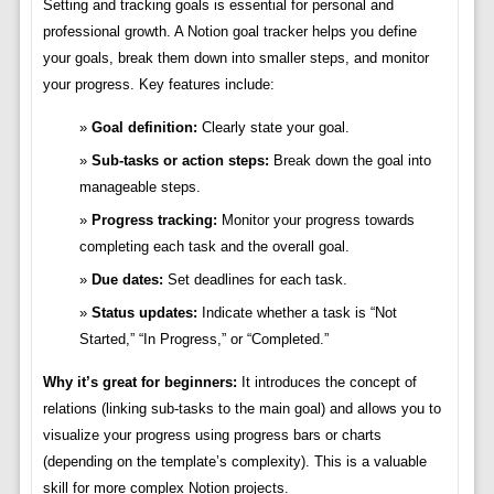
Setting and tracking goals is essential for personal and
professional growth. A Notion goal tracker helps you define
your goals, break them down into smaller steps, and monitor
your progress. Key features include:
Goal definition:
Clearly state your goal.
Sub-tasks or action steps:
Break down the goal into
manageable steps.
Progress tracking:
Monitor your progress towards
completing each task and the overall goal.
Due dates:
Set deadlines for each task.
Status updates:
Indicate whether a task is “Not
Started,” “In Progress,” or “Completed.”
Why it’s great for beginners:
It introduces the concept of
relations (linking sub-tasks to the main goal) and allows you to
visualize your progress using progress bars or charts
(depending on the template’s complexity). This is a valuable
skill for more complex Notion projects.