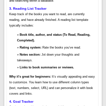
and searching within a database.
3. Reading List Tracker
Keep track of the books you want to read, are currently
reading, and have already finished. A reading list template
typically includes:
Book title, author, and status (To Read, Reading,
Completed).
Rating system:
Rate the books you’ve read.
Notes section:
Jot down your thoughts and
takeaways.
Links to book summaries or reviews.
Why it’s great for beginners:
It’s visually appealing and easy
to customize. You learn how to use different column types
(text, numbers, select, URL) and can personalize it with book
covers and links.
4. Goal Tracker