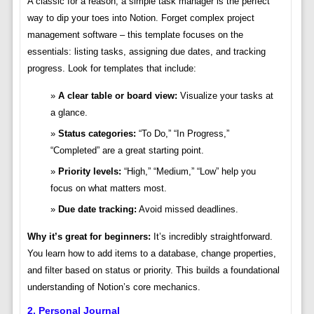
A classic for a reason, a simple task manager is the perfect
way to dip your toes into Notion. Forget complex project
management software – this template focuses on the
essentials: listing tasks, assigning due dates, and tracking
progress. Look for templates that include:
A clear table or board view:
Visualize your tasks at
a glance.
Status categories:
“To Do,” “In Progress,”
“Completed” are a great starting point.
Priority levels:
“High,” “Medium,” “Low” help you
focus on what matters most.
Due date tracking:
Avoid missed deadlines.
Why it’s great for beginners:
It’s incredibly straightforward.
You learn how to add items to a database, change properties,
and filter based on status or priority. This builds a foundational
understanding of Notion’s core mechanics.
2. Personal Journal