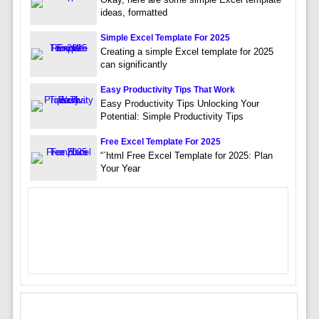
ideas, formatted
Simple Excel Template For 2025
Creating a simple Excel template for 2025
can significantly
Easy Productivity Tips That Work
Easy Productivity Tips Unlocking Your
Potential: Simple Productivity Tips
Free Excel Template For 2025
“`html Free Excel Template for 2025: Plan
Your Year