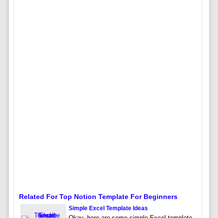
Related For Top Notion Template For Beginners
Simple Excel Template Ideas
Okay, here are some simple Excel template