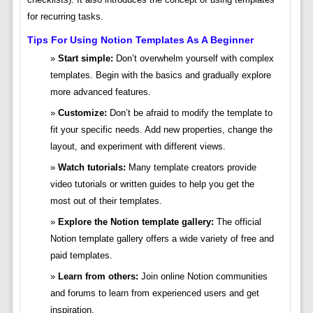
for recurring tasks.
Tips For Using Notion Templates As A Beginner
Start simple:
Don’t overwhelm yourself with complex
templates. Begin with the basics and gradually explore
more advanced features.
Customize:
Don’t be afraid to modify the template to
fit your specific needs. Add new properties, change the
layout, and experiment with different views.
Watch tutorials:
Many template creators provide
video tutorials or written guides to help you get the
most out of their templates.
Explore the Notion template gallery:
The official
Notion template gallery offers a wide variety of free and
paid templates.
Learn from others:
Join online Notion communities
and forums to learn from experienced users and get
inspiration.