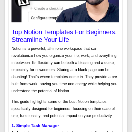
Top Notion Templates For Beginners:
Streamline Your Life
Notion is a powerful, all-in-one workspace that can
revolutionize how you organize your life, work, and everything
in between. Its flexibility can be both a blessing and a curse,
especially for newcomers. Staring at a blank page can be
daunting! That’s where templates come in. They provide a pre-
built framework, saving you time and energy while helping you
understand the potential of Notion.
This guide highlights some of the best Notion templates
specifically designed for beginners, focusing on their ease of
use, functionality, and potential impact on your productivity.
1. Simple Task Manager