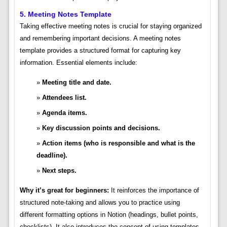
5. Meeting Notes Template
Taking effective meeting notes is crucial for staying organized
and remembering important decisions. A meeting notes
template provides a structured format for capturing key
information. Essential elements include:
Meeting title and date.
Attendees list.
Agenda items.
Key discussion points and decisions.
Action items (who is responsible and what is the
deadline).
Next steps.
Why it’s great for beginners:
It reinforces the importance of
structured note-taking and allows you to practice using
different formatting options in Notion (headings, bullet points,
checklists). It also introduces the concept of using templates