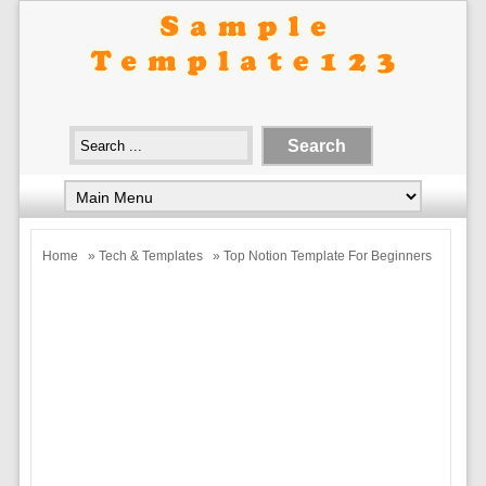
Home
»
Tech & Templates
» Top Notion Template For Beginners