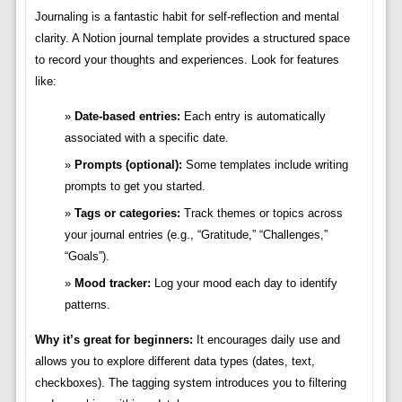
Journaling is a fantastic habit for self-reflection and mental
clarity. A Notion journal template provides a structured space
to record your thoughts and experiences. Look for features
like:
Date-based entries:
Each entry is automatically
associated with a specific date.
Prompts (optional):
Some templates include writing
prompts to get you started.
Tags or categories:
Track themes or topics across
your journal entries (e.g., “Gratitude,” “Challenges,”
“Goals”).
Mood tracker:
Log your mood each day to identify
patterns.
Why it’s great for beginners:
It encourages daily use and
allows you to explore different data types (dates, text,
checkboxes). The tagging system introduces you to filtering