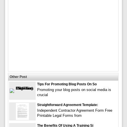
Other Post
Tips For Promoting Blog Posts On So
Promoting your blog posts on social media is
crucial
Straightforward Agreement Template:
Independent Contractor Agreement Form Free
Printable Legal Forms from
The Benefits Of Using A Training Si