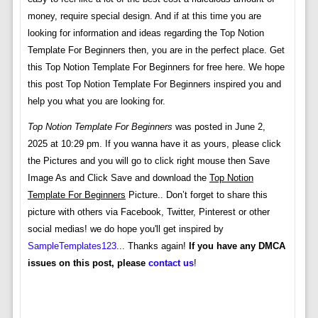
money, require special design. And if at this time you are
looking for information and ideas regarding the Top Notion
Template For Beginners then, you are in the perfect place. Get
this Top Notion Template For Beginners for free here. We hope
this post Top Notion Template For Beginners inspired you and
help you what you are looking for.
Top Notion Template For Beginners
was posted in June 2,
2025 at 10:29 pm. If you wanna have it as yours, please click
the Pictures and you will go to click right mouse then Save
Image As and Click Save and download the
Top Notion
Template For Beginners
Picture.. Don’t forget to share this
picture with others via Facebook, Twitter, Pinterest or other
social medias! we do hope you'll get inspired by
SampleTemplates123
... Thanks again!
If you have any DMCA
issues on this post, please
contact us
!