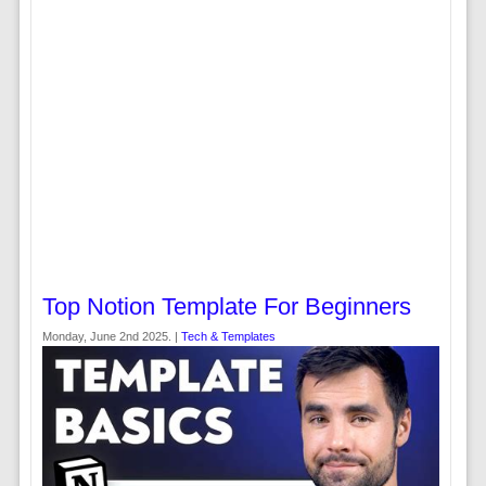
Top Notion Template For Beginners
Monday, June 2nd 2025. |
Tech & Templates