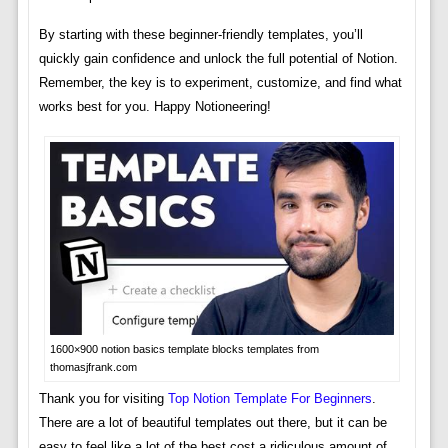
By starting with these beginner-friendly templates, you’ll
quickly gain confidence and unlock the full potential of Notion.
Remember, the key is to experiment, customize, and find what
works best for you. Happy Notioneering!
1600×900 notion basics template blocks templates from
thomasjfrank.com
Thank you for visiting
Top Notion Template For Beginners
.
There are a lot of beautiful templates out there, but it can be
easy to feel like a lot of the best cost a ridiculous amount of