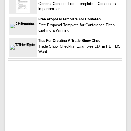
General Consent Form Template – Consent is
important for
Free Proposal Template For Conferen
Free Proposal Template for Conference Pitch
Crafting a Winning
Tips For Creating A Trade Show Chec
Trade Show Checklist Examples 11+ in PDF MS
Word