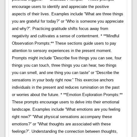
encourage users to identify and appreciate the positive
aspects of their lives. Examples include “What are three things
you are grateful for today?” or “Who is someone you appreciate
and why?”. Practicing gratitude shifts focus away from
negativity and cultivates a sense of contentment. * **Mindful
Observation Prompts:** These sections guide users to pay
attention to sensory experiences in the present moment.
Prompts might include “Describe five things you can see, four
things you can touch, three things you can hear, two things
you can smell, and one thing you can taste” or “Describe the
sensations in your body right now.” This exercise anchors
individuals in the present and reduces rumination on the past
or worries about the future. * **Emotion Exploration Prompts:**
These prompts encourage users to delve into their emotional
landscape. Examples include “What emotions are you feeling
right now?” “What physical sensations accompany these
emotions?” or “What thoughts are associated with these
feelings?”. Understanding the connection between thoughts,