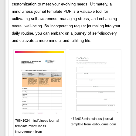
customization to meet your evolving needs. Ultimately, a
mindfulness journal template PDF is a valuable tool for
cultivating self-awareness, managing stress, and enhancing
overall well-being. By incorporating regular journaling into your
daily routine, you can embark on a journey of self-discovery
and cultivate a more mindful and fulfilling life.
474×613 mindfulness journal
768×1024 mindfulness journal
template from lesboucans.com
template mindfulness
improvement from