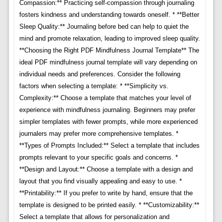
Compassion:** Practicing self-compassion through journaling
fosters kindness and understanding towards oneself. * **Better
Sleep Quality:** Journaling before bed can help to quiet the
mind and promote relaxation, leading to improved sleep quality.
**Choosing the Right PDF Mindfulness Journal Template** The
ideal PDF mindfulness journal template will vary depending on
individual needs and preferences. Consider the following
factors when selecting a template: * **Simplicity vs.
Complexity:** Choose a template that matches your level of
experience with mindfulness journaling. Beginners may prefer
simpler templates with fewer prompts, while more experienced
journalers may prefer more comprehensive templates. *
**Types of Prompts Included:** Select a template that includes
prompts relevant to your specific goals and concerns. *
**Design and Layout:** Choose a template with a design and
layout that you find visually appealing and easy to use. *
**Printability:** If you prefer to write by hand, ensure that the
template is designed to be printed easily. * **Customizability:**
Select a template that allows for personalization and