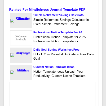
Related For Mindfulness Journal Template PDF
Simple Retirement Savings Calculato
Simple Retirement Savings Calculator in
Excel Simple Retirement Savings
Professional Notion Template For 20
Professional Notion Template for 2025
Professional Notion Template for
Daily Goal Setting Worksheet Free
Unlock Your Potential: A Guide to Free Daily
Goal
Custom Notion Template Ideas
Notion Template Ideas Unleash Your
Productivity: Custom Notion Template