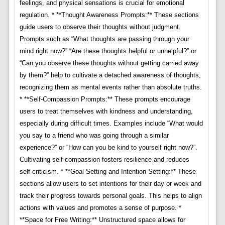
feelings, and physical sensations is crucial for emotional
regulation. * **Thought Awareness Prompts:** These sections
guide users to observe their thoughts without judgment.
Prompts such as “What thoughts are passing through your
mind right now?” “Are these thoughts helpful or unhelpful?” or
“Can you observe these thoughts without getting carried away
by them?” help to cultivate a detached awareness of thoughts,
recognizing them as mental events rather than absolute truths.
* **Self-Compassion Prompts:** These prompts encourage
users to treat themselves with kindness and understanding,
especially during difficult times. Examples include “What would
you say to a friend who was going through a similar
experience?” or “How can you be kind to yourself right now?”.
Cultivating self-compassion fosters resilience and reduces
self-criticism. * **Goal Setting and Intention Setting:** These
sections allow users to set intentions for their day or week and
track their progress towards personal goals. This helps to align
actions with values and promotes a sense of purpose. *
**Space for Free Writing:** Unstructured space allows for