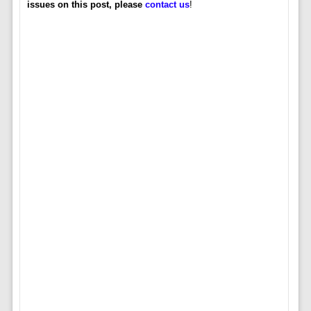
issues on this post, please
contact us
!