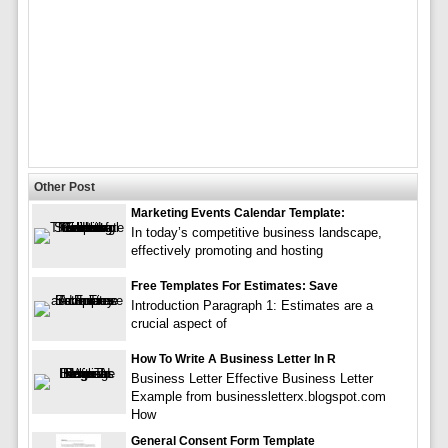
Other Post
Marketing Events Calendar Template:
In today’s competitive business landscape,
effectively promoting and hosting
Free Templates For Estimates: Save
Introduction Paragraph 1: Estimates are a
crucial aspect of
How To Write A Business Letter In R
Business Letter Effective Business Letter
Example from businessletterx.blogspot.com
How
General Consent Form Template