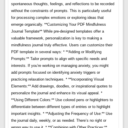
spontaneous thoughts, feelings, and reflections to be recorded
without the constraints of prompts. This is particularly useful
for processing complex emotions or exploring ideas that
emerge organically. **Customizing Your PDF Mindfulness
Journal Template** While pre-designed templates offer a
valuable framework, personalization is key to making a
mindfulness journal truly effective. Users can customize their
PDF template in several ways: * **Adding or Modifying
Prompts:** Tailor prompts to align with specific needs and
interests. If you’re working on managing anxiety, you might
add prompts focused on identifying anxiety triggers or
practicing relaxation techniques. * **Incorporating Visual
Elements:** Add drawings, doodles, or inspirational quotes to
personalize the journal and enhance its visual appeal. *
**Using Different Colors:** Use colored pens or highlighters to
differentiate between different types of entries or to highlight
important insights. * **Adjusting the Frequency of Use:** Use
the journal daily, weekly, or as needed. There’s no right or
wrong way to use it. * **Combining with Other Practices:**