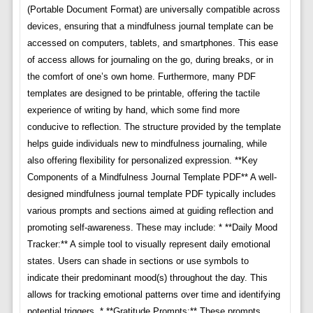
(Portable Document Format) are universally compatible across
devices, ensuring that a mindfulness journal template can be
accessed on computers, tablets, and smartphones. This ease
of access allows for journaling on the go, during breaks, or in
the comfort of one’s own home. Furthermore, many PDF
templates are designed to be printable, offering the tactile
experience of writing by hand, which some find more
conducive to reflection. The structure provided by the template
helps guide individuals new to mindfulness journaling, while
also offering flexibility for personalized expression. **Key
Components of a Mindfulness Journal Template PDF** A well-
designed mindfulness journal template PDF typically includes
various prompts and sections aimed at guiding reflection and
promoting self-awareness. These may include: * **Daily Mood
Tracker:** A simple tool to visually represent daily emotional
states. Users can shade in sections or use symbols to
indicate their predominant mood(s) throughout the day. This
allows for tracking emotional patterns over time and identifying
potential triggers. * **Gratitude Prompts:** These prompts