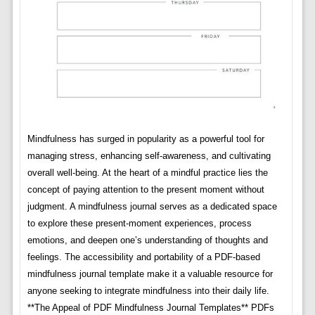
Mindfulness has surged in popularity as a powerful tool for
managing stress, enhancing self-awareness, and cultivating
overall well-being. At the heart of a mindful practice lies the
concept of paying attention to the present moment without
judgment. A mindfulness journal serves as a dedicated space
to explore these present-moment experiences, process
emotions, and deepen one’s understanding of thoughts and
feelings. The accessibility and portability of a PDF-based
mindfulness journal template make it a valuable resource for
anyone seeking to integrate mindfulness into their daily life.
**The Appeal of PDF Mindfulness Journal Templates** PDFs