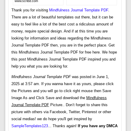
www.scribd.com
Thank you for visiting
Mindfulness Journal Template PDF
.
There are a lot of beautiful templates out there, but it can be
easy to feel like a lot of the best cost a ridiculous amount of
money, require special design. And if at this time you are
looking for information and ideas regarding the Mindfulness
Journal Template PDF then, you are in the perfect place. Get
this Mindfulness Journal Template PDF for free here. We hope
this post Mindfulness Journal Template PDF inspired you and
help you what you are looking for.
Mindfulness Journal Template PDF
was posted in June 1,
2025 at 3:57 am. If you wanna have it as yours, please click
the Pictures and you will go to click right mouse then Save
Image As and Click Save and download the
Mindfulness
Journal Template PDF
Picture.. Don’t forget to share this
picture with others via Facebook, Twitter, Pinterest or other
social medias! we do hope you'll get inspired by
SampleTemplates123
... Thanks again!
If you have any DMCA