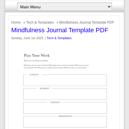
Home
»
Tech & Templates
» Mindfulness Journal Template PDF
Mindfulness Journal Template PDF
Sunday, June 1st 2025. |
Tech & Templates