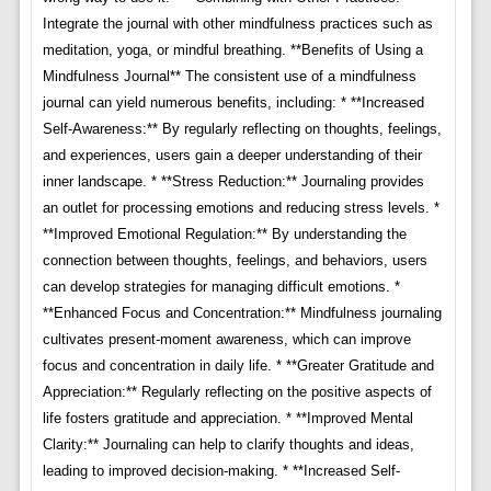
Integrate the journal with other mindfulness practices such as
meditation, yoga, or mindful breathing. **Benefits of Using a
Mindfulness Journal** The consistent use of a mindfulness
journal can yield numerous benefits, including: * **Increased
Self-Awareness:** By regularly reflecting on thoughts, feelings,
and experiences, users gain a deeper understanding of their
inner landscape. * **Stress Reduction:** Journaling provides
an outlet for processing emotions and reducing stress levels. *
**Improved Emotional Regulation:** By understanding the
connection between thoughts, feelings, and behaviors, users
can develop strategies for managing difficult emotions. *
**Enhanced Focus and Concentration:** Mindfulness journaling
cultivates present-moment awareness, which can improve
focus and concentration in daily life. * **Greater Gratitude and
Appreciation:** Regularly reflecting on the positive aspects of
life fosters gratitude and appreciation. * **Improved Mental
Clarity:** Journaling can help to clarify thoughts and ideas,
leading to improved decision-making. * **Increased Self-