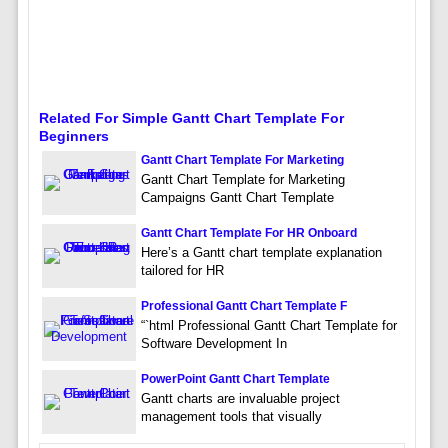
Related For Simple Gantt Chart Template For
Beginners
Gantt Chart Template For Marketing
Gantt Chart Template for Marketing
Campaigns Gantt Chart Template
Gantt Chart Template For HR Onboard
Here’s a Gantt chart template explanation
tailored for HR
Professional Gantt Chart Template F
“`html Professional Gantt Chart Template for
Software Development In
PowerPoint Gantt Chart Template
Gantt charts are invaluable project
management tools that visually