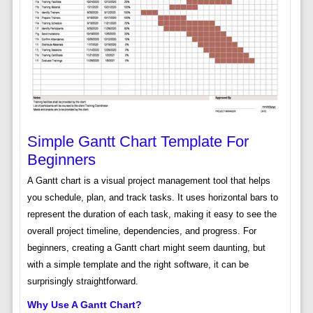
Simple Gantt Chart Template For
Beginners
A Gantt chart is a visual project management tool that helps
you schedule, plan, and track tasks. It uses horizontal bars to
represent the duration of each task, making it easy to see the
overall project timeline, dependencies, and progress. For
beginners, creating a Gantt chart might seem daunting, but
with a simple template and the right software, it can be
surprisingly straightforward.
Why Use A Gantt Chart?