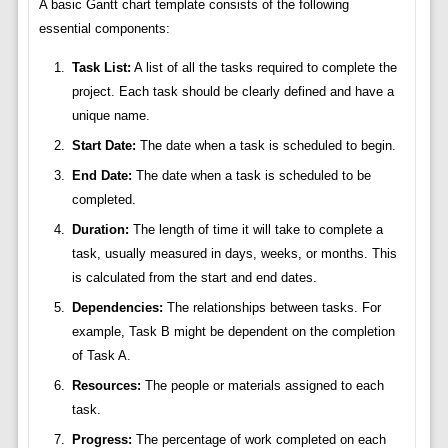
A basic Gantt chart template consists of the following
essential components:
Task List:
A list of all the tasks required to complete the
project. Each task should be clearly defined and have a
unique name.
Start Date:
The date when a task is scheduled to begin.
End Date:
The date when a task is scheduled to be
completed.
Duration:
The length of time it will take to complete a
task, usually measured in days, weeks, or months. This
is calculated from the start and end dates.
Dependencies:
The relationships between tasks. For
example, Task B might be dependent on the completion
of Task A.
Resources:
The people or materials assigned to each
task.
Progress:
The percentage of work completed on each