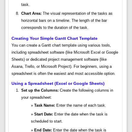
task.
Chart Area:
The visual representation of the tasks as
horizontal bars on a timeline. The length of the bar
corresponds to the duration of the task.
Creating Your Simple Gantt Chart Template
You can create a Gantt chart template using various tools,
including spreadsheet software (like Microsoft Excel or Google
Sheets) or dedicated project management software (like
Asana, Trello, or Microsoft Project). For beginners, using a
spreadsheet is often the easiest and most accessible option.
Using a Spreadsheet (Excel or Google Sheets)
Set up the Columns:
Create the following columns in
your spreadsheet:
Task Name:
Enter the name of each task.
Start Date:
Enter the date when the task is
scheduled to start.
End Date:
Enter the date when the task is