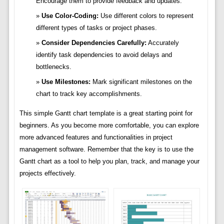
Encourage them to provide feedback and updates.
Use Color-Coding:
Use different colors to represent
different types of tasks or project phases.
Consider Dependencies Carefully:
Accurately
identify task dependencies to avoid delays and
bottlenecks.
Use Milestones:
Mark significant milestones on the
chart to track key accomplishments.
This simple Gantt chart template is a great starting point for
beginners. As you become more comfortable, you can explore
more advanced features and functionalities in project
management software. Remember that the key is to use the
Gantt chart as a tool to help you plan, track, and manage your
projects effectively.