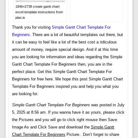
1846×2738 create gantt chart
excel template instructions from
plan.io
Thank you for visiting
Simple Gantt Chart Template For
Beginners
. There are a lot of beautiful templates out there, but
it can be easy to feel like a lot of the best cost a ridiculous
amount of money, require special design. And if at this time
you are looking for information and ideas regarding the Simple
Gantt Chart Template For Beginners then, you are in the
perfect place. Get this Simple Gantt Chart Template For
Beginners for free here. We hope this post Simple Gantt Chart
Template For Beginners inspired you and help you what you
are looking for.
Simple Gantt Chart Template For Beginners
was posted in July
5, 2025 at 8:56 am. If you wanna have it as yours, please click
the Pictures and you will go to click right mouse then Save
Image As and Click Save and download the
Simple Gantt
Chart Template For Beginners
Picture.. Don’t forget to share