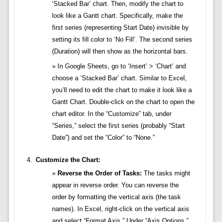
‘Stacked Bar’ chart. Then, modify the chart to
look like a Gantt chart. Specifically, make the
first series (representing Start Date) invisible by
setting its fill color to ‘No Fill’. The second series
(Duration) will then show as the horizontal bars.
In Google Sheets, go to ‘Insert’ > ‘Chart’ and
choose a ‘Stacked Bar’ chart. Similar to Excel,
you’ll need to edit the chart to make it look like a
Gantt Chart. Double-click on the chart to open the
chart editor. In the “Customize” tab, under
“Series,” select the first series (probably “Start
Date”) and set the “Color” to “None.”
Customize the Chart:
Reverse the Order of Tasks:
The tasks might
appear in reverse order. You can reverse the
order by formatting the vertical axis (the task
names). In Excel, right-click on the vertical axis
and select “Format Axis.” Under “Axis Options,”