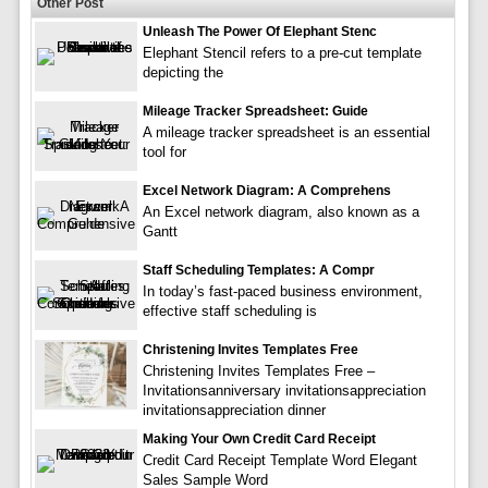
Other Post
Unleash The Power Of Elephant Stenc
Elephant Stencil refers to a pre-cut template
depicting the
Mileage Tracker Spreadsheet: Guide
A mileage tracker spreadsheet is an essential
tool for
Excel Network Diagram: A Comprehens
An Excel network diagram, also known as a
Gantt
Staff Scheduling Templates: A Compr
In today’s fast-paced business environment,
effective staff scheduling is
Christening Invites Templates Free
Christening Invites Templates Free –
Invitationsanniversary invitationsappreciation
invitationsappreciation dinner
Making Your Own Credit Card Receipt
Credit Card Receipt Template Word Elegant
Sales Sample Word