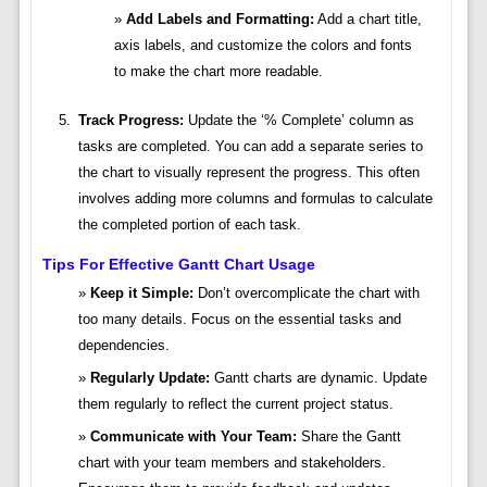
Add Labels and Formatting:
Add a chart title,
axis labels, and customize the colors and fonts
to make the chart more readable.
Track Progress:
Update the ‘% Complete’ column as
tasks are completed. You can add a separate series to
the chart to visually represent the progress. This often
involves adding more columns and formulas to calculate
the completed portion of each task.
Tips For Effective Gantt Chart Usage
Keep it Simple:
Don’t overcomplicate the chart with
too many details. Focus on the essential tasks and
dependencies.
Regularly Update:
Gantt charts are dynamic. Update
them regularly to reflect the current project status.
Communicate with Your Team:
Share the Gantt
chart with your team members and stakeholders.