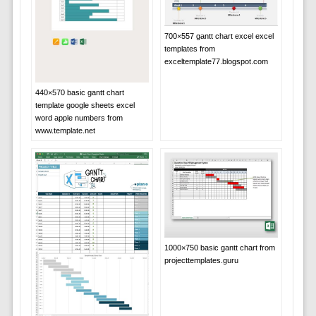
700×557 gantt chart excel excel
templates from
exceltemplate77.blogspot.com
440×570 basic gantt chart
template google sheets excel
word apple numbers from
www.template.net
1000×750 basic gantt chart from
projecttemplates.guru