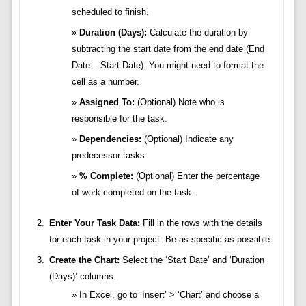
scheduled to finish.
Duration (Days):
Calculate the duration by
subtracting the start date from the end date (End
Date – Start Date). You might need to format the
cell as a number.
Assigned To:
(Optional) Note who is
responsible for the task.
Dependencies:
(Optional) Indicate any
predecessor tasks.
% Complete:
(Optional) Enter the percentage
of work completed on the task.
Enter Your Task Data:
Fill in the rows with the details
for each task in your project. Be as specific as possible.
Create the Chart:
Select the ‘Start Date’ and ‘Duration
(Days)’ columns.
In Excel, go to ‘Insert’ > ‘Chart’ and choose a