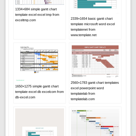
1334×684 simple gantt chart
template excel excel tmp from
2339×1654 basic gantt chart
exceltmp.com
template microsoft word excel
templatenet from
www.template.net
2560×1783 gantt chart templates
1650×1275 simple gantt chart
excel powerpoint word
template excel db excelcom from
templatelab from
db-excel.com
templatelab.com