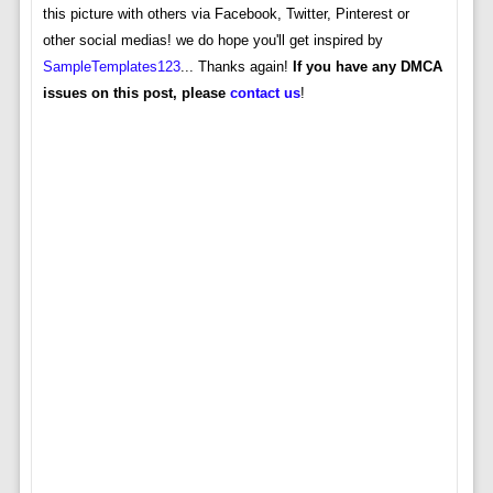
this picture with others via Facebook, Twitter, Pinterest or
other social medias! we do hope you'll get inspired by
SampleTemplates123
... Thanks again!
If you have any DMCA
issues on this post, please
contact us
!