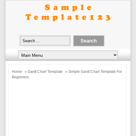
Home
»
Gantt Chart Template
» Simple Gantt Chart Template For
Beginners