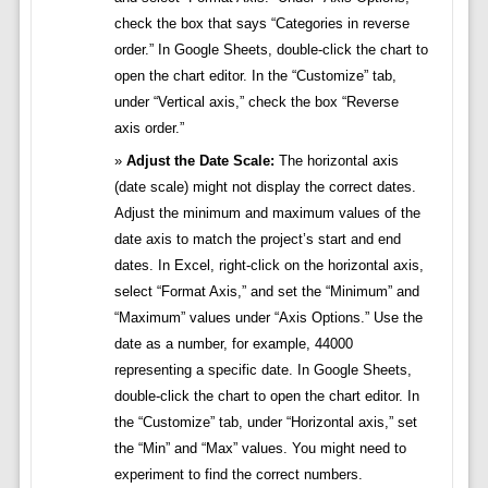
check the box that says “Categories in reverse
order.” In Google Sheets, double-click the chart to
open the chart editor. In the “Customize” tab,
under “Vertical axis,” check the box “Reverse
axis order.”
Adjust the Date Scale:
The horizontal axis
(date scale) might not display the correct dates.
Adjust the minimum and maximum values of the
date axis to match the project’s start and end
dates. In Excel, right-click on the horizontal axis,
select “Format Axis,” and set the “Minimum” and
“Maximum” values under “Axis Options.” Use the
date as a number, for example, 44000
representing a specific date. In Google Sheets,
double-click the chart to open the chart editor. In
the “Customize” tab, under “Horizontal axis,” set
the “Min” and “Max” values. You might need to
experiment to find the correct numbers.