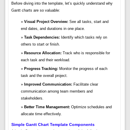
Before diving into the template, let’s quickly understand why
Gantt charts are so valuable:
Visual Project Overview:
See all tasks, start and
end dates, and durations in one place.
Task Dependencies:
Identify which tasks rely on
others to start or finish.
Resource Allocation:
Track who is responsible for
each task and their workload.
Progress Tracking:
Monitor the progress of each
task and the overall project.
Improved Communication:
Facilitate clear
communication among team members and
stakeholders.
Better Time Management:
Optimize schedules and
allocate time effectively.
Simple Gantt Chart Template Components