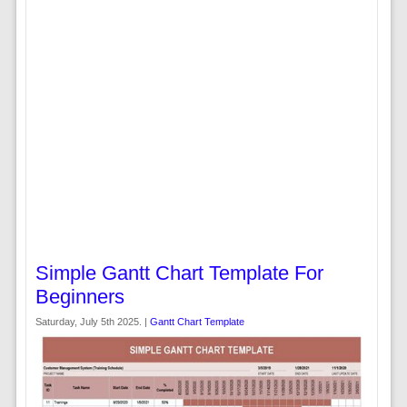
Simple Gantt Chart Template For
Beginners
Saturday, July 5th 2025. |
Gantt Chart Template