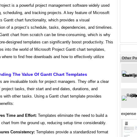
Project is a powerful project management software widely used
g, scheduling, and tracking projects. A key feature of Microsoft
its Gantt chart functionality, which provides a visual
ion of a project’s schedule, tasks, dependencies, and timelines.
 Gantt chart from scratch can be time-consuming, which is why
pre-designed templates can significantly boost productivity. This
ves into the world of Microsoft Project Gantt chart templates,
 where to find free downloads and how to effectively utilize
Other Po
nding The Value Of Gantt Chart Templates
s are invaluable tools for project managers. They offer a clear
 project tasks, their start and end dates, durations, and
ps with other tasks. Using a Gantt chart template provides
enefits:
expense 
es Time and Effort:
Templates eliminate the need to build a
 chart from the ground up, reducing setup time considerably.
ures Consistency:
Templates provide a standardized format