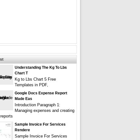
st
Understanding The Kg To Lbs
Chart T
Kg to Lbs Chart 5 Free
Templates in PDF,
Google Docs Expense Report
Made Eas
Introduction Paragraph 1:
Managing expenses and creating
reports
Sample Invoice For Services
Rendere
Sample Invoice For Services