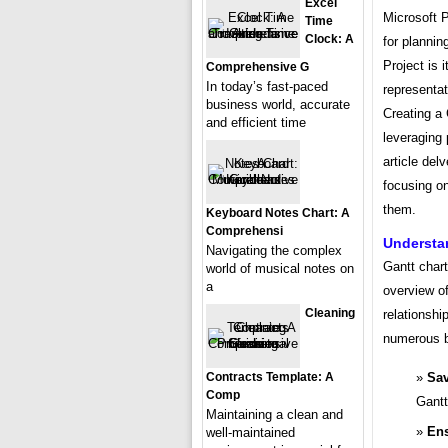
Excel
Microsoft 
Time
Clock: A
for plannin
Project is 
Comprehensive G
In today’s fast-paced
representat
business world, accurate
Creating a
and efficient time
leveraging 
article del
focusing on
them.
Keyboard Notes Chart: A
Comprehensi
Understa
Navigating the complex
Gantt chart
world of musical notes on
a
overview of
Cleaning
relationshi
numerous b
Sav
Contracts Template: A
Comp
Gantt
Maintaining a clean and
Ens
well-maintained