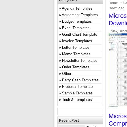
Categories
Home
»
Ga
Agenda Templates
Download
Micros
Agreement Templates
Budget Templates
Downl
Excel Templates
Friday, Dece
Gantt Chart Template
Invoice Templates
Letter Templates
Memo Templates
Newsletter Templates
Order Templates
Other
Petty Cash Templates
Proposal Template
Sample Templates
Tech & Templates
Micros
Recent Post
Compr