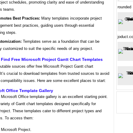
roject schedules, promoting clarity and ease of understanding
rounded
s teams.
motes Best Practices:
Many templates incorporate project
ement best practices, guiding users through essential
ing steps.
joduct.
tomization:
Templates serve as a foundation that can be
ly customized to suit the specific needs of any project.
Find Free Microsoft Project Gantt Chart Templates
utable sources offer free Microsoft Project Gantt chart
It’s crucial to download templates from trusted sources to avoid
compatibility issues. Here are some excellent places to start:
oft Office Template Gallery
l Microsoft Office template gallery is an excellent starting point.
 variety of Gantt chart templates designed specifically for
roject. These templates cater to different project types and
es. To access them:
Microsoft Project.