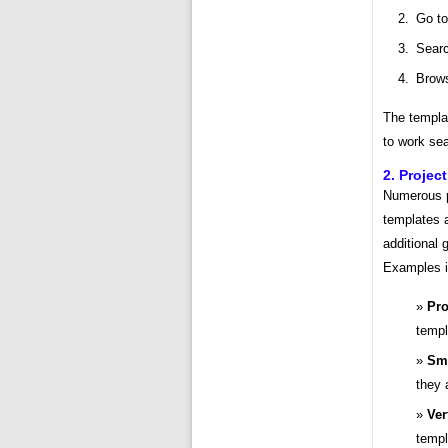
Go to
Searc
Brows
The templat
to work sea
2. Proje
Numerous p
templates a
additional 
Examples i
Pro
templ
Sma
they 
Ver
templ