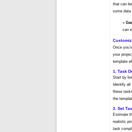
that can be
some data c
Gan
can e
Customiz
Once you’ve
your projec
template ef
1. Task D
Start by br
Identify al
these tasks
the templat
2. Set Ta
Estimate th
realistic p
task comple