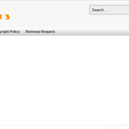
right Policy
Removal Request