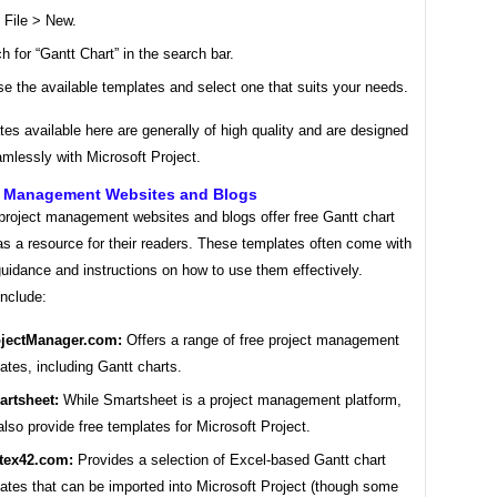
 File > New.
h for “Gantt Chart” in the search bar.
e the available templates and select one that suits your needs.
es available here are generally of high quality and are designed
mlessly with Microsoft Project.
ct Management Websites and Blogs
roject management websites and blogs offer free Gantt chart
s a resource for their readers. These templates often come with
guidance and instructions on how to use them effectively.
nclude:
jectManager.com:
Offers a range of free project management
ates, including Gantt charts.
rtsheet:
While Smartsheet is a project management platform,
also provide free templates for Microsoft Project.
tex42.com:
Provides a selection of Excel-based Gantt chart
ates that can be imported into Microsoft Project (though some