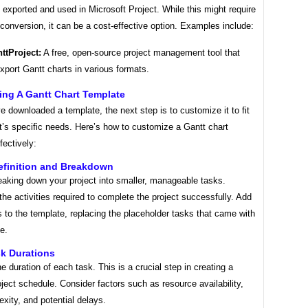
 exported and used in Microsoft Project. While this might require
onversion, it can be a cost-effective option. Examples include:
ttProject:
A free, open-source project management tool that
xport Gantt charts in various formats.
ing A Gantt Chart Template
 downloaded a template, the next step is to customize it to fit
t’s specific needs. Here’s how to customize a Gantt chart
fectively:
efinition and Breakdown
eaking down your project into smaller, manageable tasks.
l the activities required to complete the project successfully. Add
 to the template, replacing the placeholder tasks that came with
e.
sk Durations
e duration of each task. This is a crucial step in creating a
roject schedule. Consider factors such as resource availability,
xity, and potential delays.