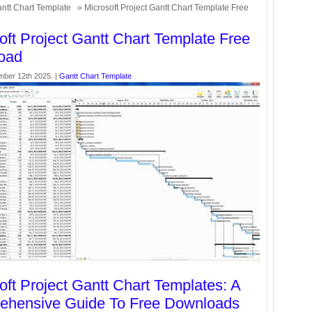
ntt Chart Template
» Microsoft Project Gantt Chart Template Free
oft Project Gantt Chart Template Free
oad
mber 12th 2025. |
Gantt Chart Template
oft Project Gantt Chart Templates: A
ehensive Guide To Free Downloads