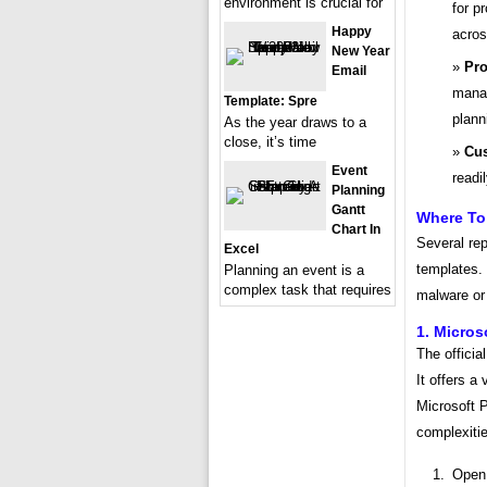
environment is crucial for
for p
Happy
acros
New Year
Pro
Email
manag
Template: Spre
plann
As the year draws to a
close, it’s time
Cus
Event
readi
Planning
Gantt
Where To 
Chart In
Several rep
Excel
templates. 
Planning an event is a
complex task that requires
malware or 
1. Micros
The officia
It offers a
Microsoft P
complexiti
Open 