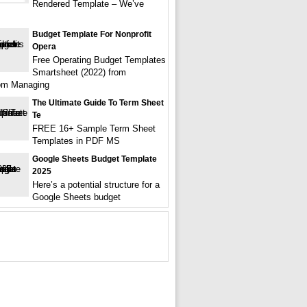
Rendered Template – We’ve
Budget Template For Nonprofit
Opera
Free Operating Budget Templates
Smartsheet (2022) from
com Managing
The Ultimate Guide To Term Sheet
Te
FREE 16+ Sample Term Sheet
Templates in PDF MS
Google Sheets Budget Template
2025
Here’s a potential structure for a
Google Sheets budget