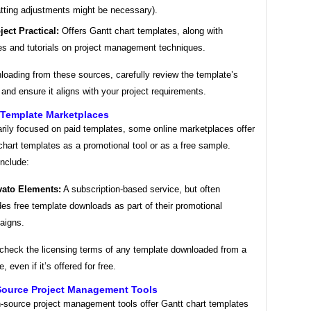
tting adjustments might be necessary).
ject Practical:
Offers Gantt chart templates, along with
les and tutorials on project management techniques.
oading from these sources, carefully review the template’s
 and ensure it aligns with your project requirements.
 Template Marketplaces
arily focused on paid templates, some online marketplaces offer
chart templates as a promotional tool or as a free sample.
nclude:
ato Elements:
A subscription-based service, but often
des free template downloads as part of their promotional
aigns.
 check the licensing terms of any template downloaded from a
 even if it’s offered for free.
Source Project Management Tools
source project management tools offer Gantt chart templates