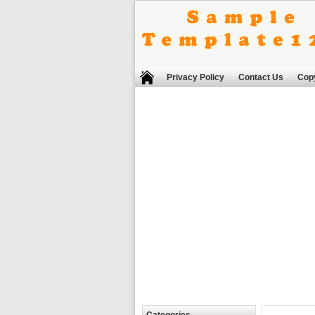
Privacy Policy
Contact Us
Copy