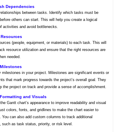
lish Dependencies
relationships between tasks. Identify which tasks must be
efore others can start. This will help you create a logical
 activities and avoid bottlenecks.
n Resources
urces (people, equipment, or materials) to each task. This will
ack resource utilization and ensure that the right resources are
when needed.
 Milestones
y milestones in your project. Milestones are significant events or
s that mark progress towards the project’s overall goal. They
ep the project on track and provide a sense of accomplishment.
 Formatting and Visuals
he Gantt chart’s appearance to improve readability and visual
ust colors, fonts, and gridlines to make the chart easier to
. You can also add custom columns to track additional
 such as task status, priority, or risk level.