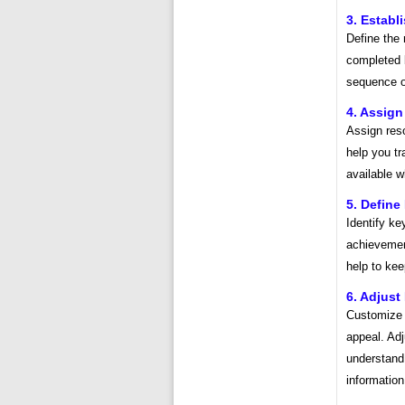
3. Estab
Define the 
completed b
sequence of
4. Assig
Assign reso
help you tr
available 
5. Define
Identify ke
achievement
help to ke
6. Adjust
Customize t
appeal. Adj
understand
information,