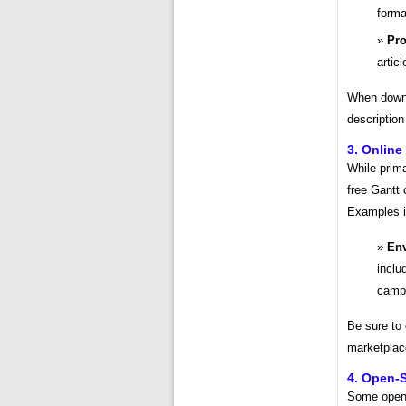
forma
Pro
artic
When downl
description
3. Online
While prim
free Gantt 
Examples i
Env
inclu
camp
Be sure to
marketplace,
4. Open-
Some open-