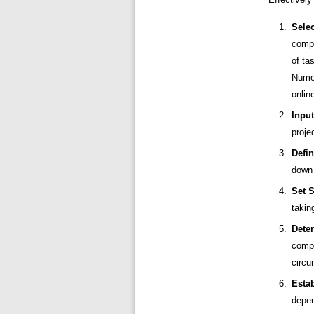
Selec
compl
of ta
Numer
onlin
Input
proje
Defin
down 
Set S
takin
Dete
compl
circu
Esta
depen