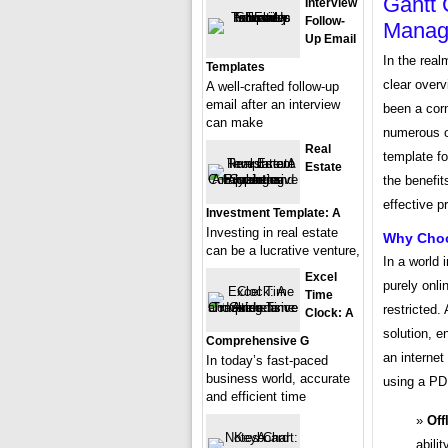
Gantt 
Interview
Follow-
Manage
Up Email
In the rea
Templates
clear overv
A well-crafted follow-up
email after an interview
been a corn
can make
numerous on
Real
template f
Estate
the benefit
effective 
Investment Template: A
Investing in real estate
Why Choo
can be a lucrative venture,
In a world i
Excel
purely onl
Time
restricted.
Clock: A
solution, e
Comprehensive G
an interne
In today’s fast-paced
business world, accurate
using a PD
and efficient time
Off
abili