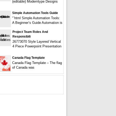
(editable) Moderntype Designs
Simple Automation Tools Guide
“`html Simple Automation Tools:
A Beginner’s Guide Automation is
Project Team Roles And
Responsibili
26773070 Style Layered Vertical
4 Piece Powerpoint Presentation
Canada Flag Template
Canada Flag Template – The flag
of Canada was