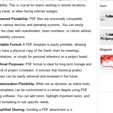
ability. This is crucial for teams working in remote locations,
from
g travel, or when facing internet outages.
anced Portability:
PDF files are universally compatible
s various devices and operating systems. You can easily
 the chart with stakeholders, team members, or clients without
tibility concerns.
ntable Format:
A PDF template is easily printable, allowing
Diagram
o have a physical copy of the Gantt chart for meetings,
ntations, or simply for personal reference on a project board.
hival Purposes:
PDF format is ideal for long-term storage and
val of project schedules. It ensures that historical project
ines can be easily retrieved and reviewed in the future.
tomization Flexibility:
While not as dynamic as online tools,
emplates can be customized to a certain degree using PDF
ng software. You can add notes, highlight important tasks, and
t formatting to suit specific needs.
plified Sharing:
Sending a PDF attachment is a