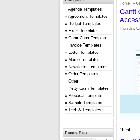
Categories
Home
»
Ga
Agenda Templates
Gantt 
Agreement Templates
Acces
Budget Templates
Thursday, Au
Excel Templates
Gantt Chart Template
Invoice Templates
Letter Templates
Memo Templates
Newsletter Templates
Order Templates
Other
Petty Cash Templates
Proposal Template
Sample Templates
Tech & Templates
“`html
Recent Post