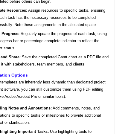
eted before others can begin.
cate Resources:
Assign resources to specific tasks, ensuring
each task has the necessary resources to be completed
ssfully. Note these assignments in the allocated space.
k Progress:
Regularly update the progress of each task, using
rogress bar or percentage complete indicator to reflect the
nt status.
 and Share:
Save the completed Gantt chart as a PDF file and
 it with stakeholders, team members, and clients.
ation Options
templates are inherently less dynamic than dedicated project
 software, you can still customize them using PDF editing
ike Adobe Acrobat Pro or similar tools):
ing Notes and Annotations:
Add comments, notes, and
ations to specific tasks or milestones to provide additional
t or clarification.
hlighting Important Tasks:
Use highlighting tools to