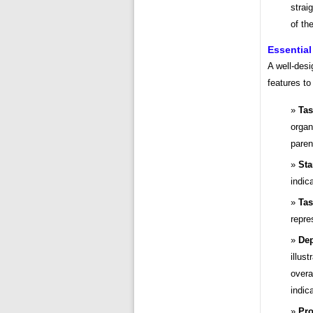
strai
of th
Essential
A well-desi
features to
Tas
organ
paren
Sta
indic
Tas
repre
Dep
illus
overa
indic
Pro