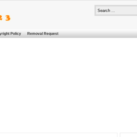
right Policy
Removal Request