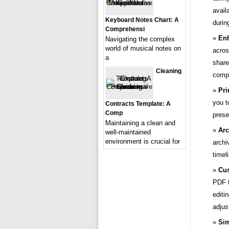
avail
Keyboard Notes Chart: A
durin
Comprehensi
Enh
Navigating the complex
world of musical notes on
acros
a
share
Cleaning
compa
Pri
you t
Contracts Template: A
Comp
prese
Maintaining a clean and
Arc
well-maintained
environment is crucial for
archi
timel
Cus
PDF t
editi
adjus
Sim