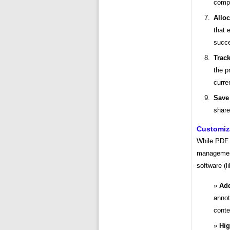
compl
Allo
that 
succe
Trac
the p
curre
Save
share
Customiz
While PDF 
management
software (l
Add
annot
contex
Hig