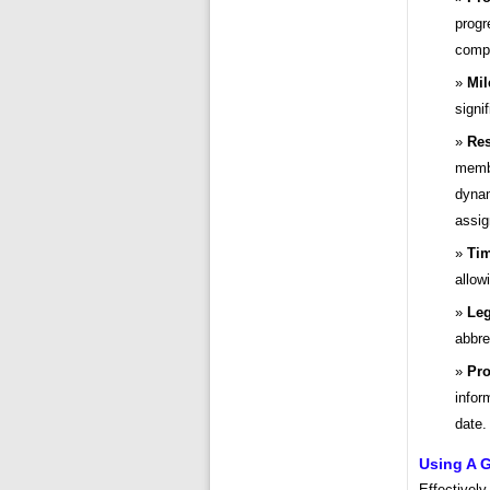
progr
compl
Mil
signi
Res
membe
dynam
assig
Tim
allow
Le
abbre
Pro
infor
date.
Using A G
Effectively