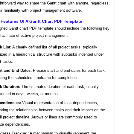
ghtforward way to share the Gantt chart with anyone, regardless
eir familiarity with project management software.
 Features Of A Gantt Chart PDF Template
gned Gantt chart PDF template should include the following key
 facilitate effective project management:
k List:
A clearly defined list of all project tasks, typically
ized in a hierarchical structure with subtasks indented under
t tasks.
rt and End Dates:
Precise start and end dates for each task,
ating the scheduled timeframe for completion.
k Duration:
The estimated duration of each task, usually
sented in days, weeks, or months.
endencies:
Visual representation of task dependencies,
trating the relationships between tasks and their impact on the
ll project timeline. Arrows or lines are commonly used to
ate dependencies.
gress Tracking:
A mechanism to visually represent the