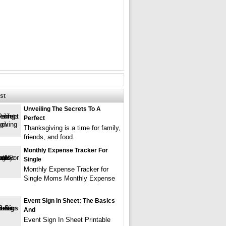
st
Unveiling The Secrets To A
Perfect
Thanksgiving is a time for family,
friends, and food.
Monthly Expense Tracker For
Single
Monthly Expense Tracker for
Single Moms Monthly Expense
Event Sign In Sheet: The Basics
And
Event Sign In Sheet Printable