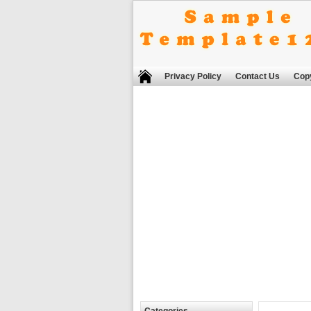
Privacy Policy
Contact Us
Copy