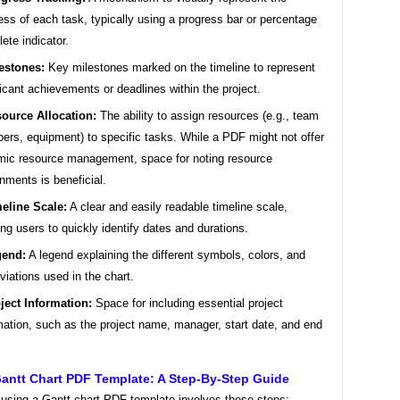
ess of each task, typically using a progress bar or percentage
ete indicator.
estones:
Key milestones marked on the timeline to represent
ficant achievements or deadlines within the project.
ource Allocation:
The ability to assign resources (e.g., team
rs, equipment) to specific tasks. While a PDF might not offer
ic resource management, space for noting resource
nments is beneficial.
eline Scale:
A clear and easily readable timeline scale,
ing users to quickly identify dates and durations.
gend:
A legend explaining the different symbols, colors, and
viations used in the chart.
ject Information:
Space for including essential project
mation, such as the project name, manager, start date, and end
antt Chart PDF Template: A Step-By-Step Guide
 using a Gantt chart PDF template involves these steps: