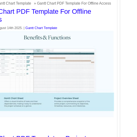
ntt Chart Template
» Gantt Chart PDF Template For Offline Access
Chart PDF Template For Offline
s
gust 14th 2025. |
Gantt Chart Template