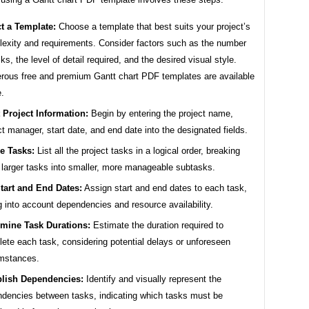
t a Template:
Choose a template that best suits your project’s
exity and requirements. Consider factors such as the number
sks, the level of detail required, and the desired visual style.
ous free and premium Gantt chart PDF templates are available
e.
 Project Information:
Begin by entering the project name,
ct manager, start date, and end date into the designated fields.
e Tasks:
List all the project tasks in a logical order, breaking
larger tasks into smaller, more manageable subtasks.
tart and End Dates:
Assign start and end dates to each task,
g into account dependencies and resource availability.
rmine Task Durations:
Estimate the duration required to
ete each task, considering potential delays or unforeseen
mstances.
blish Dependencies:
Identify and visually represent the
dencies between tasks, indicating which tasks must be