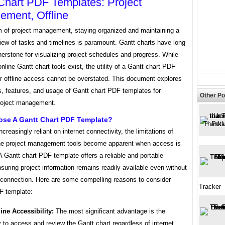
Chart PDF Templates: Project
ment, Offline
lm of project management, staying organized and maintaining a
iew of tasks and timelines is paramount. Gantt charts have long
erstone for visualizing project schedules and progress. While
line Gantt chart tools exist, the utility of a Gantt chart PDF
or offline access cannot be overstated. This document explores
s, features, and usage of Gantt chart PDF templates for
Other Po
project management.
se A Gantt Chart PDF Template?
ncreasingly reliant on internet connectivity, the limitations of
ine project management tools become apparent when access is
 A Gantt chart PDF template offers a reliable and portable
nsuring project information remains readily available even without
t connection. Here are some compelling reasons to consider
Tracker
F template:
line Accessibility:
The most significant advantage is the
ty to access and review the Gantt chart regardless of internet