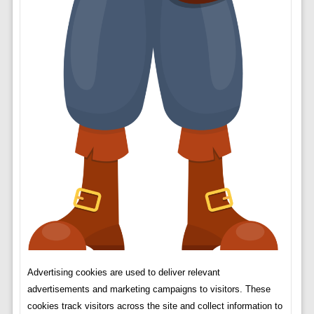
Advertising cookies are used to deliver relevant
advertisements and marketing campaigns to visitors. These
cookies track visitors across the site and collect information to