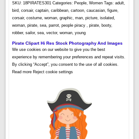
SKU: 18PIRATES301 Categories: People, Women Tags: adult,
bird, corsair, captain, caribbean, cartoon, caucasian, figure,
corsair, costume, woman, graphic, man, picture, isolated,
woman, pirate, sea, parrot, people piracy , pirate, booty,
robber, sailor, sea, vector, woman, young
Pirate Clipart Hi Res Stock Photography And Images
We use cookies on our website to give you the best
experience by remembering your preferences and repeat visits.
By clicking “Accept”, you consent to the use of all cookies.
Read more Reject cookie settings