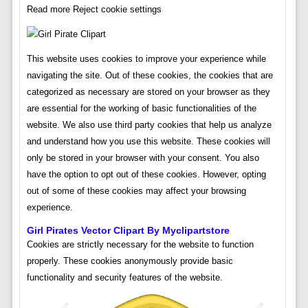
Read more Reject cookie settings
This website uses cookies to improve your experience while
navigating the site. Out of these cookies, the cookies that are
categorized as necessary are stored on your browser as they
are essential for the working of basic functionalities of the
website. We also use third party cookies that help us analyze
and understand how you use this website. These cookies will
only be stored in your browser with your consent. You also
have the option to opt out of these cookies. However, opting
out of some of these cookies may affect your browsing
experience.
Girl Pirates Vector Clipart By Myclipartstore
Cookies are strictly necessary for the website to function
properly. These cookies anonymously provide basic
functionality and security features of the website.