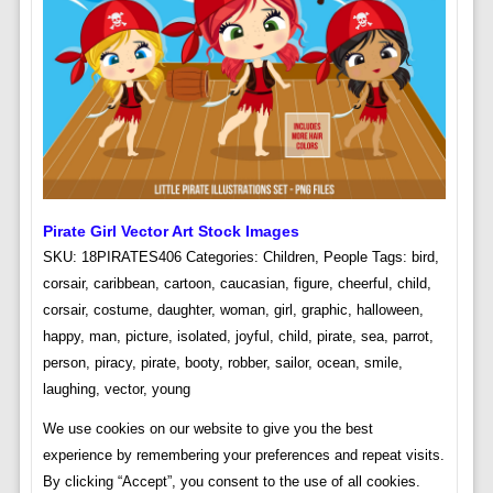
Pirate Girl Vector Art Stock Images
SKU: 18PIRATES406 Categories: Children, People Tags: bird,
corsair, caribbean, cartoon, caucasian, figure, cheerful, child,
corsair, costume, daughter, woman, girl, graphic, halloween,
happy, man, picture, isolated, joyful, child, pirate, sea, parrot,
person, piracy, pirate, booty, robber, sailor, ocean, smile,
laughing, vector, young
We use cookies on our website to give you the best
experience by remembering your preferences and repeat visits.
By clicking “Accept”, you consent to the use of all cookies.