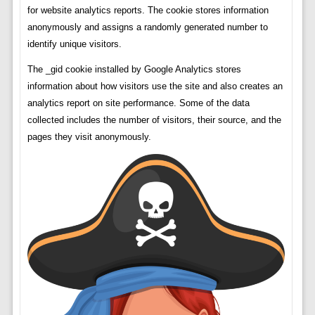
for website analytics reports. The cookie stores information
anonymously and assigns a randomly generated number to
identify unique visitors.
The _gid cookie installed by Google Analytics stores
information about how visitors use the site and also creates an
analytics report on site performance. Some of the data
collected includes the number of visitors, their source, and the
pages they visit anonymously.