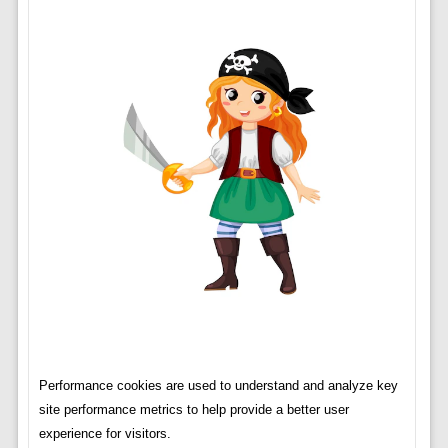
Performance cookies are used to understand and analyze key
site performance metrics to help provide a better user
experience for visitors.