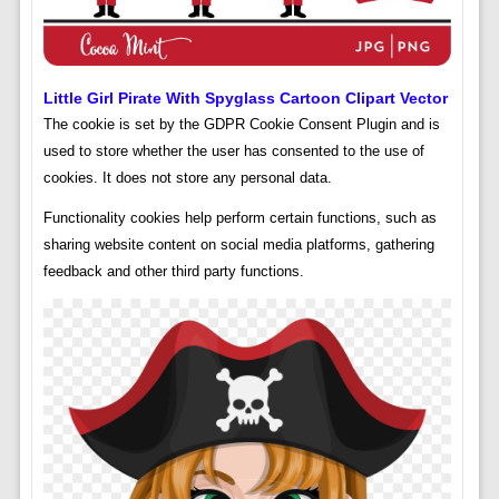
Little Girl Pirate With Spyglass Cartoon Clipart Vector
The cookie is set by the GDPR Cookie Consent Plugin and is
used to store whether the user has consented to the use of
cookies. It does not store any personal data.
Functionality cookies help perform certain functions, such as
sharing website content on social media platforms, gathering
feedback and other third party functions.