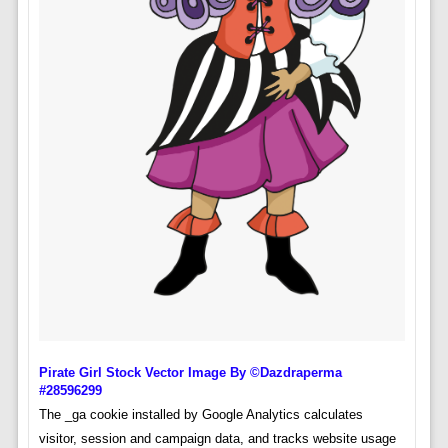
Pirate Girl Stock Vector Image By ©dazdraperma
#28596299
The _ga cookie installed by Google Analytics calculates
visitor, session and campaign data, and tracks website usage