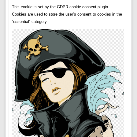
This cookie is set by the GDPR cookie consent plugin.
Cookies are used to store the user’s consent to cookies in the
“essential” category.