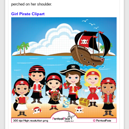
perched on her shoulder.
Girl Pirate Clipart