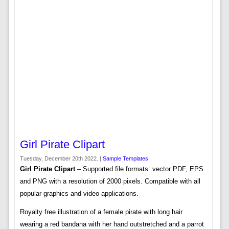
Girl Pirate Clipart
Tuesday, December 20th 2022. |
Sample Templates
Girl Pirate Clipart
– Supported file formats: vector PDF, EPS
and PNG with a resolution of 2000 pixels. Compatible with all
popular graphics and video applications.
Royalty free illustration of a female pirate with long hair
wearing a red bandana with her hand outstretched and a parrot