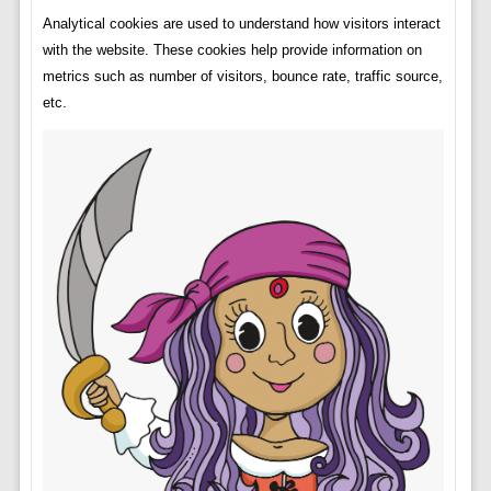
Analytical cookies are used to understand how visitors interact
with the website. These cookies help provide information on
metrics such as number of visitors, bounce rate, traffic source,
etc.