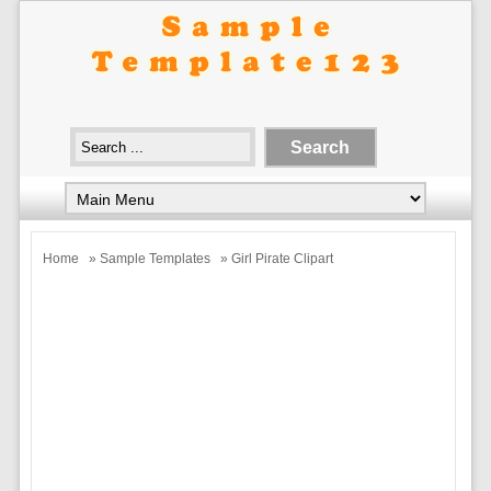
Home
»
Sample Templates
» Girl Pirate Clipart