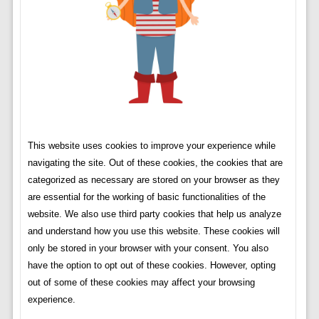
This website uses cookies to improve your experience while
navigating the site. Out of these cookies, the cookies that are
categorized as necessary are stored on your browser as they
are essential for the working of basic functionalities of the
website. We also use third party cookies that help us analyze
and understand how you use this website. These cookies will
only be stored in your browser with your consent. You also
have the option to opt out of these cookies. However, opting
out of some of these cookies may affect your browsing
experience.