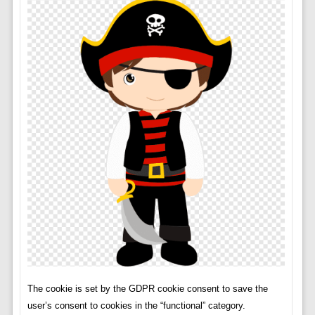
The cookie is set by the GDPR cookie consent to save the
user’s consent to cookies in the “functional” category.