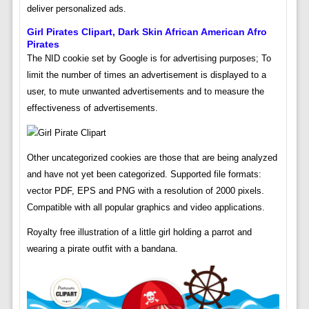
deliver personalized ads.
Girl Pirates Clipart, Dark Skin African American Afro
Pirates
The NID cookie set by Google is for advertising purposes; To
limit the number of times an advertisement is displayed to a
user, to mute unwanted advertisements and to measure the
effectiveness of advertisements.
Other uncategorized cookies are those that are being analyzed
and have not yet been categorized. Supported file formats:
vector PDF, EPS and PNG with a resolution of 2000 pixels.
Compatible with all popular graphics and video applications.
Royalty free illustration of a little girl holding a parrot and
wearing a pirate outfit with a bandana.