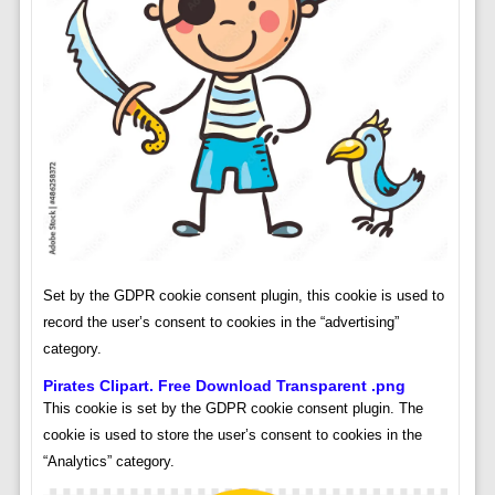
Set by the GDPR cookie consent plugin, this cookie is used to
record the user’s consent to cookies in the “advertising”
category.
Pirates Clipart. Free Download Transparent .png
This cookie is set by the GDPR cookie consent plugin. The
cookie is used to store the user’s consent to cookies in the
“Analytics” category.