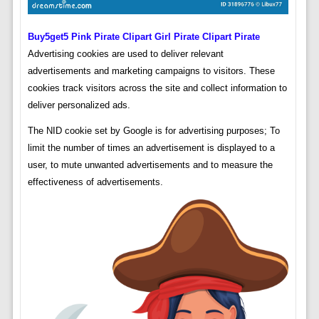
Buy5get5 Pink Pirate Clipart Girl Pirate Clipart Pirate
Advertising cookies are used to deliver relevant
advertisements and marketing campaigns to visitors. These
cookies track visitors across the site and collect information to
deliver personalized ads.
The NID cookie set by Google is for advertising purposes; To
limit the number of times an advertisement is displayed to a
user, to mute unwanted advertisements and to measure the
effectiveness of advertisements.