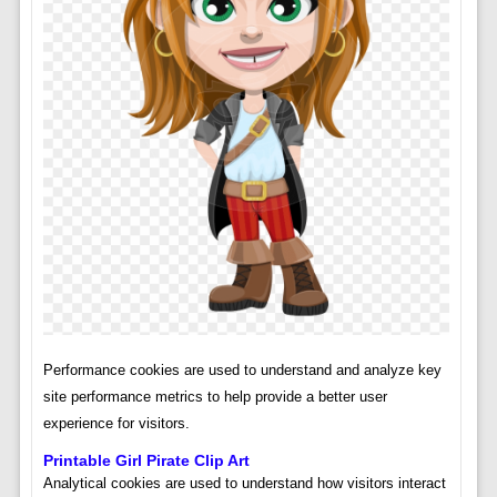
Performance cookies are used to understand and analyze key
site performance metrics to help provide a better user
experience for visitors.
Printable Girl Pirate Clip Art
Analytical cookies are used to understand how visitors interact