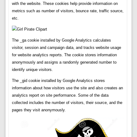
with the website. These cookies help provide information on
metrics such as number of visitors, bounce rate, traffic source,
etc.
The _ga cookie installed by Google Analytics calculates
visitor, session and campaign data, and tracks website usage
for website analytics reports. The cookie stores information
anonymously and assigns a randomly generated number to
identify unique visitors.
The _gid cookie installed by Google Analytics stores
information about how visitors use the site and also creates an
analytics report on site performance. Some of the data
collected includes the number of visitors, their source, and the
pages they visit anonymously.