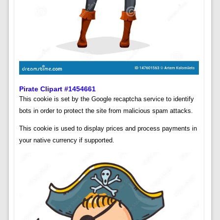
Pirate Clipart #1454661
This cookie is set by the Google recaptcha service to identify
bots in order to protect the site from malicious spam attacks.
This cookie is used to display prices and process payments in
your native currency if supported.