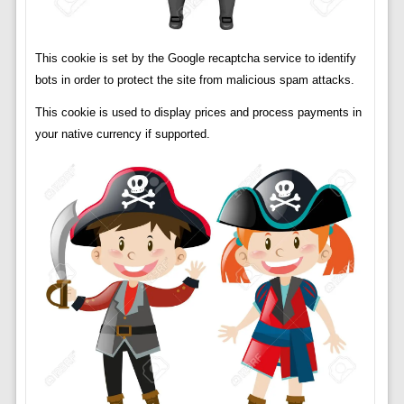
This cookie is set by the Google recaptcha service to identify
bots in order to protect the site from malicious spam attacks.
This cookie is used to display prices and process payments in
your native currency if supported.