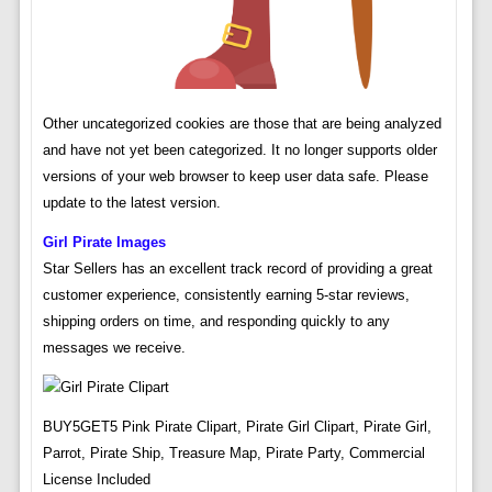
Other uncategorized cookies are those that are being analyzed
and have not yet been categorized. It no longer supports older
versions of your web browser to keep user data safe. Please
update to the latest version.
Girl Pirate Images
Star Sellers has an excellent track record of providing a great
customer experience, consistently earning 5-star reviews,
shipping orders on time, and responding quickly to any
messages we receive.
BUY5GET5 Pink Pirate Clipart, Pirate Girl Clipart, Pirate Girl,
Parrot, Pirate Ship, Treasure Map, Pirate Party, Commercial
License Included