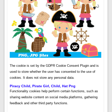
The cookie is set by the GDPR Cookie Consent Plugin and is
used to store whether the user has consented to the use of
cookies. It does not store any personal data.
Piracy Child, Pirate Girl, Child, Hat Png
Functionality cookies help perform certain functions, such as
sharing website content on social media platforms, gathering
feedback and other third party functions.