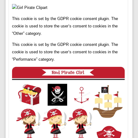
This cookie is set by the GDPR cookie consent plugin. The
cookie is used to store the user’s consent to cookies in the
“Other” category.
This cookie is set by the GDPR cookie consent plugin. The
cookie is used to store the user’s consent to cookies in the
“Performance” category.