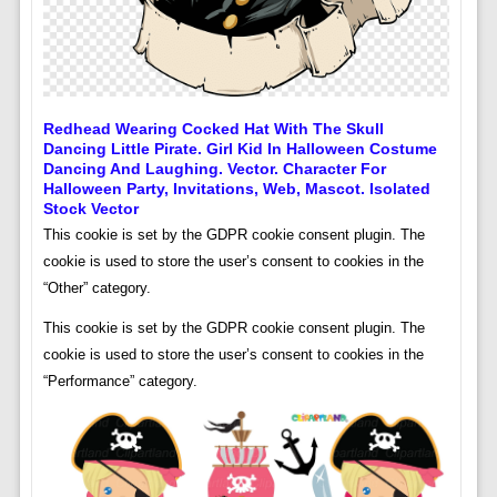
Redhead Wearing Cocked Hat With The Skull
Dancing Little Pirate. Girl Kid In Halloween Costume
Dancing And Laughing. Vector. Character For
Halloween Party, Invitations, Web, Mascot. Isolated
Stock Vector
This cookie is set by the GDPR cookie consent plugin. The
cookie is used to store the user’s consent to cookies in the
“Other” category.
This cookie is set by the GDPR cookie consent plugin. The
cookie is used to store the user’s consent to cookies in the
“Performance” category.