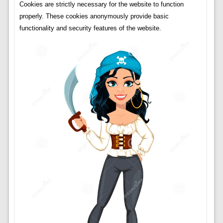
Cookies are strictly necessary for the website to function
properly. These cookies anonymously provide basic
functionality and security features of the website.