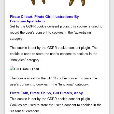
Pirate Clipart, Pirate Girl Illustrations By
Premiumclipartshop
Set by the GDPR cookie consent plugin, this cookie is used to
record the user’s consent to cookies in the “advertising”
category.
This cookie is set by the GDPR cookie consent plugin. The
cookie is used to store the user’s consent to cookies in the
“Analytics” category.
The cookie is set by the GDPR cookie consent to save the
user’s consent to cookies in the “functional” category.
Pirate Talk, Pirate Ships, Girl Pirates, Ahoy
This cookie is set by the GDPR cookie consent plugin.
Cookies are used to store the user’s consent to cookies in the
“essential” category.