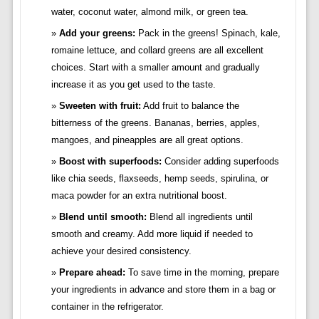
water, coconut water, almond milk, or green tea.
Add your greens:
Pack in the greens! Spinach, kale,
romaine lettuce, and collard greens are all excellent
choices. Start with a smaller amount and gradually
increase it as you get used to the taste.
Sweeten with fruit:
Add fruit to balance the
bitterness of the greens. Bananas, berries, apples,
mangoes, and pineapples are all great options.
Boost with superfoods:
Consider adding superfoods
like chia seeds, flaxseeds, hemp seeds, spirulina, or
maca powder for an extra nutritional boost.
Blend until smooth:
Blend all ingredients until
smooth and creamy. Add more liquid if needed to
achieve your desired consistency.
Prepare ahead:
To save time in the morning, prepare
your ingredients in advance and store them in a bag or
container in the refrigerator.