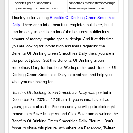
benefits green smoothies
smoothies mixmastersbeverage
greenie aug from medium.com
from www.pinterest.com
Thank you for visiting
Benefits Of Drinking Green Smoothies
Daily
. There are a lot of beautiful templates out there, but it
can be easy to feel like a lot of the best cost a ridiculous
amount of money, require special design. And if at this time
you are looking for information and ideas regarding the
Benefits Of Drinking Green Smoothies Daily then, you are in
the perfect place. Get this Benefits Of Drinking Green
Smoothies Daily for free here. We hope this post Benefits Of
Drinking Green Smoothies Daily inspired you and help you
what you are looking for.
Benefits Of Drinking Green Smoothies Daily
was posted in
December 27, 2025 at 12:39 am. If you wanna have it as
yours, please click the Pictures and you will go to click right
mouse then Save Image As and Click Save and download the
Benefits Of Drinking Green Smoothies Daily
Picture.. Don’t
forget to share this picture with others via Facebook, Twitter,