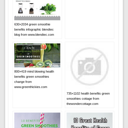
630×2034 green smoothie
benefits infographic blendtec
blog from www.blendtec.com
800×419 mind blowing health
benefits green smoothies
change from
www.greenthickies.com
735×1102 health benefits green
smoothies cottage from
thewondercottage.com