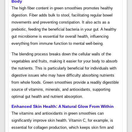
Body
The high fiber content in green smoothies promotes healthy
digestion. Fiber adds bulk to stool, facilitating regular bowel
movements and preventing constipation. It also acts as a
prebiotic, feeding the beneficial bacteria in your gut. A healthy
gut microbiome is essential for overall health, influencing
everything from immune function to mental well-being.
The blending process breaks down the cellular walls of the
vegetables and fruits, making it easier for your body to absorb
the nutrients. This is particularly beneficial for individuals with
digestive issues who may have difficulty absorbing nutrients
from whole foods. Green smoothies provide a readily digestible
source of vitamins, minerals, and antioxidants, supporting
optimal gut health and nutrient absorption.
Enhanced Skin Health: A Natural Glow From Within
The vitamins and antioxidants in green smoothies can
significantly improve skin health. Vitamin C, for example, is
essential for collagen production, which keeps skin firm and