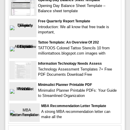
Opening Day Balance Sheet Template
Opening Day Balance Sheet Template –
Balance sheet template
Free Quarterly Report Template
Introduction: We all know that free trade is
important,
Tattoo Template: An Overview Of 202
TATTOOS Colored Tattoo Stencils 10 from
milliontattoos.blogspot.com images with
Information Technology Needs Assess
Technology Assessment Templates 7+ Free
PDF Documents Download Free
Minimalist Planner Printable PDF
Minimalist Planner Printable PDFs: Your Guide
to Streamlined Organization
MBA Recommendation Letter Template
A strong MBA recommendation letter can
make all the