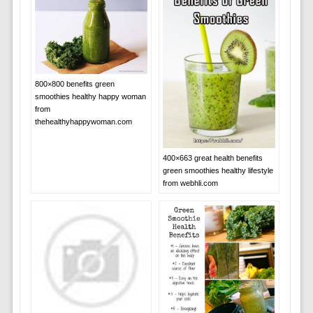
800×800 benefits green
smoothies healthy happy woman
from
thehealthyhappywoman.com
400×663 great health benefits
green smoothies healthy lifestyle
from webhli.com