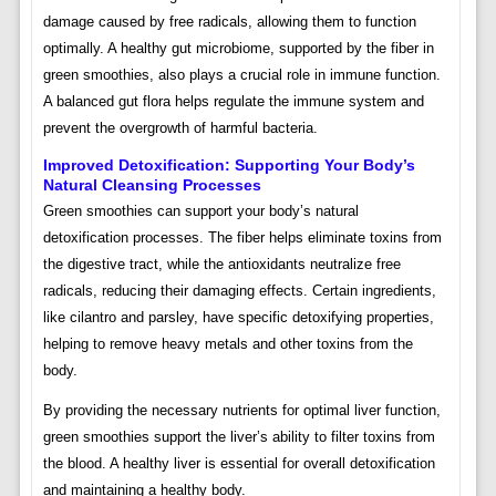
damage caused by free radicals, allowing them to function
optimally. A healthy gut microbiome, supported by the fiber in
green smoothies, also plays a crucial role in immune function.
A balanced gut flora helps regulate the immune system and
prevent the overgrowth of harmful bacteria.
Improved Detoxification: Supporting Your Body’s
Natural Cleansing Processes
Green smoothies can support your body’s natural
detoxification processes. The fiber helps eliminate toxins from
the digestive tract, while the antioxidants neutralize free
radicals, reducing their damaging effects. Certain ingredients,
like cilantro and parsley, have specific detoxifying properties,
helping to remove heavy metals and other toxins from the
body.
By providing the necessary nutrients for optimal liver function,
green smoothies support the liver’s ability to filter toxins from
the blood. A healthy liver is essential for overall detoxification
and maintaining a healthy body.