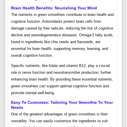
Brain Health Benefits: Nourishing Your Mind
The nutrients in green smoothies contribute to brain health and
cognitive function. Antioxidants protect brain cells from
damage caused by free radicals, reducing the risk of cognitive
decline and neurodegenerative diseases. Omega-3 fatty acids,
found in ingredients like chia seeds and flaxseeds, are
essential for brain health, supporting memory, learning, and
overall cognitive function.
Specific nutrients, like folate and vitamin B12, play a crucial
role in nerve function and neurotransmitter production, further
enhancing brain health. By providing these essential nutrients,
green smoothies can support optimal cognitive function and
promote mental well-being.
Easy To Customize: Tailoring Your Smoothie To Your
Needs
One of the greatest advantages of green smoothies is their
versatility. You can easily customize the ingredients to suit