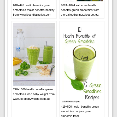
640×426 health benefits green
1024×1024 katherine health
smoothies major benefits healthy
benefits green smoothies from
from www.ibestdietingtips.com
therealfoodrunner.blogspot.ca
720×1080 health benefits green
smoothies lose baby weight from
www.losebabyweight.com.au
419×800 health benefits green
smoothies recipes green
smoothie from