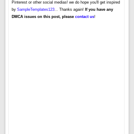
Pinterest or other social medias! we do hope you'll get inspired
by
SampleTemplates123
... Thanks again!
If you have any
DMCA issues on this post, please
contact us
!