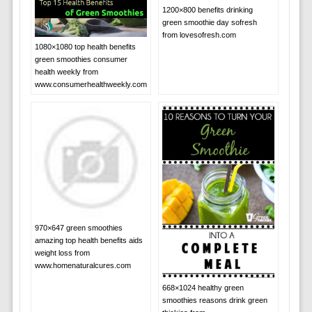
1200×800 benefits drinking
green smoothie day sofresh
from lovesofresh.com
1080×1080 top health benefits
green smoothies consumer
health weekly from
www.consumerhealthweekly.com
970×647 green smoothies
amazing top health benefits aids
weight loss from
www.homenaturalcures.com
668×1024 healthy green
smoothies reasons drink green