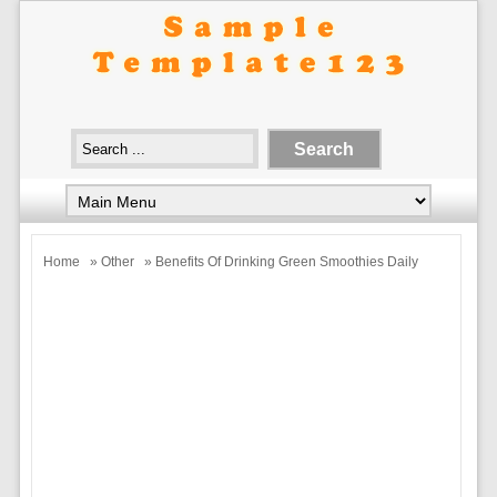
Home
»
Other
» Benefits Of Drinking Green Smoothies Daily