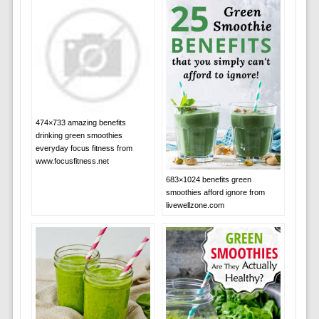
474×733 amazing benefits
drinking green smoothies
everyday focus fitness from
www.focusfitness.net
683×1024 benefits green
smoothies afford ignore from
livewellzone.com