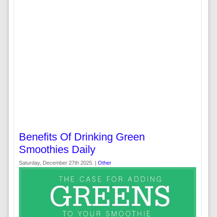
Benefits Of Drinking Green
Smoothies Daily
Saturday, December 27th 2025. |
Other