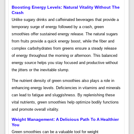
Boosting Energy Levels: Natural Vitality Without The
Crash
Unlike sugary drinks and caffeinated beverages that provide a
temporary surge of energy followed by a crash, green
smoothies offer sustained energy release. The natural sugars
from fruits provide a quick energy boost, while the fiber and
complex carbohydrates from greens ensure a steady release
of energy throughout the morning or afternoon. This balanced
energy source helps you stay focused and productive without
the jitters or the inevitable slump.
The nutrient density of green smoothies also plays a role in
enhancing energy levels. Deficiencies in vitamins and minerals
can lead to fatigue and sluggishness. By replenishing these
vital nutrients, green smoothies help optimize bodily functions
and promote overall vitality.
Weight Management: A Delicious Path To A Healthier
You
Green smoothies can be a valuable tool for weight