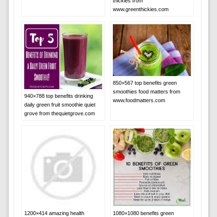
thickies from
www.greenthickies.com
850×567 top benefits green
smoothies food matters from
940×788 top benefits drinking
www.foodmatters.com
daily green fruit smoothie quiet
grove from thequietgrove.com
1200×414 amazing health
1080×1080 benefits green