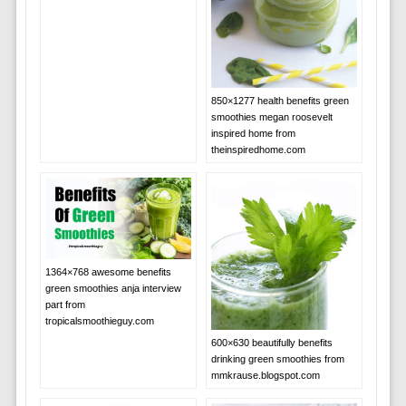
850×1277 health benefits green
smoothies megan roosevelt
inspired home from
theinspiredhome.com
1364×768 awesome benefits
green smoothies anja interview
part from
tropicalsmoothieguy.com
600×630 beautifully benefits
drinking green smoothies from
mmkrause.blogspot.com