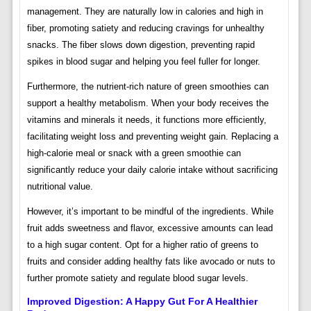
management. They are naturally low in calories and high in
fiber, promoting satiety and reducing cravings for unhealthy
snacks. The fiber slows down digestion, preventing rapid
spikes in blood sugar and helping you feel fuller for longer.
Furthermore, the nutrient-rich nature of green smoothies can
support a healthy metabolism. When your body receives the
vitamins and minerals it needs, it functions more efficiently,
facilitating weight loss and preventing weight gain. Replacing a
high-calorie meal or snack with a green smoothie can
significantly reduce your daily calorie intake without sacrificing
nutritional value.
However, it’s important to be mindful of the ingredients. While
fruit adds sweetness and flavor, excessive amounts can lead
to a high sugar content. Opt for a higher ratio of greens to
fruits and consider adding healthy fats like avocado or nuts to
further promote satiety and regulate blood sugar levels.
Improved Digestion: A Happy Gut For A Healthier