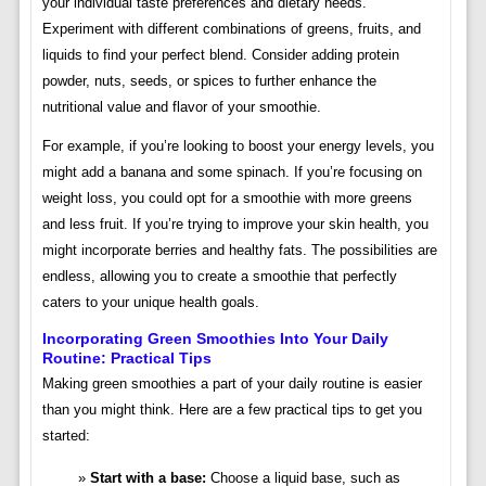
your individual taste preferences and dietary needs.
Experiment with different combinations of greens, fruits, and
liquids to find your perfect blend. Consider adding protein
powder, nuts, seeds, or spices to further enhance the
nutritional value and flavor of your smoothie.
For example, if you’re looking to boost your energy levels, you
might add a banana and some spinach. If you’re focusing on
weight loss, you could opt for a smoothie with more greens
and less fruit. If you’re trying to improve your skin health, you
might incorporate berries and healthy fats. The possibilities are
endless, allowing you to create a smoothie that perfectly
caters to your unique health goals.
Incorporating Green Smoothies Into Your Daily
Routine: Practical Tips
Making green smoothies a part of your daily routine is easier
than you might think. Here are a few practical tips to get you
started:
Start with a base:
Choose a liquid base, such as