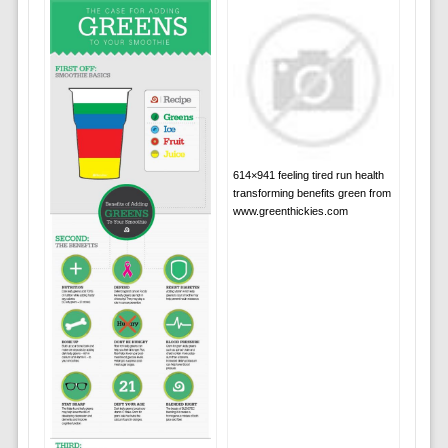
614×941 feeling tired run health
transforming benefits green from
www.greenthickies.com