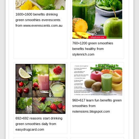
1600×1600 benefits drinking
green smoothies everescents
from www.everescents.com.au
760×1200 green smoothies
benefits healthy from
stylenrich.com
960×617 learn fun benefits green
smoothies from
notensions.blogspot.com
692×692 reasons start drinking
green smoothies daily from
easydrugcard.com