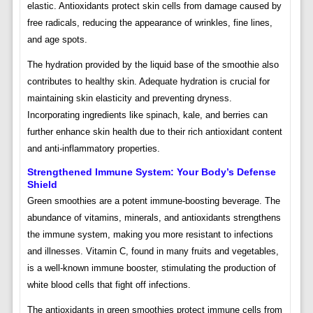
elastic. Antioxidants protect skin cells from damage caused by
free radicals, reducing the appearance of wrinkles, fine lines,
and age spots.
The hydration provided by the liquid base of the smoothie also
contributes to healthy skin. Adequate hydration is crucial for
maintaining skin elasticity and preventing dryness.
Incorporating ingredients like spinach, kale, and berries can
further enhance skin health due to their rich antioxidant content
and anti-inflammatory properties.
Strengthened Immune System: Your Body’s Defense
Shield
Green smoothies are a potent immune-boosting beverage. The
abundance of vitamins, minerals, and antioxidants strengthens
the immune system, making you more resistant to infections
and illnesses. Vitamin C, found in many fruits and vegetables,
is a well-known immune booster, stimulating the production of
white blood cells that fight off infections.
The antioxidants in green smoothies protect immune cells from