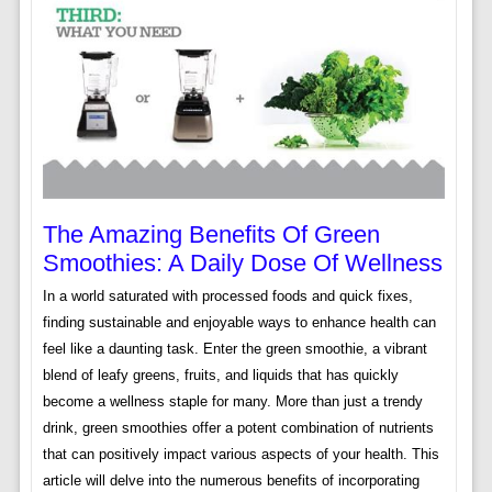
The Amazing Benefits Of Green
Smoothies: A Daily Dose Of Wellness
In a world saturated with processed foods and quick fixes,
finding sustainable and enjoyable ways to enhance health can
feel like a daunting task. Enter the green smoothie, a vibrant
blend of leafy greens, fruits, and liquids that has quickly
become a wellness staple for many. More than just a trendy
drink, green smoothies offer a potent combination of nutrients
that can positively impact various aspects of your health. This
article will delve into the numerous benefits of incorporating