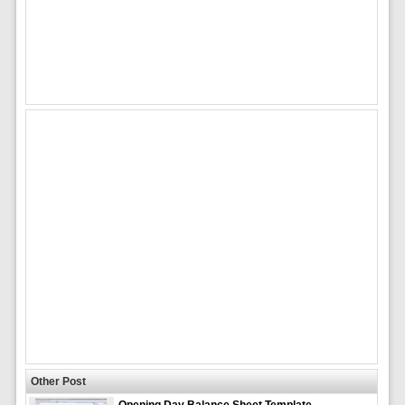
Other Post