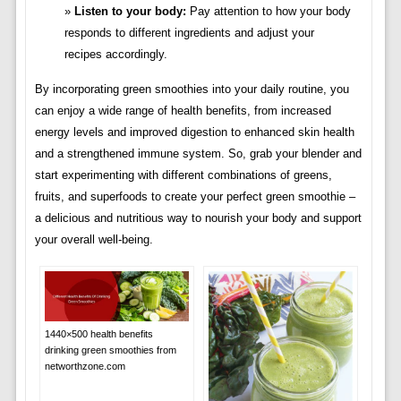
Listen to your body:
Pay attention to how your body
responds to different ingredients and adjust your
recipes accordingly.
By incorporating green smoothies into your daily routine, you
can enjoy a wide range of health benefits, from increased
energy levels and improved digestion to enhanced skin health
and a strengthened immune system. So, grab your blender and
start experimenting with different combinations of greens,
fruits, and superfoods to create your perfect green smoothie –
a delicious and nutritious way to nourish your body and support
your overall well-being.
1440×500 health benefits
drinking green smoothies from
networthzone.com