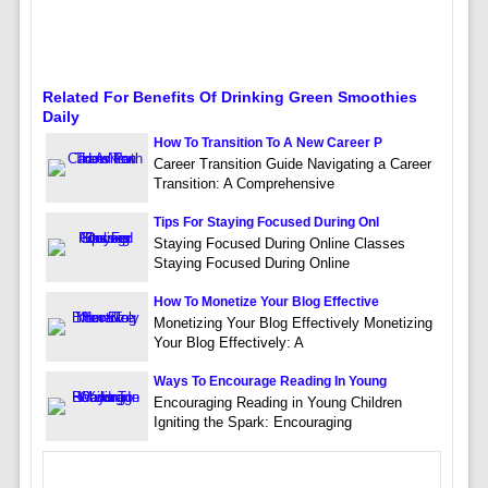
Related For Benefits Of Drinking Green Smoothies
Daily
How To Transition To A New Career P
Career Transition Guide Navigating a Career
Transition: A Comprehensive
Tips For Staying Focused During Onl
Staying Focused During Online Classes
Staying Focused During Online
How To Monetize Your Blog Effective
Monetizing Your Blog Effectively Monetizing
Your Blog Effectively: A
Ways To Encourage Reading In Young
Encouraging Reading in Young Children
Igniting the Spark: Encouraging