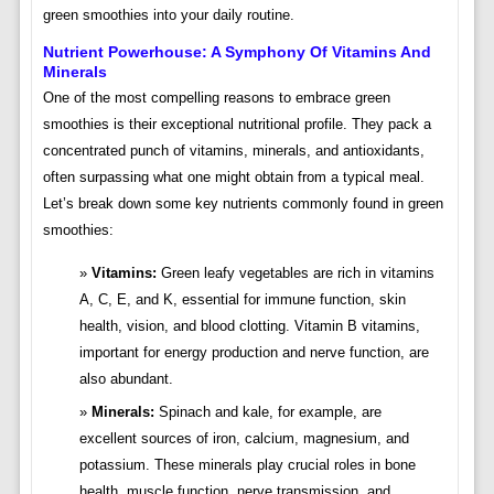
green smoothies into your daily routine.
Nutrient Powerhouse: A Symphony Of Vitamins And
Minerals
One of the most compelling reasons to embrace green
smoothies is their exceptional nutritional profile. They pack a
concentrated punch of vitamins, minerals, and antioxidants,
often surpassing what one might obtain from a typical meal.
Let’s break down some key nutrients commonly found in green
smoothies:
Vitamins:
Green leafy vegetables are rich in vitamins
A, C, E, and K, essential for immune function, skin
health, vision, and blood clotting. Vitamin B vitamins,
important for energy production and nerve function, are
also abundant.
Minerals:
Spinach and kale, for example, are
excellent sources of iron, calcium, magnesium, and
potassium. These minerals play crucial roles in bone
health, muscle function, nerve transmission, and