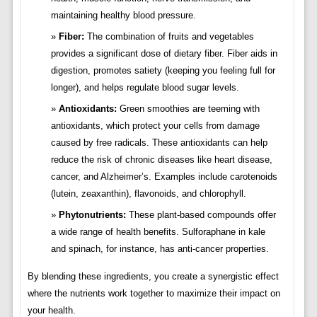
maintaining healthy blood pressure.
Fiber:
The combination of fruits and vegetables
provides a significant dose of dietary fiber. Fiber aids in
digestion, promotes satiety (keeping you feeling full for
longer), and helps regulate blood sugar levels.
Antioxidants:
Green smoothies are teeming with
antioxidants, which protect your cells from damage
caused by free radicals. These antioxidants can help
reduce the risk of chronic diseases like heart disease,
cancer, and Alzheimer’s. Examples include carotenoids
(lutein, zeaxanthin), flavonoids, and chlorophyll.
Phytonutrients:
These plant-based compounds offer
a wide range of health benefits. Sulforaphane in kale
and spinach, for instance, has anti-cancer properties.
By blending these ingredients, you create a synergistic effect
where the nutrients work together to maximize their impact on
your health.