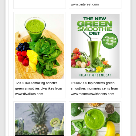
www.pinterest.com
1200×1600 amazing benefits
1500×2000 top benefits green
green smoothies diva likes from
smoothies mommies cents from
www.divalikes.com
www.mommieswithcents.com