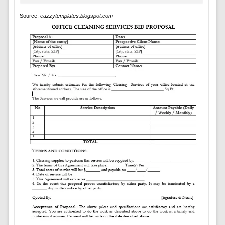
Source:
eazzytemplates.blogspot.com