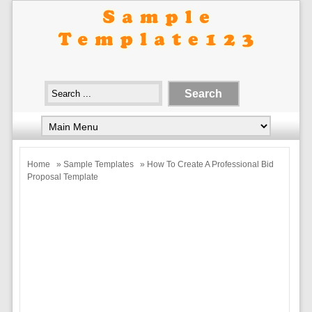
Home
»
Sample Templates
» How To Create A Professional Bid
Proposal Template