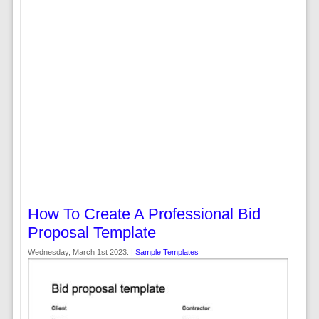
How To Create A Professional Bid
Proposal Template
Wednesday, March 1st 2023. |
Sample Templates