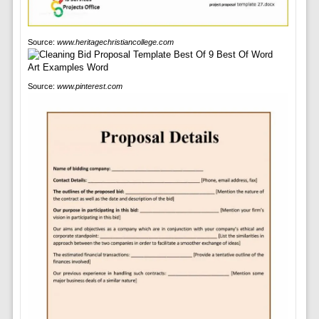
Source:
www.heritagechristiancollege.com
Source:
www.pinterest.com