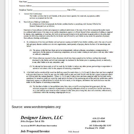
Source:
www.wordstemplates.org