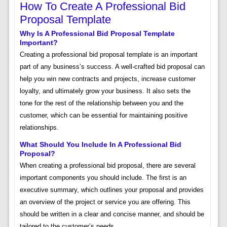
How To Create A Professional Bid
Proposal Template
Why Is A Professional Bid Proposal Template
Important?
Creating a professional bid proposal template is an important
part of any business’s success. A well-crafted bid proposal can
help you win new contracts and projects, increase customer
loyalty, and ultimately grow your business. It also sets the
tone for the rest of the relationship between you and the
customer, which can be essential for maintaining positive
relationships.
What Should You Include In A Professional Bid
Proposal?
When creating a professional bid proposal, there are several
important components you should include. The first is an
executive summary, which outlines your proposal and provides
an overview of the project or service you are offering. This
should be written in a clear and concise manner, and should be
tailored to the customer’s needs.