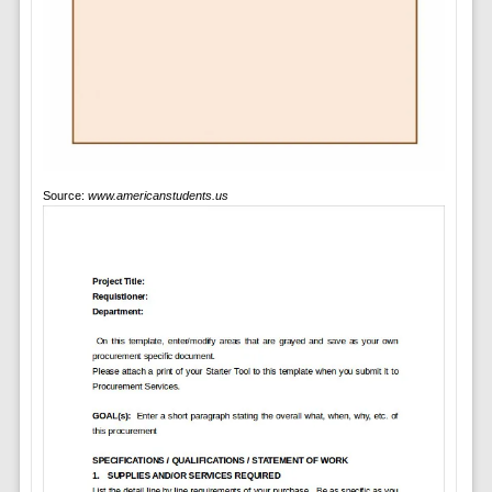
Source:
www.americanstudents.us