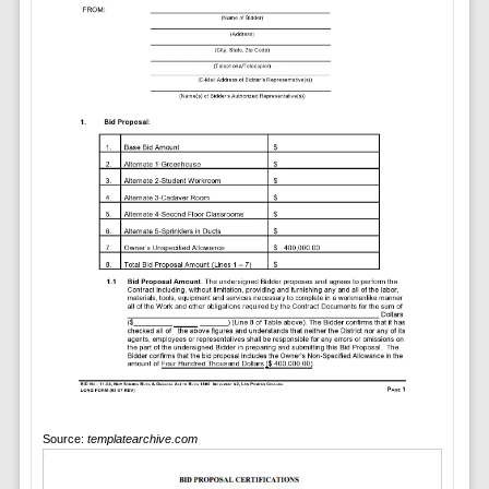
Source:
templatearchive.com