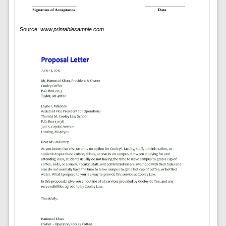
Source:
www.printablesample.com