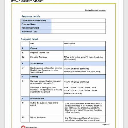
www.rudolfbarshai.com