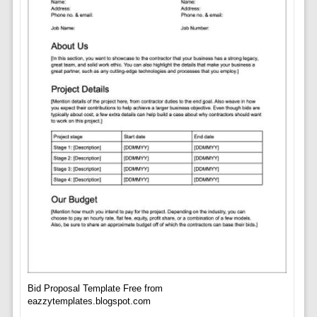
Bid Proposal Template Free from
eazzytemplates.blogspot.com