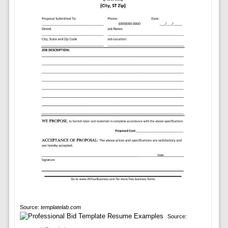
Source:
templatelab.com
Source: