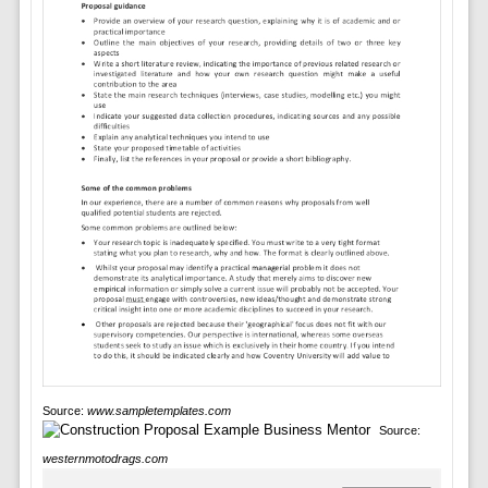
Source:
www.sampletemplates.com
Source:
westernmotodrags.com