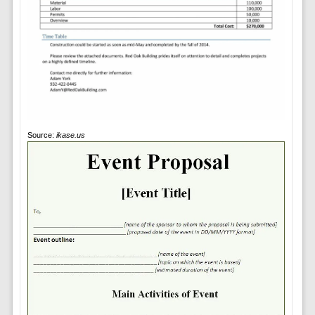
Source:
ikase.us