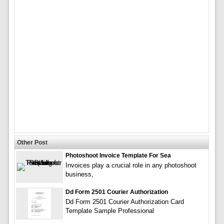
Other Post
Photoshoot Invoice Template For Sea
Invoices play a crucial role in any photoshoot
business,
Dd Form 2501 Courier Authorization
Dd Form 2501 Courier Authorization Card
Template Sample Professional