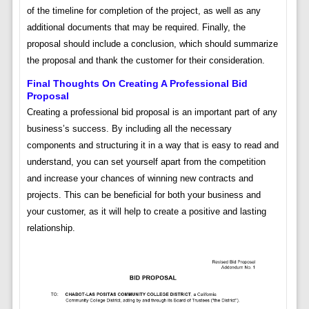
of the timeline for completion of the project, as well as any
additional documents that may be required. Finally, the
proposal should include a conclusion, which should summarize
the proposal and thank the customer for their consideration.
Final Thoughts On Creating A Professional Bid
Proposal
Creating a professional bid proposal is an important part of any
business’s success. By including all the necessary
components and structuring it in a way that is easy to read and
understand, you can set yourself apart from the competition
and increase your chances of winning new contracts and
projects. This can be beneficial for both your business and
your customer, as it will help to create a positive and lasting
relationship.