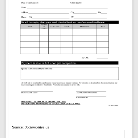
Source:
doctemplates.us