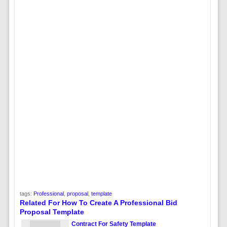
tags:
Professional
,
proposal
,
template
Related For How To Create A Professional Bid
Proposal Template
Contract For Safety Template