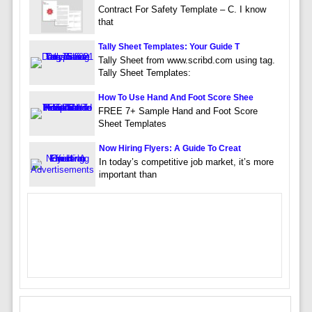
Contract For Safety Template – C. I know
that
Tally Sheet Templates: Your Guide T
Tally Sheet from www.scribd.com using tag.
Tally Sheet Templates:
How To Use Hand And Foot Score Shee
FREE 7+ Sample Hand and Foot Score
Sheet Templates
Now Hiring Flyers: A Guide To Creat
In today’s competitive job market, it’s more
important than