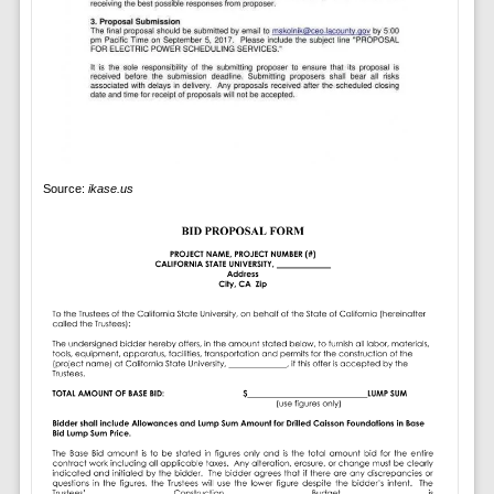
Source:
ikase.us