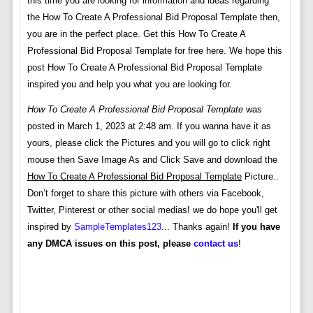
this time you are looking for information and ideas regarding
the How To Create A Professional Bid Proposal Template then,
you are in the perfect place. Get this How To Create A
Professional Bid Proposal Template for free here. We hope this
post How To Create A Professional Bid Proposal Template
inspired you and help you what you are looking for.
How To Create A Professional Bid Proposal Template
was
posted in March 1, 2023 at 2:48 am. If you wanna have it as
yours, please click the Pictures and you will go to click right
mouse then Save Image As and Click Save and download the
How To Create A Professional Bid Proposal Template
Picture..
Don’t forget to share this picture with others via Facebook,
Twitter, Pinterest or other social medias! we do hope you'll get
inspired by
SampleTemplates123
... Thanks again!
If you have
any DMCA issues on this post, please
contact us
!