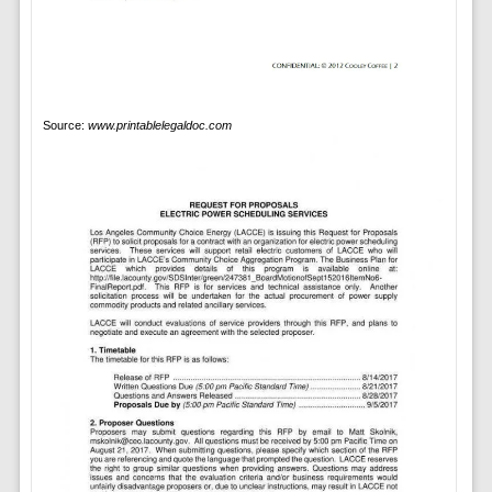
Source:
www.printablelegaldoc.com