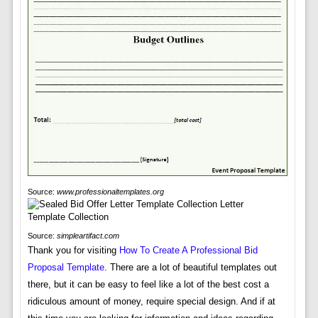
Source:
www.professionaltemplates.org
Source:
simpleartifact.com
Thank you for visiting
How To Create A Professional Bid
Proposal Template
. There are a lot of beautiful templates out
there, but it can be easy to feel like a lot of the best cost a
ridiculous amount of money, require special design. And if at