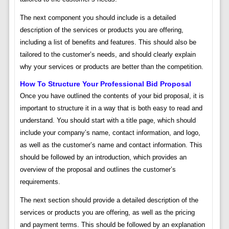
The next component you should include is a detailed
description of the services or products you are offering,
including a list of benefits and features. This should also be
tailored to the customer’s needs, and should clearly explain
why your services or products are better than the competition.
How To Structure Your Professional Bid Proposal
Once you have outlined the contents of your bid proposal, it is
important to structure it in a way that is both easy to read and
understand. You should start with a title page, which should
include your company’s name, contact information, and logo,
as well as the customer’s name and contact information. This
should be followed by an introduction, which provides an
overview of the proposal and outlines the customer’s
requirements.
The next section should provide a detailed description of the
services or products you are offering, as well as the pricing
and payment terms. This should be followed by an explanation