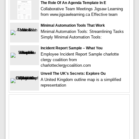
The Role Of An Agenda Template In E
Collaborative Team Meetings Jigsaw Learning
from www.jigsawlearning.ca Effective team
Minimal Automation Tools That Work
Minimal Automation Tools: Streamlining Tasks
Simply Minimal Automation Tools:
Incident Report Sample – What You
Employee Incident Report Sample charlotte
clergy coalition from
charlotteclergycoalition.com
Unveil The UK's Secrets: Explore Ou
A United Kingdom outline map is a simplified
representation