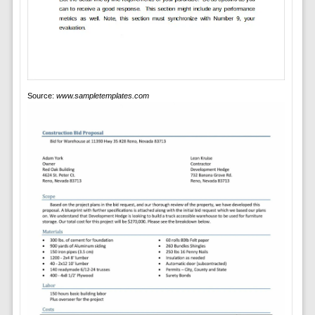
Source:
www.sampletemplates.com