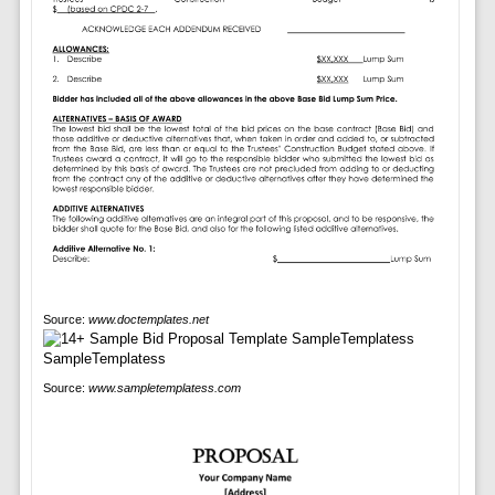
Source:
www.doctemplates.net
Source:
www.sampletemplatess.com