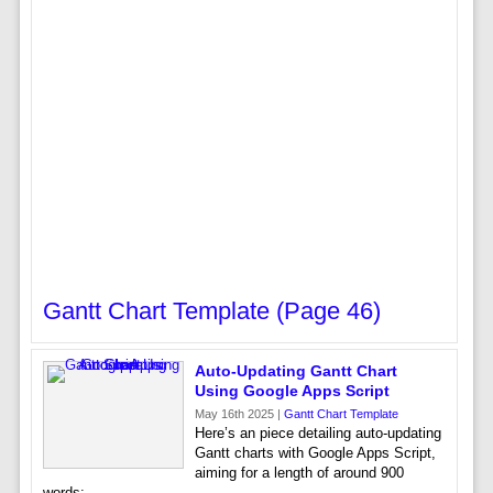
Gantt Chart Template (page 46)
Auto-Updating Gantt Chart
Using Google Apps Script
May 16th 2025 |
Gantt Chart Template
Here’s an piece detailing auto-updating
Gantt charts with Google Apps Script,
aiming for a length of around 900
words: