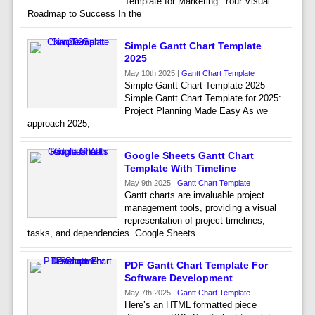
Template for Marketing: Your Visual
Roadmap to Success In the
Simple Gantt Chart Template
2025
May 10th 2025 |
Gantt Chart Template
Simple Gantt Chart Template 2025
Simple Gantt Chart Template for 2025:
Project Planning Made Easy As we
approach 2025,
Google Sheets Gantt Chart
Template With Timeline
May 9th 2025 |
Gantt Chart Template
Gantt charts are invaluable project
management tools, providing a visual
representation of project timelines,
tasks, and dependencies. Google Sheets
PDF Gantt Chart Template For
Software Development
May 7th 2025 |
Gantt Chart Template
Here’s an HTML formatted piece