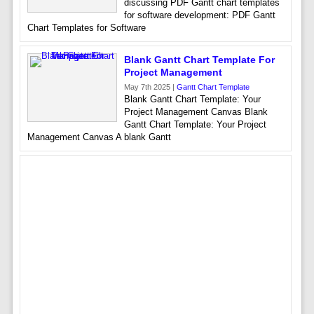
discussing PDF Gantt chart templates
for software development: PDF Gantt
Chart Templates for Software
Blank Gantt Chart Template For
Project Management
May 7th 2025 |
Gantt Chart Template
Blank Gantt Chart Template: Your
Project Management Canvas Blank
Gantt Chart Template: Your Project
Management Canvas A blank Gantt