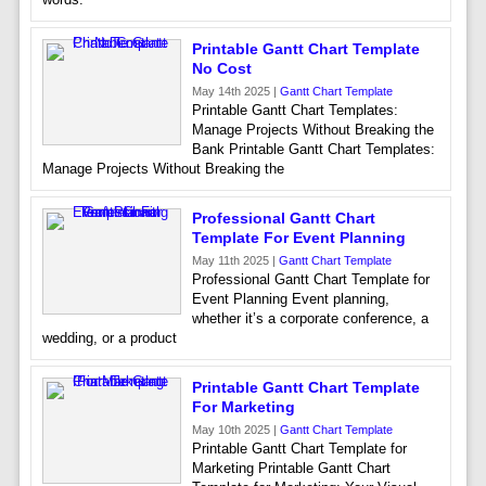
Printable Gantt Chart Template
No Cost
May 14th 2025 |
Gantt Chart Template
Printable Gantt Chart Templates:
Manage Projects Without Breaking the
Bank Printable Gantt Chart Templates:
Manage Projects Without Breaking the
Professional Gantt Chart
Template For Event Planning
May 11th 2025 |
Gantt Chart Template
Professional Gantt Chart Template for
Event Planning Event planning,
whether it’s a corporate conference, a
wedding, or a product
Printable Gantt Chart Template
For Marketing
May 10th 2025 |
Gantt Chart Template
Printable Gantt Chart Template for
Marketing Printable Gantt Chart