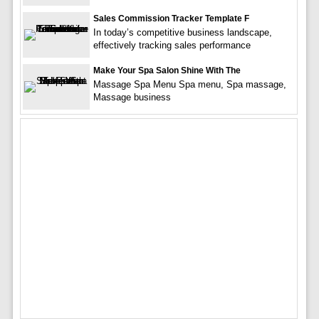
Sales Commission Tracker Template F
In today’s competitive business landscape,
effectively tracking sales performance
Make Your Spa Salon Shine With The
Massage Spa Menu Spa menu, Spa massage,
Massage business