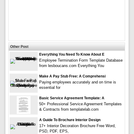
Other Post
Everything You Need To Know About E
Employee Termination Form Template Database
from lesboucans.com Everything You
Make A Pay Stub Free: A Comprehensi
Paying employees accurately and on time is
essential for
Basic Service Agreement Template: A
50+ Professional Service Agreement Templates
& Contracts from templatelab.com
A Guide To Brochure Interior Design
17+ Interior Decoration Brochure Free Word,
PSD, PDF, EPS,