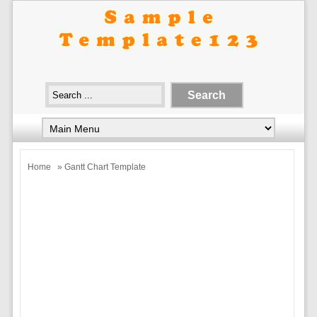
Home
» Gantt Chart Template