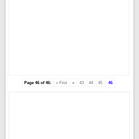
Page 46 of 46:
« First
«
43
44
45
46